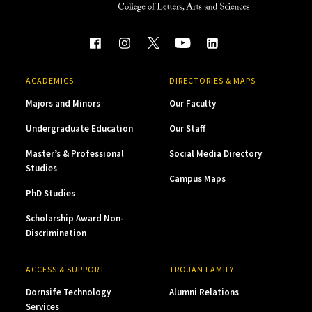
ACADEMICS
DIRECTORIES & MAPS
Majors and Minors
Our Faculty
Undergraduate Education
Our Staff
Master’s & Professional
Social Media Directory
Studies
Campus Maps
PhD Studies
Scholarship Award Non-
Discrimination
ACCESS & SUPPORT
TROJAN FAMILY
Dornsife Technology
Alumni Relations
Services