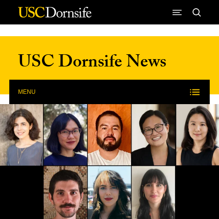
Skip to Content
USC Dornsife News
MENU