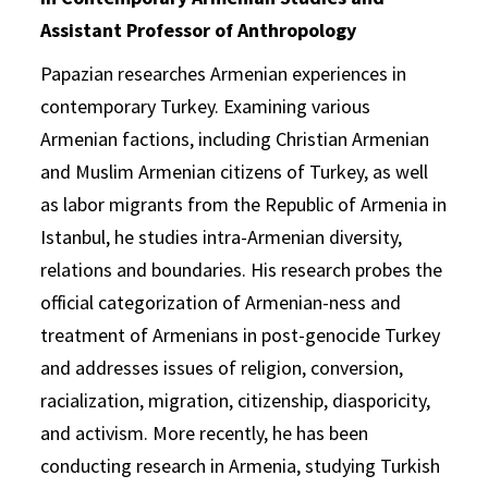
Assistant Professor of Anthropology
Papazian researches Armenian experiences in
contemporary Turkey. Examining various
Armenian factions, including Christian Armenian
and Muslim Armenian citizens of Turkey, as well
as labor migrants from the Republic of Armenia in
Istanbul, he studies intra-Armenian diversity,
relations and boundaries. His research probes the
official categorization of Armenian-ness and
treatment of Armenians in post-genocide Turkey
and addresses issues of religion, conversion,
racialization, migration, citizenship, diasporicity,
and activism. More recently, he has been
conducting research in Armenia, studying Turkish