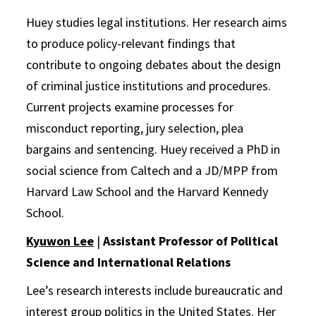
Huey studies legal institutions. Her research aims
to produce policy-relevant findings that
contribute to ongoing debates about the design
of criminal justice institutions and procedures.
Current projects examine processes for
misconduct reporting, jury selection, plea
bargains and sentencing. Huey received a PhD in
social science from Caltech and a JD/MPP from
Harvard Law School and the Harvard Kennedy
School.
Kyuwon Lee
|
Assistant Professor of Political
Science and International Relations
Lee’s research interests include bureaucratic and
interest group politics in the United States. Her