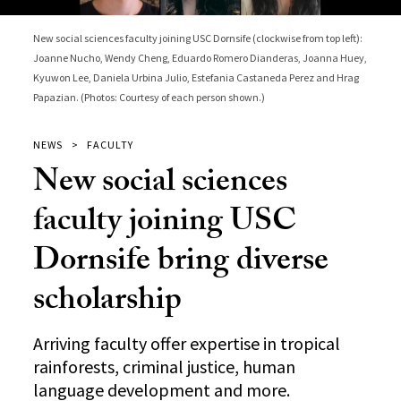
New social sciences faculty joining USC Dornsife (clockwise from top left):
Joanne Nucho, Wendy Cheng, Eduardo Romero Dianderas, Joanna Huey,
Kyuwon Lee, Daniela Urbina Julio, Estefania Castaneda Perez and Hrag
Papazian. (Photos: Courtesy of each person shown.)
NEWS
FACULTY
New social sciences
faculty joining USC
Dornsife bring diverse
scholarship
Arriving faculty offer expertise in tropical
rainforests, criminal justice, human
language development and more.