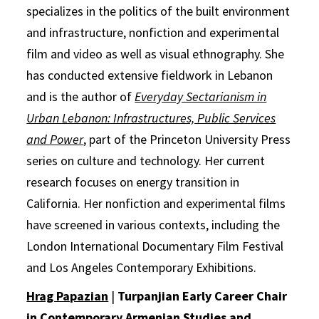
specializes in the politics of the built environment
and infrastructure, nonfiction and experimental
film and video as well as visual ethnography. She
has conducted extensive fieldwork in Lebanon
and is the author of
Everyday Sectarianism in
Urban Lebanon: Infrastructures, Public Services
and Power
, part of the Princeton University Press
series on culture and technology. Her current
research focuses on energy transition in
California. Her nonfiction and experimental films
have screened in various contexts, including the
London International Documentary Film Festival
and Los Angeles Contemporary Exhibitions.
Hrag Papazian
|
Turpanjian Early Career Chair
in Contemporary Armenian Studies and