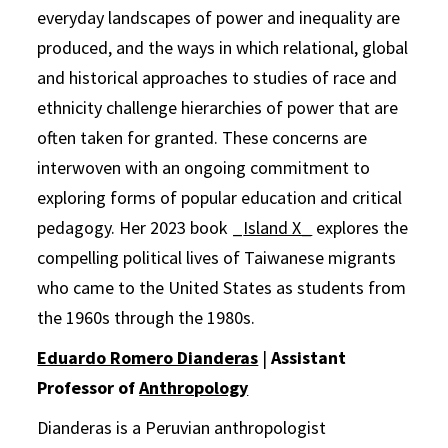
everyday landscapes of power and inequality are
produced, and the ways in which relational, global
and historical approaches to studies of race and
ethnicity challenge hierarchies of power that are
often taken for granted. These concerns are
interwoven with an ongoing commitment to
exploring forms of popular education and critical
pedagogy. Her 2023 book _
Island X_
explores the
compelling political lives of Taiwanese migrants
who came to the United States as students from
the 1960s through the 1980s.
Eduardo Romero Dianderas
|
Assistant
Professor of
Anthropology
Dianderas is a Peruvian anthropologist