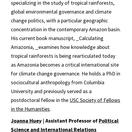
specializing in the study of tropical rainforests,
global environmental governance and climate
change politics, with a particular geographic
concentration in the contemporary Amazon basin.
His current book manuscript, _Calculating
Amazonia, _examines how knowledge about
tropical rainforests is being rearticulated today
as Amazonia becomes a critical international site
for climate change governance. He holds a PhD in
sociocultural anthropology from Columbia
University and previously served as a
postdoctoral fellow in the
USC Society of Fellows
in the Humanities
.
Joanna Huey
|
Assistant Professor of
Political
Science and International Relations