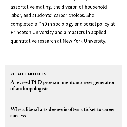
assortative mating, the division of household
labor, and students’ career choices. She
completed a PhD in sociology and social policy at
Princeton University and a masters in applied
quantitative research at New York University.
RELATED ARTICLES
A revived PhD program mentors a new generation
of anthropologists
Why a liberal arts degree is often a ticket to career
success