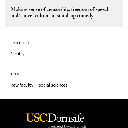
Making sense of censorship, freedom of speech
and ‘cancel culture’ in stand-up comedy
CATEGORIES:
faculty
TOPICS:
new faculty
social sciences