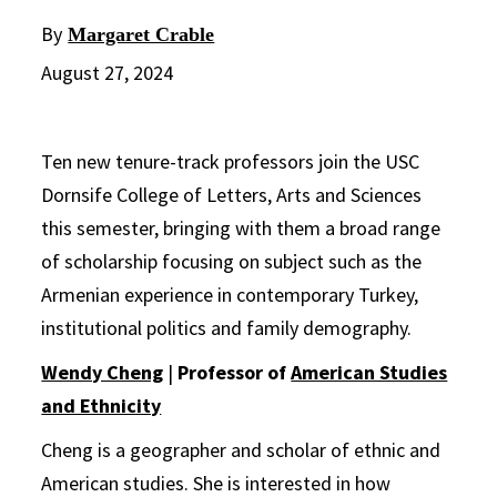
By
Margaret Crable
August 27, 2024
Ten new tenure-track professors join the USC
Dornsife College of Letters, Arts and Sciences
this semester, bringing with them a broad range
of scholarship focusing on subject such as the
Armenian experience in contemporary Turkey,
institutional politics and family demography.
Wendy Cheng
|
Professor of
American Studies
and Ethnicity
Cheng is a geographer and scholar of ethnic and
American studies. She is interested in how