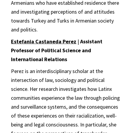
Armenians who have established residence there
and investigating perceptions of and attitudes
towards Turkey and Turks in Armenian society
and politics.
Estefania Castaneda Perez
|
Assistant
Professor of Political Science and
International Relations
Perez is an interdisciplinary scholar at the
intersection of law, sociology and political
science. Her research investigates how Latinx
communities experience the law through policing
and surveillance systems, and the consequences
of these experiences on their racialization, well-
being and legal consciousness. In particular, she