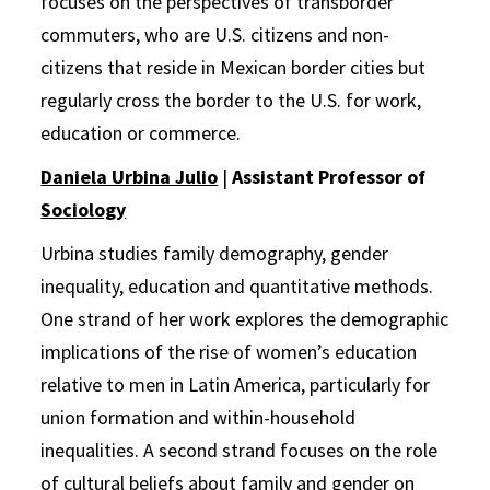
focuses on the perspectives of transborder
commuters, who are U.S. citizens and non-
citizens that reside in Mexican border cities but
regularly cross the border to the U.S. for work,
education or commerce.
Daniela Urbina Julio
|
Assistant Professor of
Sociology
Urbina studies family demography, gender
inequality, education and quantitative methods.
One strand of her work explores the demographic
implications of the rise of women’s education
relative to men in Latin America, particularly for
union formation and within-household
inequalities. A second strand focuses on the role
of cultural beliefs about family and gender on