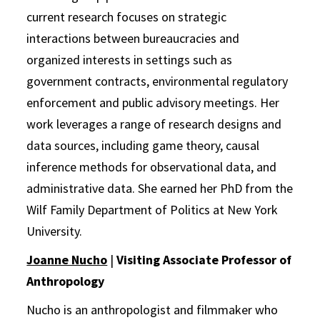
current research focuses on strategic
interactions between bureaucracies and
organized interests in settings such as
government contracts, environmental regulatory
enforcement and public advisory meetings. Her
work leverages a range of research designs and
data sources, including game theory, causal
inference methods for observational data, and
administrative data. She earned her PhD from the
Wilf Family Department of Politics at New York
University.
Joanne Nucho
|
Visiting Associate Professor of
Anthropology
Nucho is an anthropologist and filmmaker who