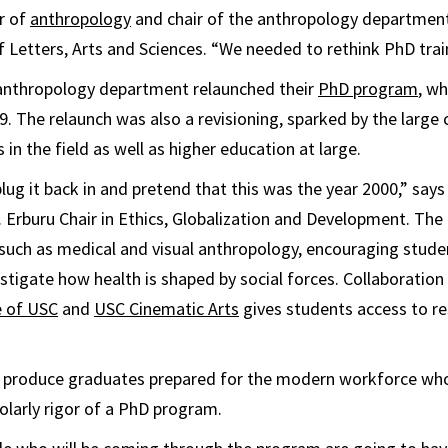
r of
anthropology
and chair of the anthropology departmen
f Letters, Arts and Sciences. “We needed to rethink PhD trai
e anthropology department relaunched their
PhD program
, wh
. The relaunch was also a revisioning, sparked by the large 
s in the field as well as higher education at large.
plug it back in and pretend that this was the year 2000,” say
. Erburu Chair in Ethics, Globalization and Development. T
such as medical and visual anthropology, encouraging stude
stigate how health is shaped by social forces. Collaboration
e of USC
and
USC Cinematic Arts
gives students access to re
to produce graduates prepared for the modern workforce wh
larly rigor of a PhD program.