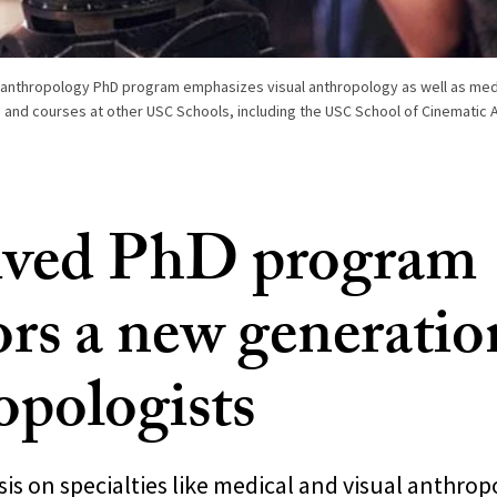
 anthropology PhD program emphasizes visual anthropology as well as med
 and courses at other USC Schools, including the USC School of Cinematic A
ived PhD program
rs a new generatio
opologists
s on specialties like medical and visual anthrop