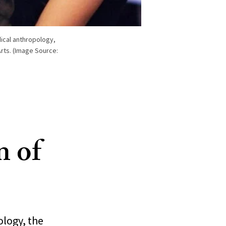
ical anthropology,
rts. (Image Source:
n of
ology, the