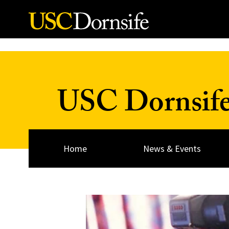
Skip to Content
USC Dornsif
Home
News & Events