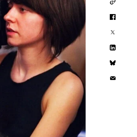
Copy Link
Facebook
X
LinkedIn
Bluesky
Email