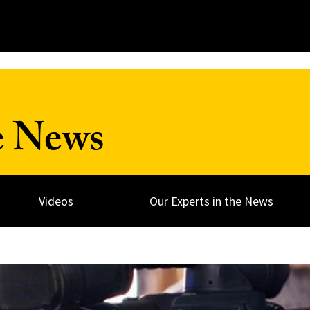
e News
Videos
Our Experts in the News