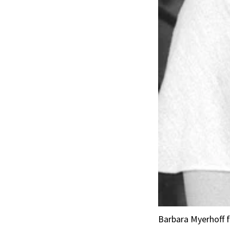
Barbara Myerhoff f