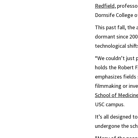
Redfield,
professo
Dornsife College o
This past fall, th
dormant since 2009
technological shift
“We couldn’t just 
holds the Robert F
emphasizes fields 
filmmaking or inve
School of Medicin
USC campus.
It’s all designed 
undergone the scho