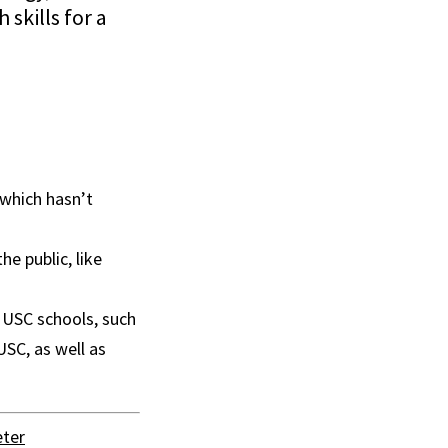
skills for a
which hasn’t
e public, like
 USC schools, such
SC, as well as
ter