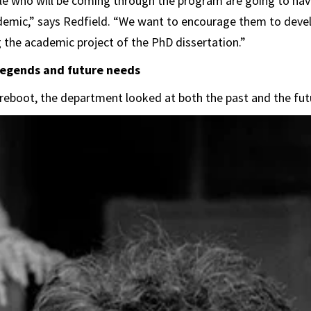
e who will be coming through the program are going to have
ademic,” says Redfield. “We want to encourage them to devel
g the academic project of the PhD dissertation.”
 legends and future needs
reboot, the department looked at both the past and the futu