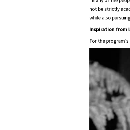
“Many of the peopl
not be strictly ac
while also pursuin
Inspiration from
For the program’s 