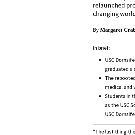
relaunched prog
changing worl
By
Margaret Crab
In brief:
USC Dornsife
graduated a 
The rebooted 
medical and v
Students in t
as the USC Sc
USC Dornsife
“The last thing th