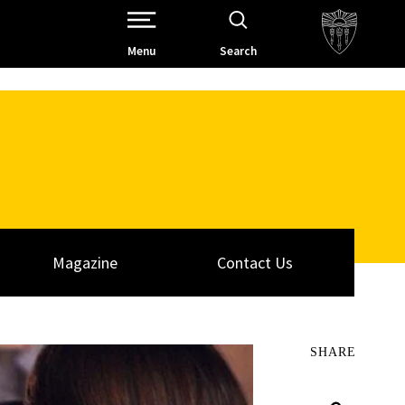
Open Site Navigation /
Menu
Search
Magazine
Contact Us
SHARE