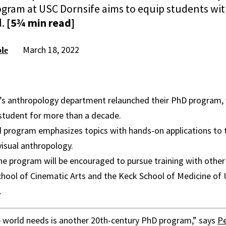
ram at USC Dornsife aims to equip students with 
d.
[5¾ min read]
March 18, 2022
le
’s anthropology department relaunched their PhD program, 
student for more than a decade.
program emphasizes topics with hands-on applications to th
isual anthropology.
he program will be encouraged to pursue training with other
hool of Cinematic Arts and the Keck School of Medicine of U
.
e world needs is another 20th-century PhD program,” says
Pe