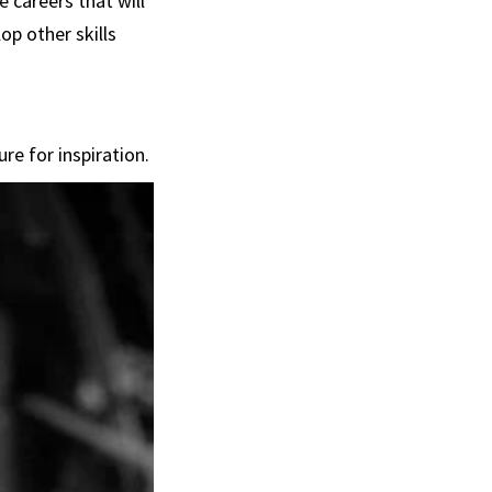
 careers that will
op other skills
re for inspiration.