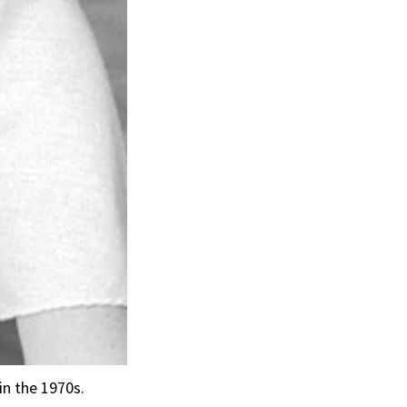
in the 1970s.