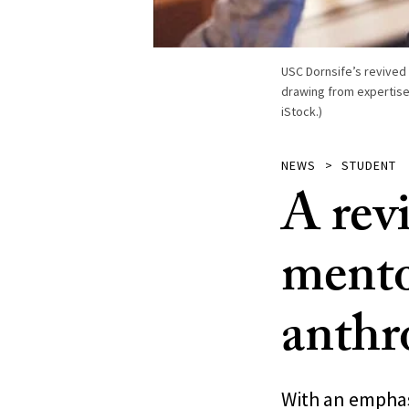
USC Dornsife’s revived
drawing from expertise
iStock.)
NEWS
STUDENT
A rev
mento
anthr
With an emphasi