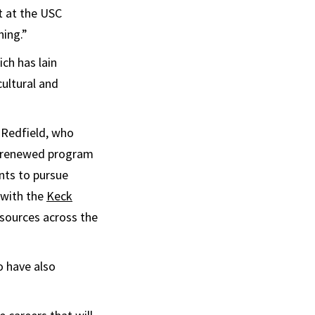
t at the USC
ning.”
ich has lain
cultural and
s Redfield, who
he renewed program
nts to pursue
 with the
Keck
sources across the
o have also