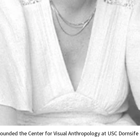
ounded the Center for Visual Anthropology at USC Dornsife 