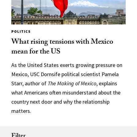
POLITICS
What rising tensions with Mexico
mean for the US
As the United States exerts growing pressure on
Mexico, USC Dornsife political scientist Pamela
Starr, author of
The Making of Mexico
, explains
what Americans often misunderstand about the
country next door and why the relationship
matters.
Filter