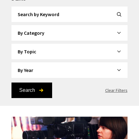
Search by Keyword
By Category
By Topic
By Year
Search
Clear Filters