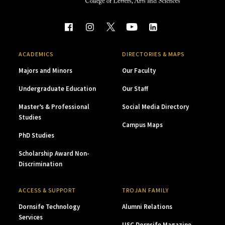
ACADEMICS
DIRECTORIES & MAPS
Majors and Minors
Our Faculty
Undergraduate Education
Our Staff
Master’s & Professional
Social Media Directory
Studies
Campus Maps
PhD Studies
Scholarship Award Non-
Discrimination
ACCESS & SUPPORT
TROJAN FAMILY
Dornsife Technology
Alumni Relations
Services
USC Dornsife Magazine