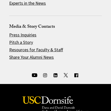
Experts in the News
Media & Story Contacts
Press Inquiries
Pitch a Story
Resources for Faculty & Staff
Share Your Alumni News