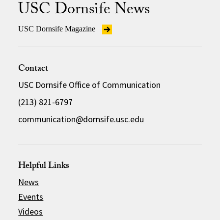
USC Dornsife News
USC Dornsife Magazine
Contact
USC Dornsife Office of Communication
(213) 821-6797
communication@dornsife.usc.edu
Helpful Links
News
Events
Videos