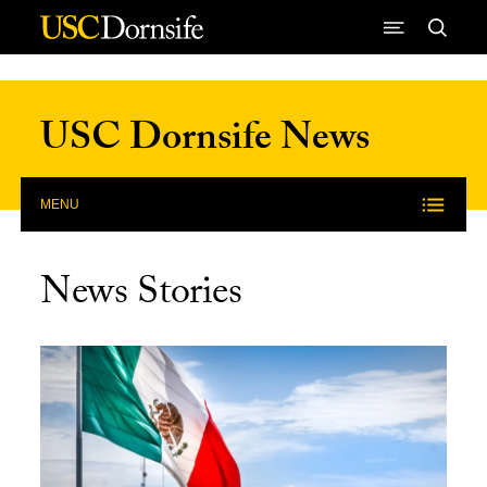
Skip to Content
USC Dornsife News
MENU
News Stories