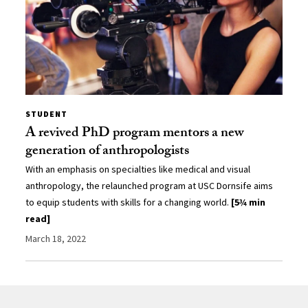
STUDENT
A revived PhD program mentors a new
generation of anthropologists
With an emphasis on specialties like medical and visual
anthropology, the relaunched program at USC Dornsife aims
to equip students with skills for a changing world.
[5¾ min
read]
March 18, 2022