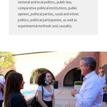
national and local politics, public law,
comparative political institutions, public
opinion, political parties, racial and ethnic
politics, political participation, as well as
experimental methods and causality.