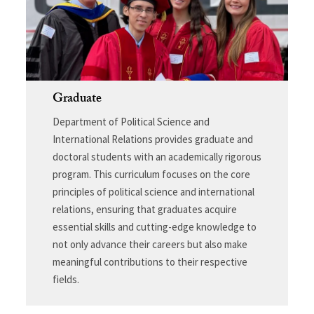
Graduate
Department of Political Science and
International Relations provides graduate and
doctoral students with an academically rigorous
program. This curriculum focuses on the core
principles of political science and international
relations, ensuring that graduates acquire
essential skills and cutting-edge knowledge to
not only advance their careers but also make
meaningful contributions to their respective
fields.