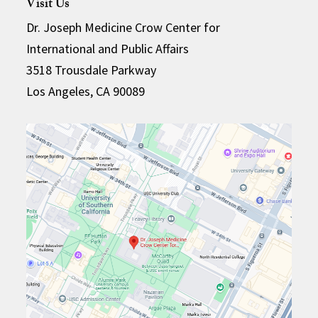
Visit Us
Dr. Joseph Medicine Crow Center for
International and Public Affairs
3518 Trousdale Parkway
Los Angeles, CA 90089