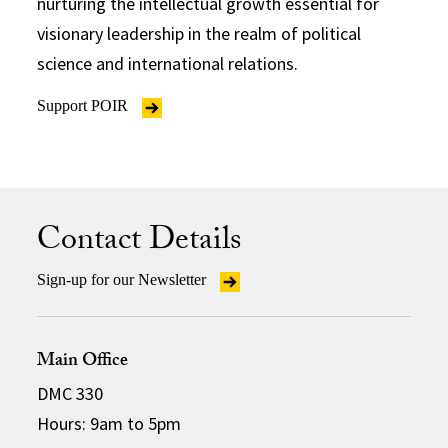
nurturing the intellectual growth essential for
visionary leadership in the realm of political
science and international relations.
Support POIR
Contact Details
Sign-up for our Newsletter
Main Office
DMC 330
Hours: 9am to 5pm