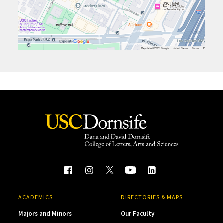
ACADEMICS
DIRECTORIES & MAPS
Majors and Minors
Our Faculty