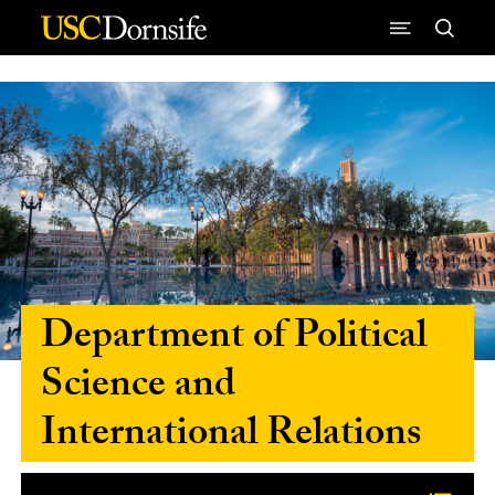
Skip to Content
Department of Political
Science and
International Relations