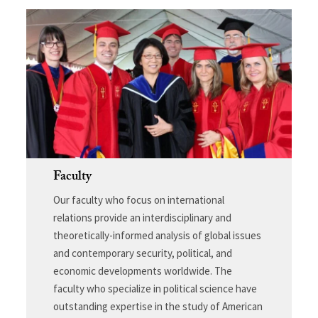
Faculty
Our faculty who focus on international
relations provide an interdisciplinary and
theoretically-informed analysis of global issues
and contemporary security, political, and
economic developments worldwide. The
faculty who specialize in political science have
outstanding expertise in the study of American