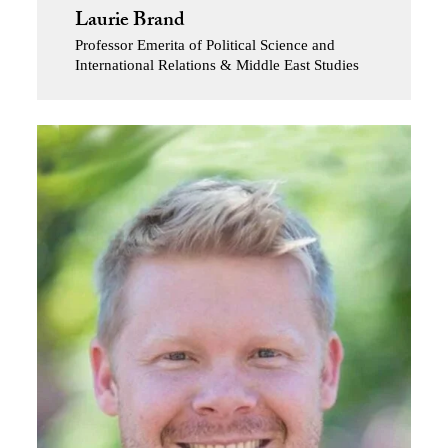
Laurie Brand
Professor Emerita of Political Science and
International Relations & Middle East Studies