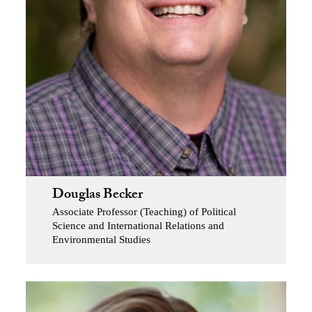
Douglas Becker
Associate Professor (Teaching) of Political
Science and International Relations and
Environmental Studies