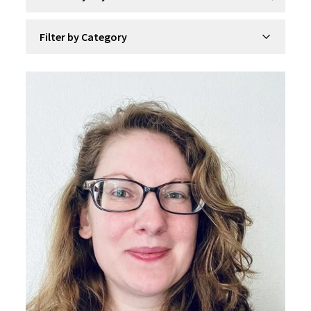
Filter by Category