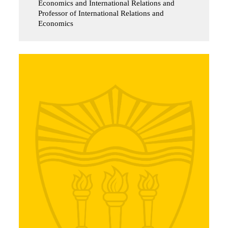
Economics and International Relations and
Professor of International Relations and
Economics