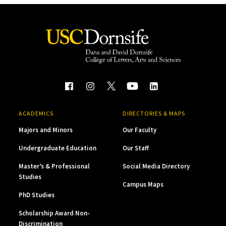
ACADEMICS
DIRECTORIES & MAPS
Majors and Minors
Our Faculty
Undergraduate Education
Our Staff
Master’s & Professional
Social Media Directory
Studies
Campus Maps
PhD Studies
Scholarship Award Non-
Discrimination