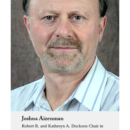
Joshua Aizenman
Robert R. and Katheryn A. Dockson Chair in