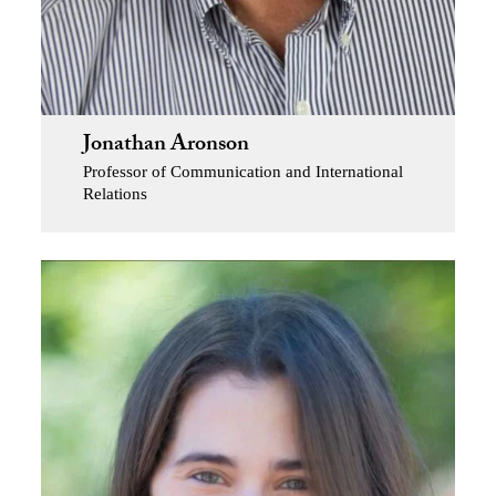
Jonathan Aronson
Professor of Communication and International
Relations