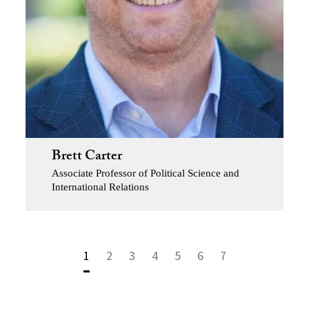
Brett Carter
Associate Professor of Political Science and
International Relations
1
2
3
4
5
6
7