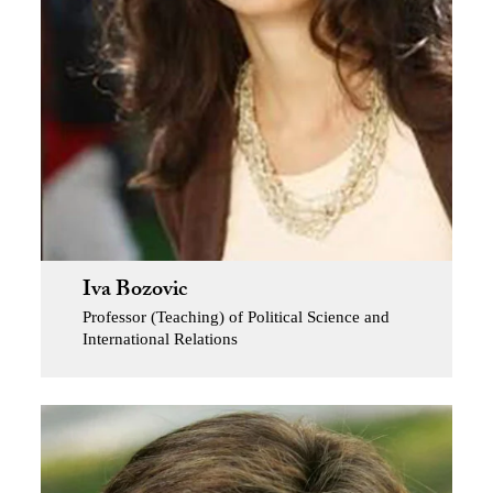
Iva Bozovic
Professor (Teaching) of Political Science and
International Relations