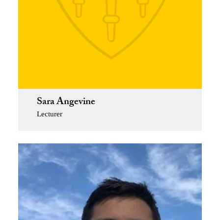
Sara Angevine
Lecturer