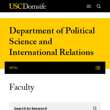
Skip to Content
Department of Political
Science and
International Relations
MENU
Faculty
Search by Keyword
Submit Se