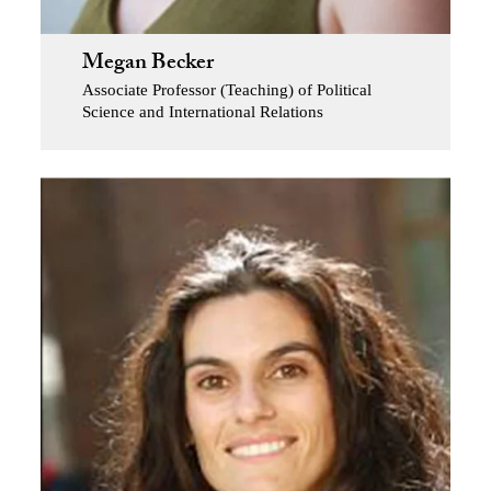
Megan Becker
Associate Professor (Teaching) of Political
Science and International Relations