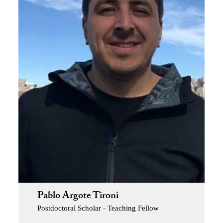
Pablo Argote Tironi
Postdoctoral Scholar - Teaching Fellow