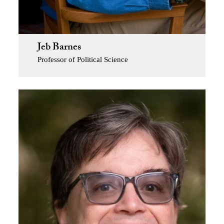
Jeb Barnes
Professor of Political Science