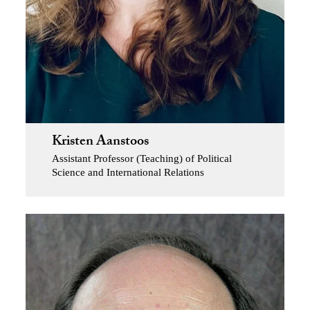
Kristen Aanstoos
Assistant Professor (Teaching) of Political
Science and International Relations