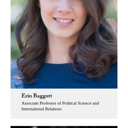
Erin Baggott
Associate Professor of Political Science and
International Relations