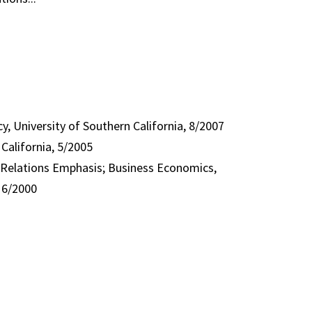
y, University of Southern California, 8/2007
California, 5/2005
al Relations Emphasis; Business Economics,
, 6/2000