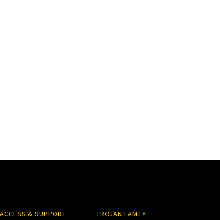
ACCESS & SUPPORT
TROJAN FAMILY