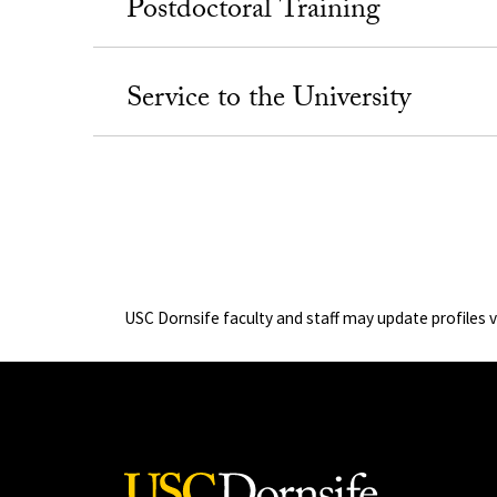
Postdoctoral Training
Service to the University
USC Dornsife faculty and staff may update profiles 