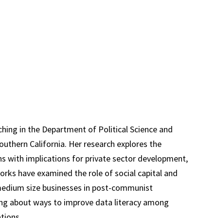
ching in the Department of Political Science and
Southern California. Her research explores the
ns with implications for private sector development,
rks have examined the role of social capital and
 medium size businesses in post-communist
ing about ways to improve data literacy among
ions...