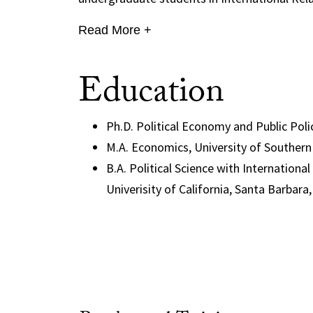
Read More +
Education
Ph.D. Political Economy and Public Polic
M.A. Economics, University of Southern 
B.A. Political Science with Internation
Univerisity of California, Santa Barbara