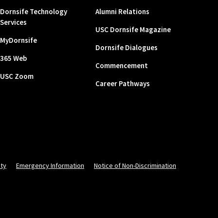
Dornsife Technology
Alumni Relations
Services
USC Dornsife Magazine
MyDornsife
Dornsife Dialogues
365 Web
Commencement
USC Zoom
Career Pathways
ity
Emergency Information
Notice of Non-Discrimination