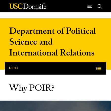
Skip to Content
Department of Political
Science and
International Relations
MENU
Why POIR?