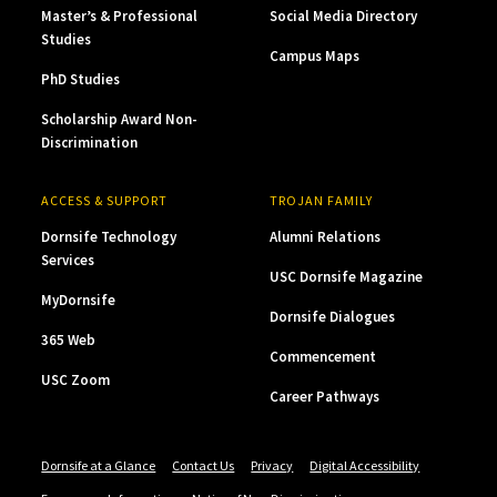
Master’s & Professional
Social Media Directory
Studies
Campus Maps
PhD Studies
Scholarship Award Non-
Discrimination
ACCESS & SUPPORT
TROJAN FAMILY
Dornsife Technology
Alumni Relations
Services
USC Dornsife Magazine
MyDornsife
Dornsife Dialogues
365 Web
Commencement
USC Zoom
Career Pathways
Dornsife at a Glance
Contact Us
Privacy
Digital Accessibility