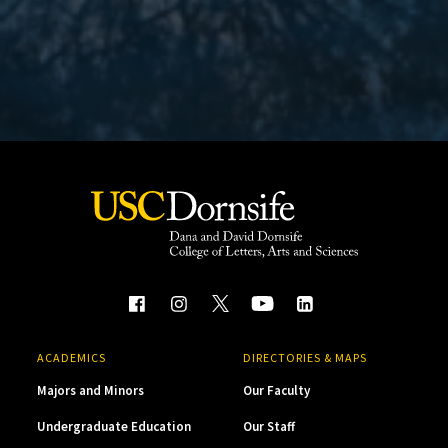
ACADEMICS
DIRECTORIES & MAPS
Majors and Minors
Our Faculty
Undergraduate Education
Our Staff