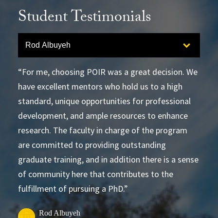
Student Testimonials
Select option to display slide
Rod Albuyeh
For me, choosing POIR was a great decision. We
have excellent mentors who hold us to a high
standard, unique opportunities for professional
development, and ample resources to enhance
research. The faculty in charge of the program
are committed to providing outstanding
graduate training, and in addition there is a sense
of community here that contributes to the
fulfillment of pursuing a PhD.
Rod Albuyeh