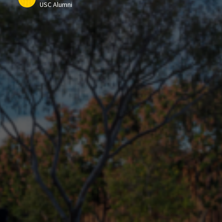
USC Alumni