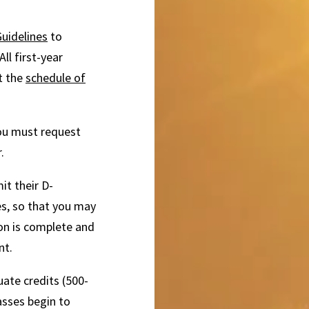
uidelines
to
ll first-year
t the
schedule of
you must request
.
t their D-
es, so that you may
ion is complete and
nt.
uate credits (500-
lasses begin to