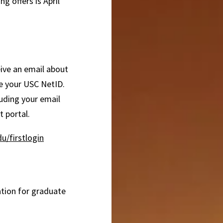
g offers is April
ceive an email about
te your USC NetID.
luding your email
 portal.
u/firstlogin
ation for graduate