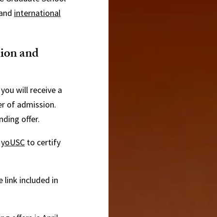
and
international
sion and
you will receive a
er of admission.
nding offer.
o
yoUSC
to certify
 link included in