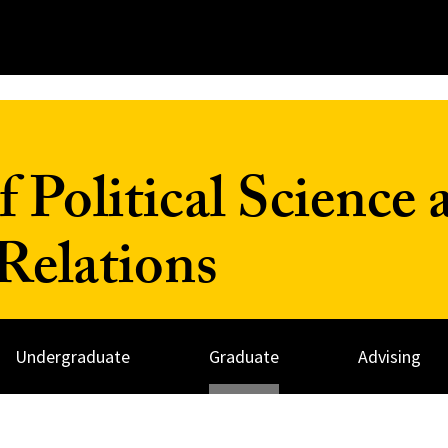
 Political Science 
 Relations
Undergraduate
Graduate
Advising