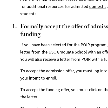
for additional resources for admitted
domestic
students.
Formally accept the offer of admis
funding
If you have been selected for the POIR program, 
letter from the USC Graduate School with an off
You will also receive a letter from POIR with a fu
To accept the admission offer, you must log int
your intent to enroll.
To accept the funding offer, you must click on the
the letter.