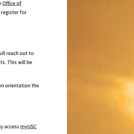
he
Office of
 register for
ill reach out to
s. This will be
n orientation the
ay access
myUSC