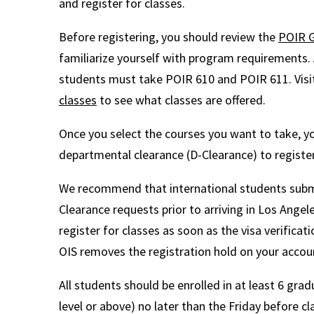
and register for classes.
Before registering, you should review the
POIR G
familiarize yourself with program requirements. A
students must take POIR 610 and POIR 611. Visi
classes
to see what classes are offered.
Once you select the courses you want to take, 
departmental clearance (D-Clearance) to register
We recommend that international students submi
Clearance requests prior to arriving in Los Angel
register for classes as soon as the visa verificat
OIS removes the registration hold on your accou
All students should be enrolled in at least 6 grad
level or above) no later than the Friday before c