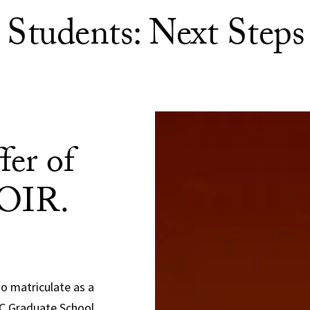
Students: Next Steps
fer of
POIR.
to matriculate as a
SC Graduate School