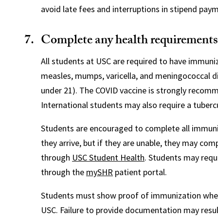
avoid late fees and interruptions in stipend pay
Complete any health requirements
All students at USC are required to have immuni
measles, mumps, varicella, and meningococcal d
under 21). The COVID vaccine is strongly recom
International students may also require a tubercu
Students are encouraged to complete all immun
they arrive, but if they are unable, they may co
through
USC Student Health
. Students may req
through the
mySHR
patient portal.
Students must show proof of immunization when
USC. Failure to provide documentation may result