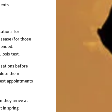
ments.
zations for
isease (for those
mended.
losis test.
izations before
mplete them
uest appointments
 they arrive at
 in spring