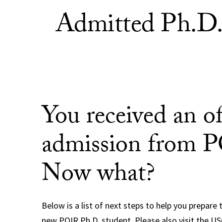
Admitted Ph.D. 
You received an of
admission from 
Now what?
Below is a list of next steps to help you prepare 
new POIR Ph.D. student. Please also visit the U