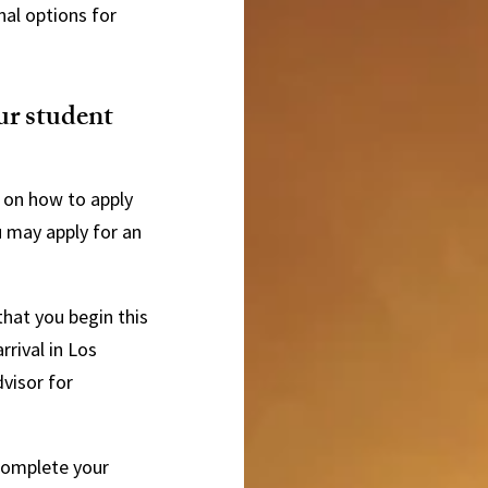
nal options for
ur student
 on how to apply
u may apply for an
hat you begin this
rival in Los
visor for
 complete your