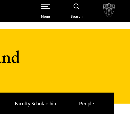
Open Site Navigation /
Menu
Search
and
Faculty Scholarship
People