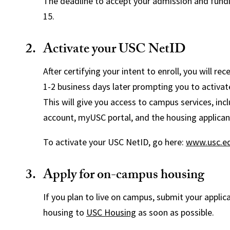
The deadline to accept your admission and fundin
15.
Activate your USC NetID
After certifying your intent to enroll, you will re
1-2 business days later prompting you to activa
This will give you access to campus services, inc
account, myUSC portal, and the housing applicant
To activate your USC NetID, go here:
www.usc.ed
Apply for on-campus housing
If you plan to live on campus, submit your applic
housing to
USC Housing
as soon as possible.