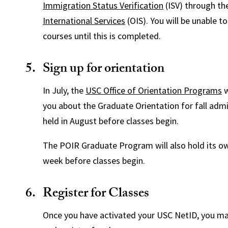
Immigration Status Verification
(ISV) through t
International Services
(OIS). You will be unable to
courses until this is completed.
Sign up for orientation
In July, the
USC Office of Orientation Programs
w
you about the Graduate Orientation for fall admit
held in August before classes begin.
The POIR Graduate Program will also hold its ow
week before classes begin.
Register for Classes
Once you have activated your USC NetID, you m