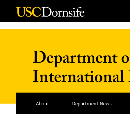
Skip to Content
Department of
International
About
Department News