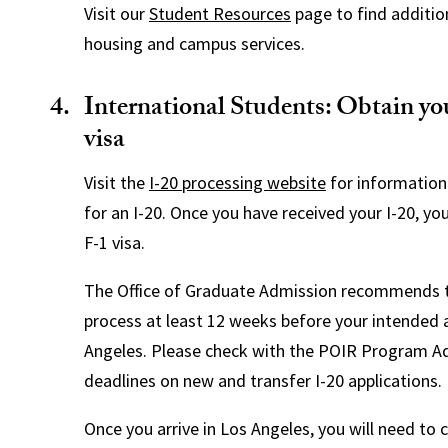
Visit our
Student Resources
page to find additio
housing and campus services.
International Students: Obtain yo
visa
Visit the
I-20 processing website
for information
for an I-20. Once you have received your I-20, yo
F-1 visa.
The Office of Graduate Admission recommends t
process at least 12 weeks before your intended ar
Angeles. Please check with the POIR Program Ad
deadlines on new and transfer I-20 applications.
Once you arrive in Los Angeles, you will need to