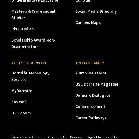
Undergraduate Education
Our Staff
Master’s & Professional
Social Media Directory
Studies
Campus Maps
PhD Studies
Scholarship Award Non-
Discrimination
ACCESS & SUPPORT
TROJAN FAMILY
Dornsife Technology
Alumni Relations
Services
USC Dornsife Magazine
MyDornsife
Dornsife Dialogues
365 Web
Commencement
USC Zoom
Career Pathways
Dornsife at a Glance
Contact Us
Privacy
Digital Accessibility