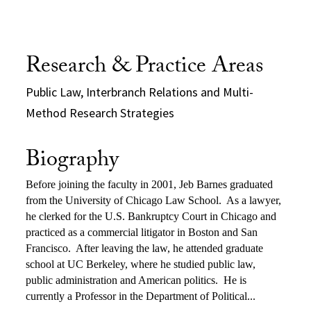
Research & Practice Areas
Public Law, Interbranch Relations and Multi-
Method Research Strategies
Biography
Before joining the faculty in 2001, Jeb Barnes graduated
from the University of Chicago Law School.
As a lawyer,
he clerked for the U.S. Bankruptcy Court in Chicago and
practiced as a commercial litigator in Boston and San
Francisco.
After leaving the law, he attended graduate
school at UC Berkeley, where he studied public law,
public administration and American politics.
He is
currently a Professor in the Department of Political...