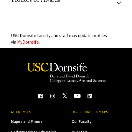
Honors & Awards
USC Dornsife faculty and staff may update profiles
via
MyDornsife.
ACADEMICS
DIRECTORIES & MAPS
Majors and Minors
Our Faculty