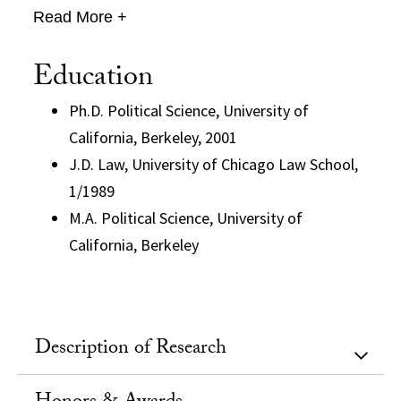
Read More +
Education
Ph.D. Political Science, University of
California, Berkeley, 2001
J.D. Law, University of Chicago Law School,
1/1989
M.A. Political Science, University of
California, Berkeley
Description of Research