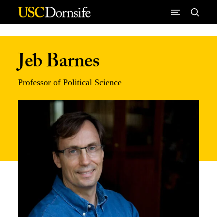
Skip to Content
Jeb Barnes
Professor of Political Science