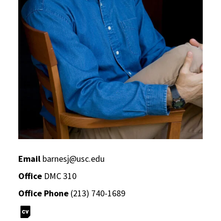
Email
barnesj@usc.edu
Office
DMC 310
Office Phone
(213) 740-1689