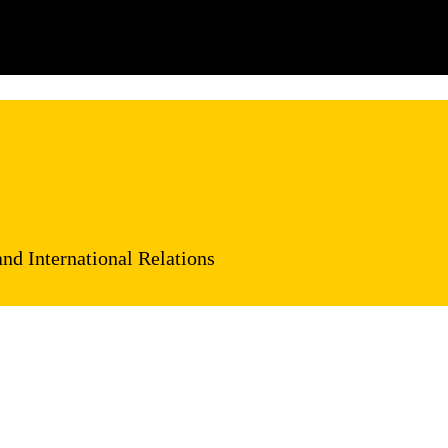
and International Relations