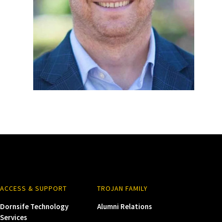
ACCESS & SUPPORT
TROJAN FAMILY
Dornsife Technology
Alumni Relations
Services