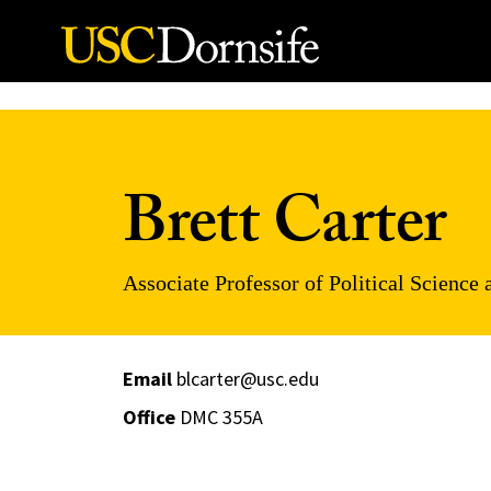
Skip to Content
Brett Carter
Associate Professor of Political Science 
Email
blcarter@usc.edu
Office
DMC 355A