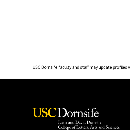
USC Dornsife faculty and staff may update profiles 