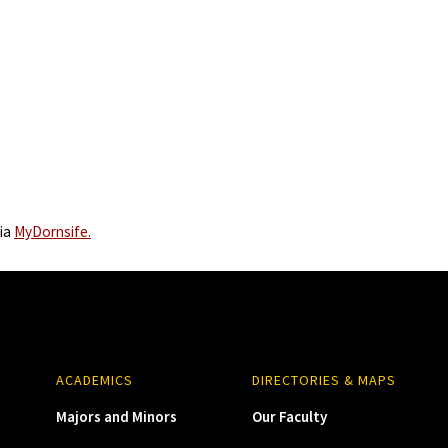
via
MyDornsife.
ACADEMICS
DIRECTORIES & MAPS
Majors and Minors
Our Faculty