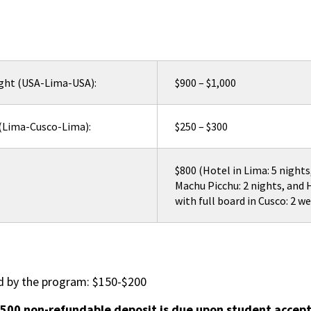
ight (USA-Lima-USA):
$900 – $1,000
 (Lima-Cusco-Lima):
$250 – $300
$800 (Hotel in Lima: 5 nights
Machu Picchu: 2 nights, and
with full board in Cusco: 2 w
d by the program: $150-$200
$500 non-refundable deposit is due upon student accept