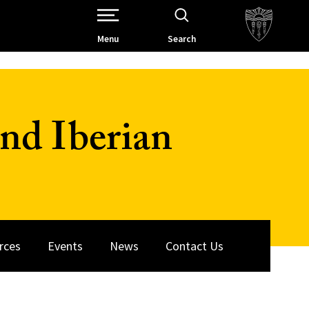
Open Site Navigation /
Menu
Search
nd Iberian
rces
Events
News
Contact Us