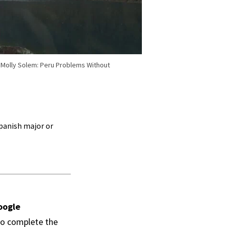
t Molly Solem: Peru Problems Without
Spanish major or
oogle
to complete the