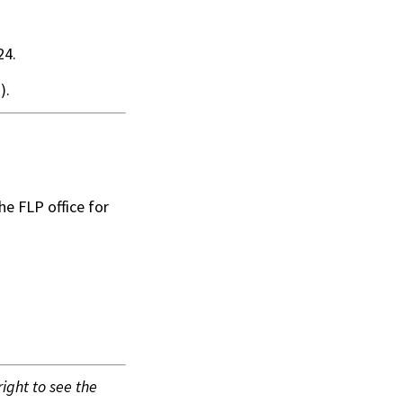
24.
).
he FLP office for
 right to see the