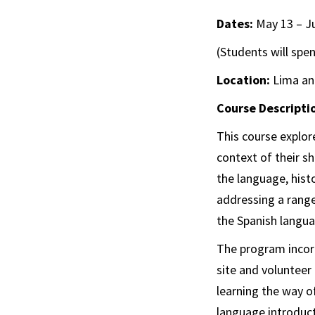
Dates:
May 13 – J
(Students will spe
Location:
Lima an
Course Descripti
This course explore
context of their s
the language, histo
addressing a range
the Spanish languag
The program incor
site and volunteer
learning the way o
language introduct