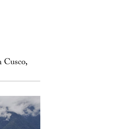
n Cusco,