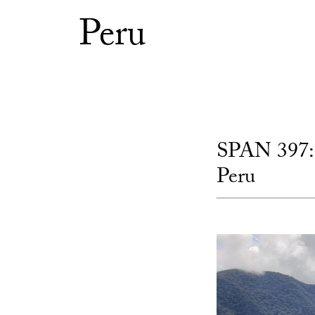
Peru
SPAN 397: 
Peru