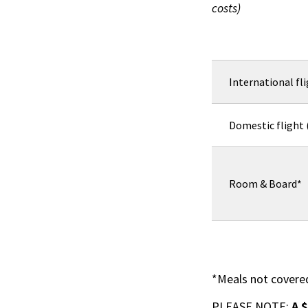
costs)
International fl
Domestic flight
Room & Board*
*Meals not covere
PLEASE NOTE:
A 