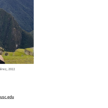
Pérez, 2022
usc.edu