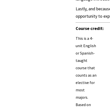
Lastly, and because
opportunity to exp
Course credit:
This is a 4-
unit English
or Spanish-
taught
course that
counts as an
elective for
most
majors.
Based on