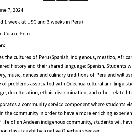
une 7, 2024
nd 1 week at USC and 3 weeks in Peru)
d Cusco, Peru
on:
s the cultures of Peru (Spanish, indigenous, mestizo, African,
hared history and their shared language: Spanish. Students w
ry, music, dances and culinary traditions of Peru and will us
 of problems associated with Quechua cultural and linguistic
e, deculturation, ethnic discrimination, and other related t
porates a community service component where students vis
 in the community in order to have a more enriching experie
f life of an Andean indigenous community, students will hav
ion class taught by a native Quechua speaker.