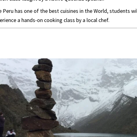
 Peru has one of the best cuisines in the World, students wi
erience a hands-on cooking class by a local chef.