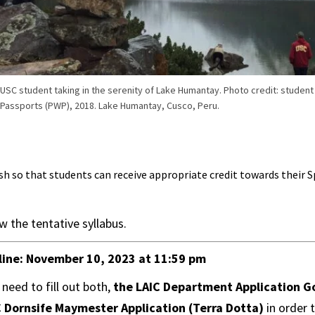
USC student taking in the serenity of Lake Humantay. Photo credit: studen
Passports (PWP), 2018. Lake Humantay, Cusco, Peru.
sh so that students can receive appropriate credit towards their 
w the tentative syllabus.
line:
November 10, 2023 at 11:59 pm
 need to fill out both,
the LAIC Department Application G
 Dornsife Maymester Application (Terra Dotta)
in order 