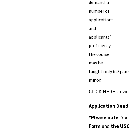
demand, a
number of
applications
and
applicants’
proficiency,
the course
may be
taught only in Spani
minor.
CLICK HERE
to vie
Application Dead
*Please note:
You
Form
and
the
USC