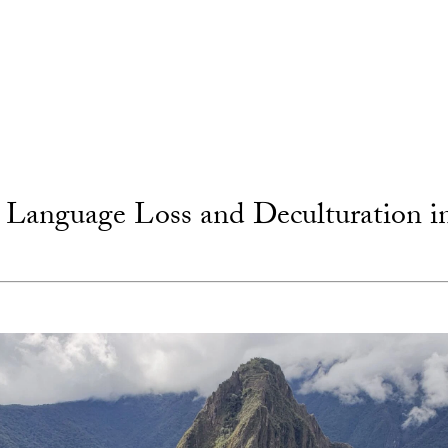
Language Loss and Deculturation i