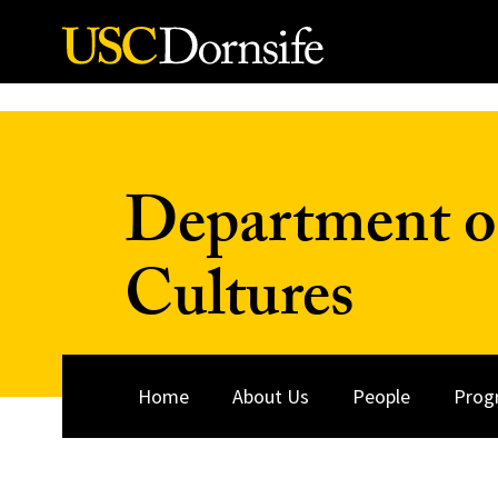
Skip to Content
Department o
Cultures
Home
About Us
People
Prog