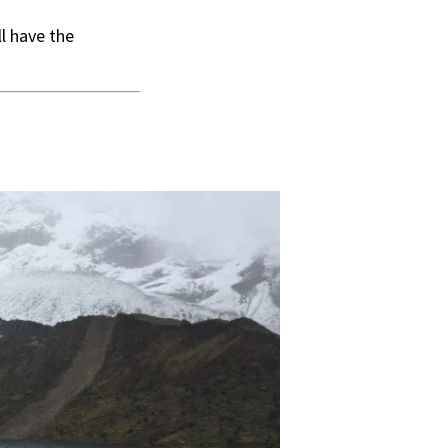
ll have the