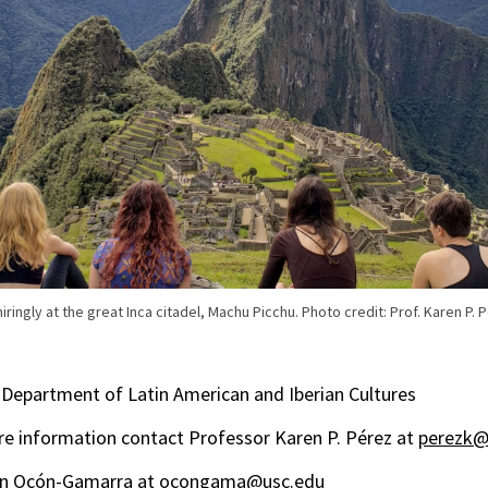
ingly at the great Inca citadel, Machu Picchu. Photo credit: Prof. Karen P. 
Department of Latin American and Iberian Cultures
e information contact Professor Karen P. Pérez at
perezk@
ín Ocón-Gamarra at
ocongama@usc.edu