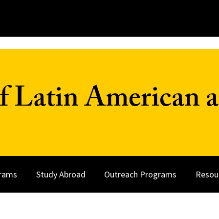
f Latin American a
rams
Study Abroad
Outreach Programs
Resou