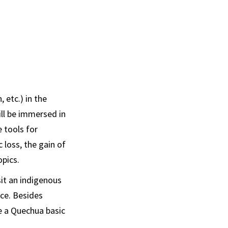
 etc.) in the
ill be immersed in
e tools for
 loss, the gain of
opics.
it an indigenous
nce. Besides
e a Quechua basic