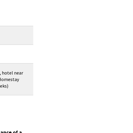
, hotel near
 Homestay
eeks)
ance of a