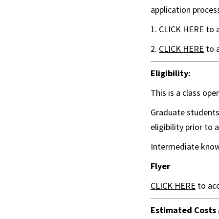
application proces
1.
CLICK HERE
to 
2.
CLICK HERE
to 
Eligibility:
This is a class ope
Graduate students 
eligibility prior to 
Intermediate know
Flyer
CLICK HERE
to acc
Estimated Costs