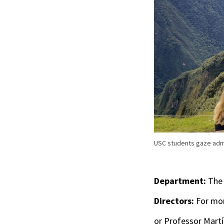
USC students gaze admir
Department:
The 
Directors:
For mor
or Professor Mart