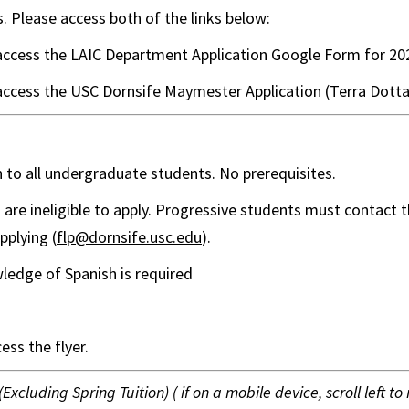
s. Please access both of the links below:
access the LAIC Department Application Google Form for 20
access the USC Dornsife Maymester Application (Terra Dotta
n to all undergraduate students. No prerequisites.
are ineligible to apply. Progressive students must contact t
applying (
flp@dornsife.usc.edu
).
ledge of Spanish is required
ess the flyer.
(Excluding Spring Tuition) ( if on a mobile device, scroll left to