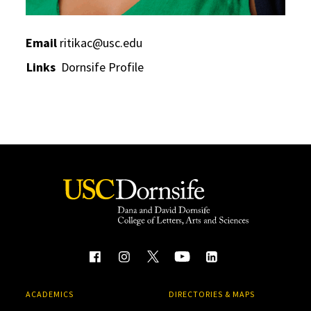
Email
ritikac@usc.edu
Links
Dornsife Profile
ACADEMICS
DIRECTORIES & MAPS