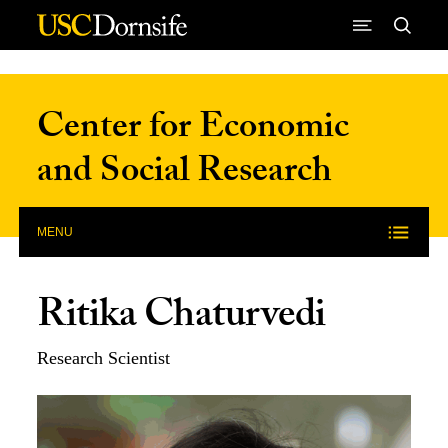
Skip to Content
Center for Economic
and Social Research
MENU
Ritika Chaturvedi
Research Scientist