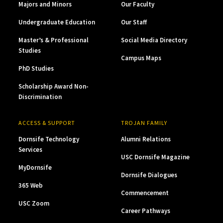
Majors and Minors
Our Faculty
Undergraduate Education
Our Staff
Master’s & Professional
Social Media Directory
Studies
Campus Maps
PhD Studies
Scholarship Award Non-
Discrimination
ACCESS & SUPPORT
TROJAN FAMILY
Dornsife Technology
Alumni Relations
Services
USC Dornsife Magazine
MyDornsife
Dornsife Dialogues
365 Web
Commencement
USC Zoom
Career Pathways