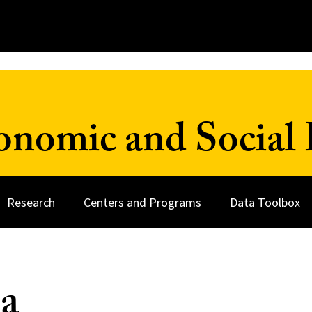
onomic and Social 
Research
Centers and Programs
Data Toolbox
a