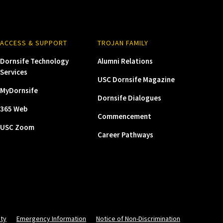
ACCESS & SUPPORT
TROJAN FAMILY
Dornsife Technology
Alumni Relations
Services
USC Dornsife Magazine
MyDornsife
Dornsife Dialogues
365 Web
Commencement
USC Zoom
Career Pathways
ity
Emergency Information
Notice of Non-Discrimination