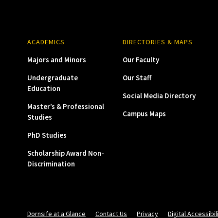
ACADEMICS
DIRECTORIES & MAPS
Majors and Minors
Our Faculty
Undergraduate
Our Staff
Education
Social Media Directory
Master’s & Professional
Campus Maps
Studies
PhD Studies
Scholarship Award Non-
Discrimination
Dornsife at a Glance
Contact Us
Privacy
Digital Accessibil