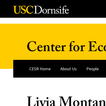
Skip to Content
Center for Ec
CESR Home
About Us
People
Livia Montan