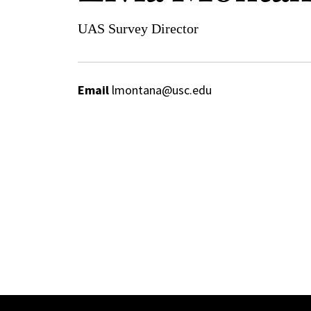
UAS Survey Director
Email
lmontana@usc.edu