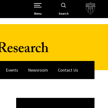
Open Site Navigation /
Menu
Search
Research
Events
Newsroom
Contact Us