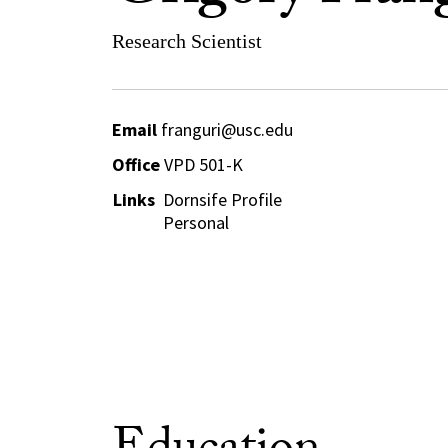
Research Scientist
Email
franguri@usc.edu
Office
VPD 501-K
Links
Dornsife Profile
Personal