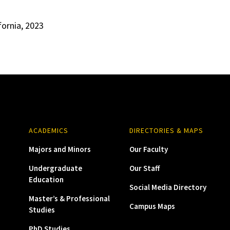
fornia, 2023
ACADEMICS
DIRECTORIES & MAPS
Majors and Minors
Our Faculty
Undergraduate
Our Staff
Education
Social Media Directory
Master’s & Professional
Campus Maps
Studies
PhD Studies