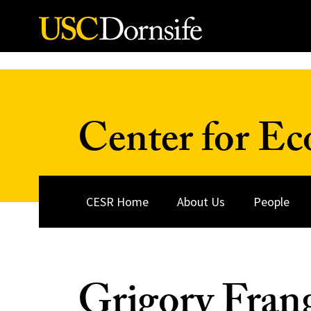
Skip to Content
Center for Ec
CESR Home
About Us
People
Grigory Fran