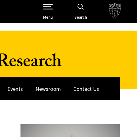
Open Site Navigation /
Menu
Search
Research
Events
Newsroom
Contact Us