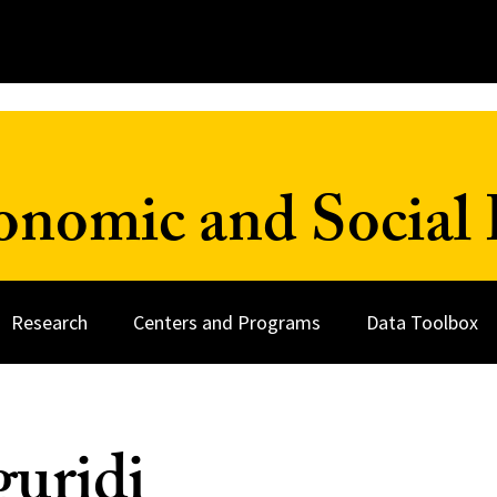
onomic and Social 
Research
Centers and Programs
Data Toolbox
guridi