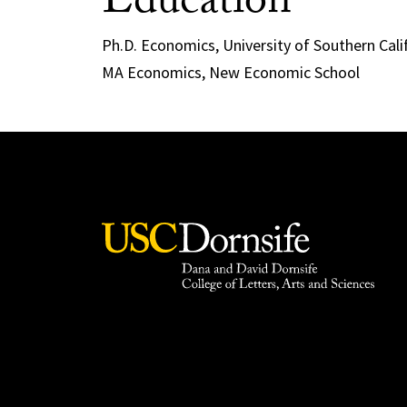
Education
Ph.D. Economics, University of Southern Cali
MA Economics, New Economic School