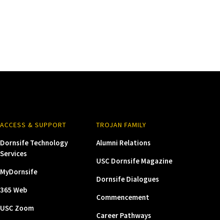
ACCESS & SUPPORT
TROJAN FAMILY
Dornsife Technology
Alumni Relations
Services
USC Dornsife Magazine
MyDornsife
Dornsife Dialogues
365 Web
Commencement
USC Zoom
Career Pathways