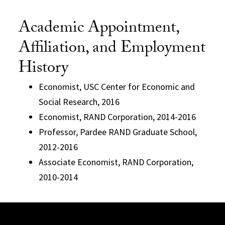
Academic Appointment,
Affiliation, and Employment
History
Economist, USC Center for Economic and
Social Research, 2016
Economist, RAND Corporation, 2014-2016
Professor, Pardee RAND Graduate School,
2012-2016
Associate Economist, RAND Corporation,
2010-2014