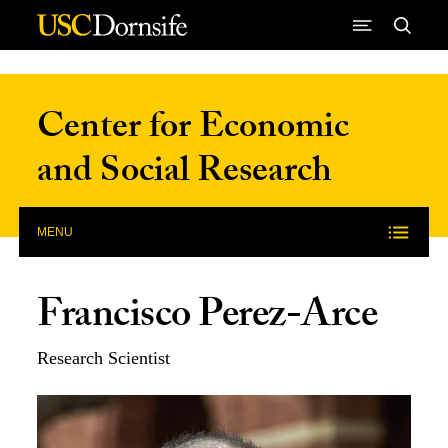
Skip to Content
Center for Economic
and Social Research
MENU
Francisco Perez-Arce
Research Scientist