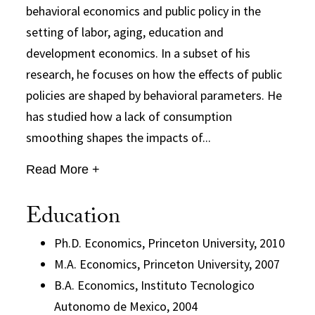
behavioral economics and public policy in the
setting of labor, aging, education and
development economics. In a subset of his
research, he focuses on how the effects of public
policies are shaped by behavioral parameters. He
has studied how a lack of consumption
smoothing shapes the impacts of...
Read More +
Education
Ph.D. Economics, Princeton University, 2010
M.A. Economics, Princeton University, 2007
B.A. Economics, Instituto Tecnologico
Autonomo de Mexico, 2004