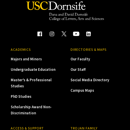
ACADEMICS
DIRECTORIES & MAPS
Majors and Minors
Our Faculty
Undergraduate Education
Our Staff
Master’s & Professional
Social Media Directory
Studies
Campus Maps
PhD Studies
Scholarship Award Non-
Discrimination
ACCESS & SUPPORT
TROJAN FAMILY