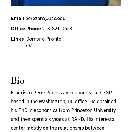
Email
perezarc@usc.edu
Office Phone
213-821-0523
Links
Dornsife Profile
CV
Bio
Francisco Perez-Arce is an economist at CESR,
based in the Washington, DC office. He obtained
his PhD in economics from Princeton University
and then spent six years at RAND. His interests
center mostly on the relationship between