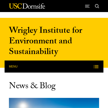
Skip to Content
Wrigley Institute for
Environment and
Sustainability
MENU
News & Blog