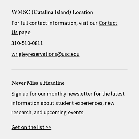
WMSC (Catalina Island) Location
For full contact information, visit our
Contact
Us
page.
310-510-0811
wrigleyreservations@usc.edu
Never Miss a Headline
Sign up for our monthly newsletter for the latest
information about student experiences, new
research, and upcoming events.
Get on the list >>