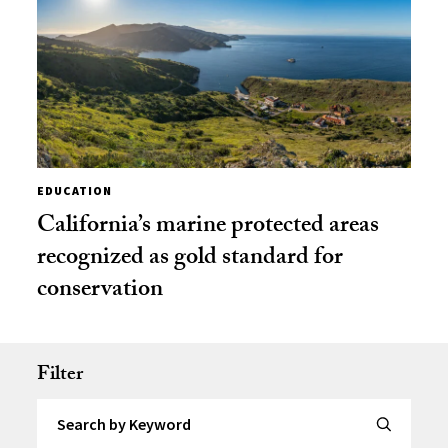
EDUCATION
California’s marine protected areas
recognized as gold standard for
conservation
Filter
Search by Keyword