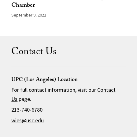
Chamber
September 9, 2022
Contact Us
UPC (Los Angeles) Location
For full contact information, visit our
Contact
Us
page.
213-740-6780
wies@usc.edu