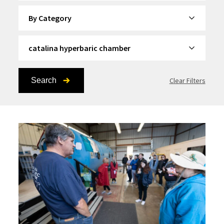
By Category
By Topic
Search
Clear Filters