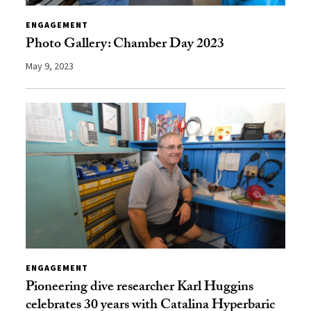
ENGAGEMENT
Photo Gallery: Chamber Day 2023
May 9, 2023
ENGAGEMENT
Pioneering dive researcher Karl Huggins
celebrates 30 years with Catalina Hyperbaric