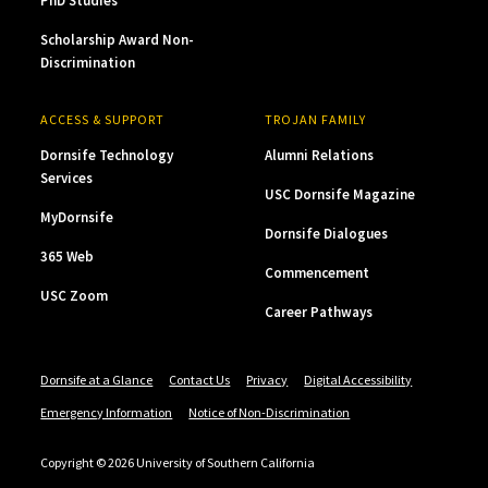
PhD Studies
Scholarship Award Non-
Discrimination
ACCESS & SUPPORT
TROJAN FAMILY
Dornsife Technology
Alumni Relations
Services
USC Dornsife Magazine
MyDornsife
Dornsife Dialogues
365 Web
Commencement
USC Zoom
Career Pathways
Dornsife at a Glance
Contact Us
Privacy
Digital Accessibility
Emergency Information
Notice of Non-Discrimination
Copyright © 2026 University of Southern California