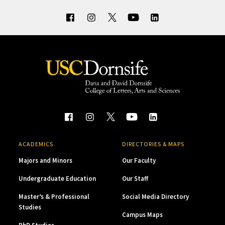
ACADEMICS
DIRECTORIES & MAPS
Majors and Minors
Our Faculty
Undergraduate Education
Our Staff
Master’s & Professional
Social Media Directory
Studies
Campus Maps