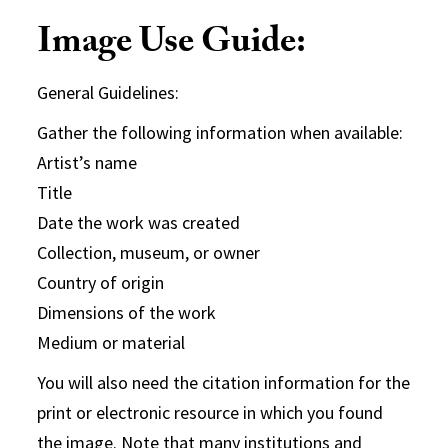
Image Use Guide:
General Guidelines:
Gather the following information when available:
Artist’s name
Title
Date the work was created
Collection, museum, or owner
Country of origin
Dimensions of the work
Medium or material
You will also need the citation information for the
print or electronic resource in which you found
the image. Note that many institutions and