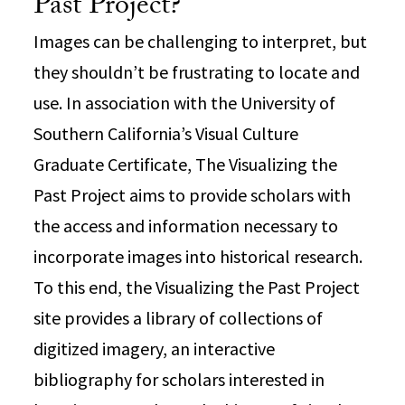
Past Project?
Images can be challenging to interpret, but
they shouldn’t be frustrating to locate and
use. In association with the University of
Southern California’s Visual Culture
Graduate Certificate, The Visualizing the
Past Project aims to provide scholars with
the access and information necessary to
incorporate images into historical research.
To this end, the Visualizing the Past Project
site provides a library of collections of
digitized imagery, an interactive
bibliography for scholars interested in