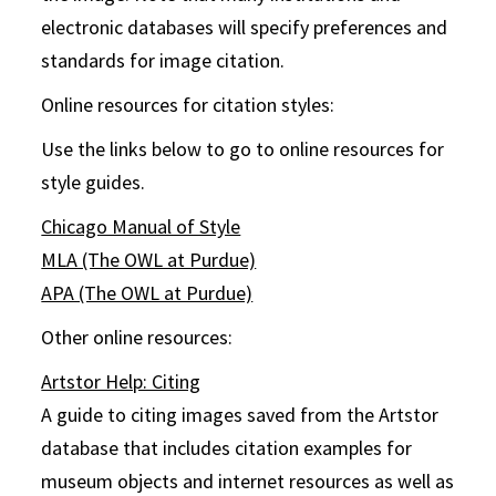
electronic databases will specify preferences and
standards for image citation.
Online resources for citation styles:
Use the links below to go to online resources for
style guides.
Chicago Manual of Style
MLA (The OWL at Purdue)
APA (The OWL at Purdue)
Other online resources:
Artstor Help: Citing
A guide to citing images saved from the Artstor
database that includes citation examples for
museum objects and internet resources as well as