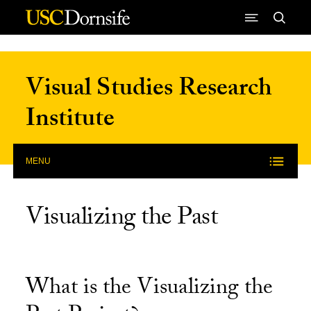
Skip to Content
Visual Studies Research
Institute
MENU
Visualizing the Past
What is the Visualizing the