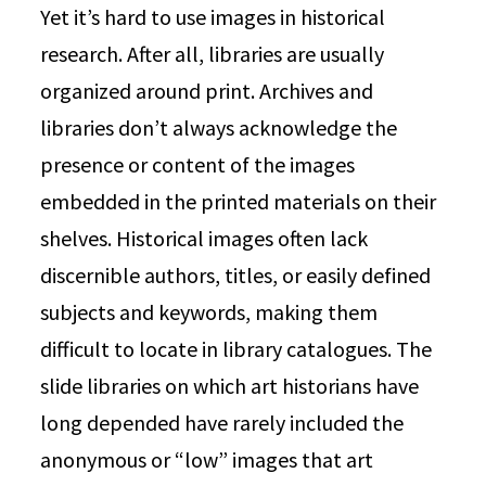
Yet it’s hard to use images in historical
research. After all, libraries are usually
organized around print. Archives and
libraries don’t always acknowledge the
presence or content of the images
embedded in the printed materials on their
shelves. Historical images often lack
discernible authors, titles, or easily defined
subjects and keywords, making them
difficult to locate in library catalogues. The
slide libraries on which art historians have
long depended have rarely included the
anonymous or “low” images that art