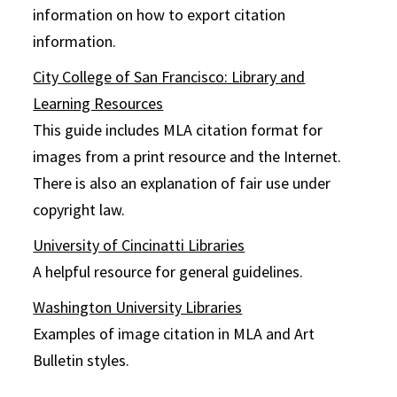
information on how to export citation
information.
City College of San Francisco: Library and
Learning Resources
This guide includes MLA citation format for
images from a print resource and the Internet.
There is also an explanation of fair use under
copyright law.
University of Cincinatti Libraries
A helpful resource for general guidelines.
Washington University Libraries
Examples of image citation in MLA and Art
Bulletin styles.