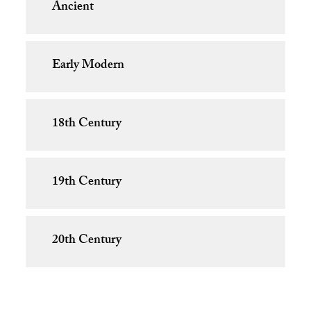
Ancient
Early Modern
18th Century
19th Century
20th Century