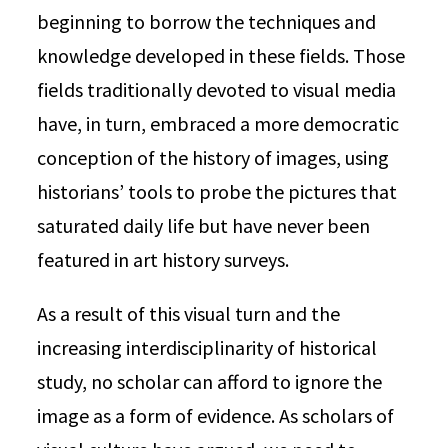
beginning to borrow the techniques and
knowledge developed in these fields. Those
fields traditionally devoted to visual media
have, in turn, embraced a more democratic
conception of the history of images, using
historians’ tools to probe the pictures that
saturated daily life but have never been
featured in art history surveys.
As a result of this visual turn and the
increasing interdisciplinarity of historical
study, no scholar can afford to ignore the
image as a form of evidence. As scholars of