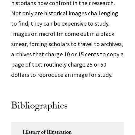
historians now confront in their research.
Not only are historical images challenging
to find, they can be expensive to study.
Images on microfilm come out in a black
smear, forcing scholars to travel to archives;
archives that charge 10 or 15 cents to copy a
page of text routinely charge 25 or 50
dollars to reproduce an image for study.
Bibliographies
History of Illustration