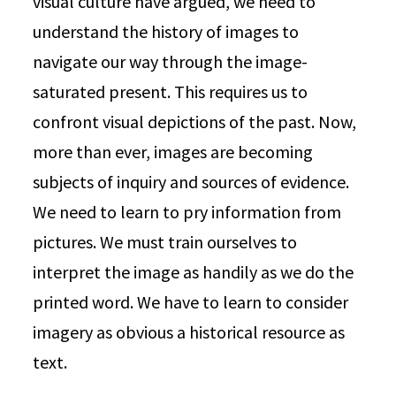
visual culture have argued, we need to
understand the history of images to
navigate our way through the image-
saturated present. This requires us to
confront visual depictions of the past. Now,
more than ever, images are becoming
subjects of inquiry and sources of evidence.
We need to learn to pry information from
pictures. We must train ourselves to
interpret the image as handily as we do the
printed word. We have to learn to consider
imagery as obvious a historical resource as
text.