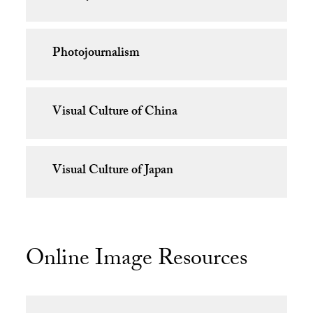
Photojournalism
Visual Culture of China
Visual Culture of Japan
Online Image Resources