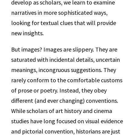
develop as scholars, we learn to examine
narratives in more sophisticated ways,
looking for textual clues that will provide
new insights.
But images? Images are slippery. They are
saturated with incidental details, uncertain
meanings, incongruous suggestions. They
rarely conform to the comfortable customs
of prose or poetry. Instead, they obey
different (and ever changing) conventions.
While scholars of art history and cinema
studies have long focused on visual evidence
and pictorial convention, historians are just