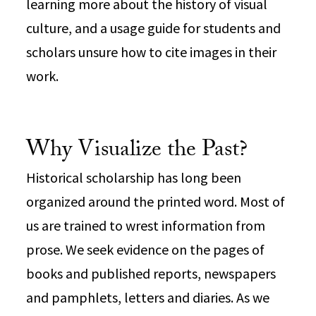
learning more about the history of visual
culture, and a usage guide for students and
scholars unsure how to cite images in their
work.
Why Visualize the Past?
Historical scholarship has long been
organized around the printed word. Most of
us are trained to wrest information from
prose. We seek evidence on the pages of
books and published reports, newspapers
and pamphlets, letters and diaries. As we