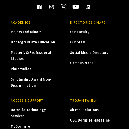
ACADEMICS
DIRECTORIES & MAPS
Majors and Minors
Our Faculty
Undergraduate Education
Our Staff
Master’s & Professional
Social Media Directory
Studies
Campus Maps
PhD Studies
Scholarship Award Non-
Discrimination
ACCESS & SUPPORT
TROJAN FAMILY
Dornsife Technology
Alumni Relations
Services
USC Dornsife Magazine
MyDornsife