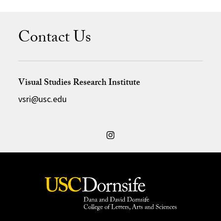
Contact Us
Visual Studies Research Institute
vsri@usc.edu