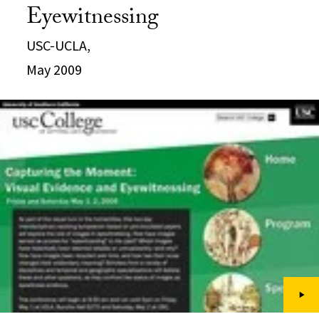
Eyewitnessing
USC-UCLA,
May 2009