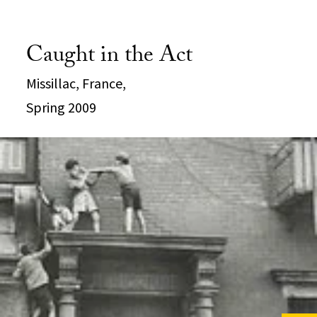
Caught in the Act
Missillac, France,
Spring 2009