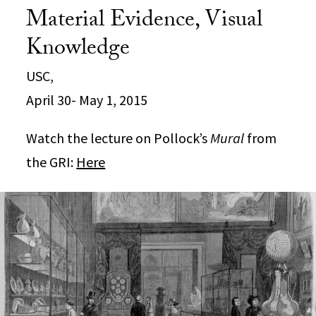
Material Evidence, Visual
Knowledge
USC,
April 30- May 1, 2015
Watch the lecture on Pollock’s
Mural
from
the GRI:
Here