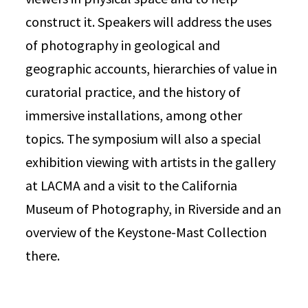
construct it. Speakers will address the uses
of photography in geological and
geographic accounts, hierarchies of value in
curatorial practice, and the history of
immersive installations, among other
topics. The symposium will also a special
exhibition viewing with artists in the gallery
at LACMA and a visit to the California
Museum of Photography, in Riverside and an
overview of the Keystone-Mast Collection
there.