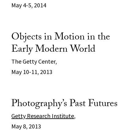
May 4-5, 2014
Objects in Motion in the
Early Modern World
The Getty Center,
May 10-11, 2013
Photography’s Past Futures
Getty Research Institute
,
May 8, 2013