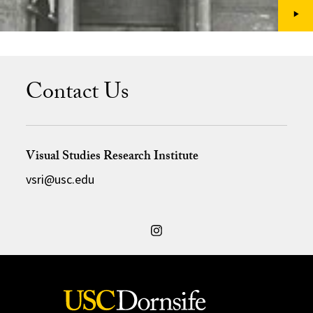
Contact Us
Visual Studies Research Institute
vsri@usc.edu