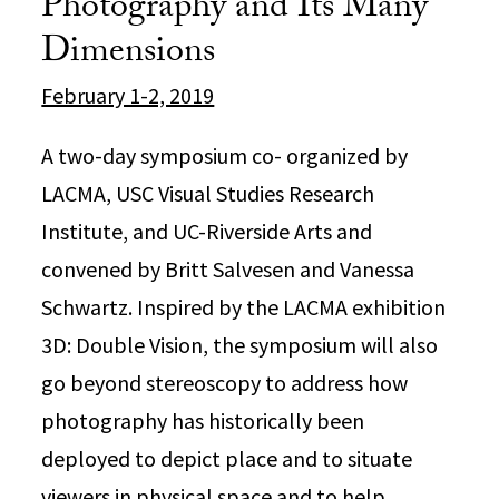
Photography and Its Many
Dimensions
February 1-2, 2019
A two-day symposium co- organized by
LACMA, USC Visual Studies Research
Institute, and UC-Riverside Arts and
convened by Britt Salvesen and Vanessa
Schwartz. Inspired by the LACMA exhibition
3D: Double Vision, the symposium will also
go beyond stereoscopy to address how
photography has historically been
deployed to depict place and to situate
viewers in physical space and to help