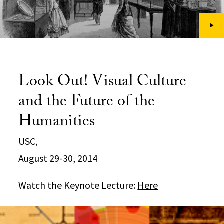
Look Out! Visual Culture
and the Future of the
Humanities
USC,
August 29-30, 2014
Watch the Keynote Lecture:
Here