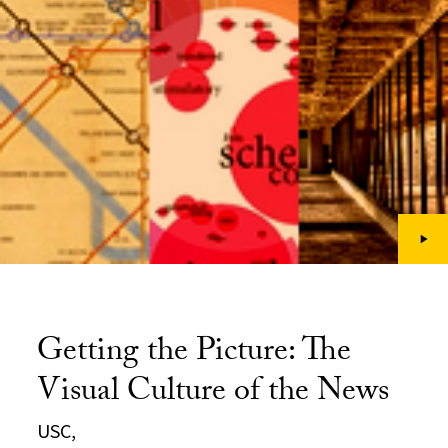
Getting the Picture: The
Visual Culture of the News
USC,