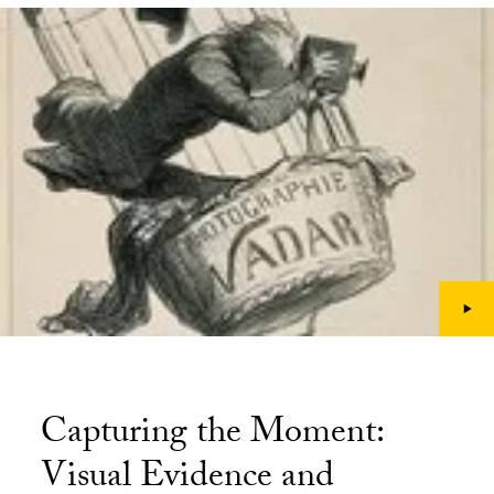
Capturing the Moment:
Visual Evidence and