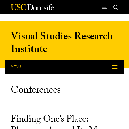
Skip to Content
Visual Studies Research
Institute
MENU
Conferences
Finding One’s Place: