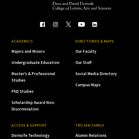
ACADEMICS
DIRECTORIES & MAPS
Majors and Minors
Our Faculty
Undergraduate Education
Our Staff
Master’s & Professional
Social Media Directory
Studies
Campus Maps
PhD Studies
Scholarship Award Non-
Discrimination
ACCESS & SUPPORT
TROJAN FAMILY
Dornsife Technology
Alumni Relations