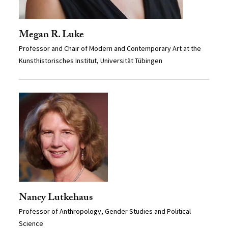
Megan R. Luke
Professor and Chair of Modern and Contemporary Art at the
Kunsthistorisches Institut, Universität Tübingen
Nancy Lutkehaus
Professor of Anthropology, Gender Studies and Political
Science