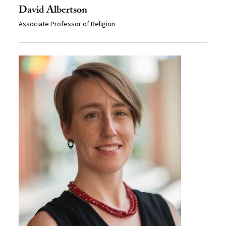
David Albertson
Associate Professor of Religion