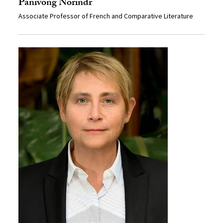
Panivong Norindr
Associate Professor of French and Comparative Literature