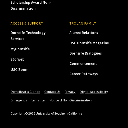
Scholarship Award Non-
Discrimination
ACCESS & SUPPORT
TROJAN FAMILY
Dornsife Technology
Alumni Relations
Services
USC Dornsife Magazine
MyDornsife
Dornsife Dialogues
365 Web
Commencement
USC Zoom
Career Pathways
Dornsife at a Glance
Contact Us
Privacy
Digital Accessibility
Emergency Information
Notice of Non-Discrimination
Copyright © 2026 University of Southern California