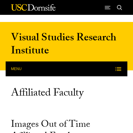
Skip to Content
Visual Studies Research
Institute
MENU
Affiliated Faculty
Images Out of Time