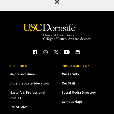
ACADEMICS
DIRECTORIES & MAPS
Majors and Minors
Our Faculty
Undergraduate Education
Our Staff
Master’s & Professional
Social Media Directory
Studies
Campus Maps
PhD Studies