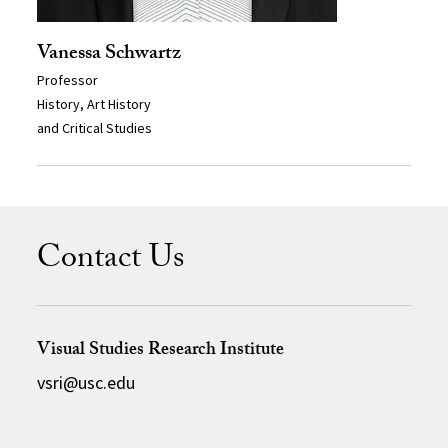
Vanessa Schwartz
Professor
History, Art History
and Critical Studies
Contact Us
Visual Studies Research Institute
vsri@usc.edu