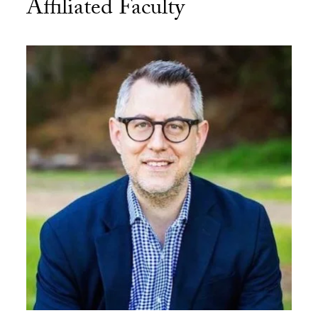
Affiliated Faculty