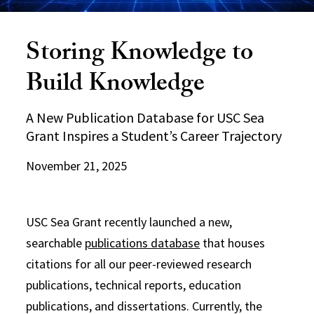
Storing Knowledge to
Build Knowledge
A New Publication Database for USC Sea
Grant Inspires a Student’s Career Trajectory
November 21, 2025
USC Sea Grant recently launched a new,
searchable
publications database
that houses
citations for all our peer-reviewed research
publications, technical reports, education
publications, and dissertations. Currently, the