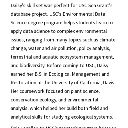
Daisy’s skill set was perfect for USC Sea Grant’s
database project. USC’s Environmental Data
Science degree program helps students learn to
apply data science to complex environmental
issues, ranging from many topics such as climate
change, water and air pollution, policy analysis,
terrestrial and aquatic ecosystem management,
and biodiversity. Before coming to USC, Daisy
earned her B.S. in Ecological Management and
Restoration at the University of California, Davis.
Her coursework focused on plant science,
conservation ecology, and environmental
analysis, which helped her build both field and
analytical skills for studying ecological systems.