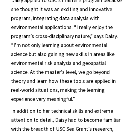
Daisy applied to USC’s master’s program because
she thought it was an exciting and innovative
program, integrating data analysis with
environmental applications. “I really enjoy the
program’s cross-disciplinary nature,” says Daisy.
“I’m not only learning about environmental
science but also gaining new skills in areas like
environmental risk analysis and geospatial
science. At the master’s level, we go beyond
theory and learn how these tools are applied in
real-world situations, making the learning
experience very meaningful.”
In addition to her technical skills and extreme
attention to detail, Daisy had to become familiar
with the breadth of USC Sea Grant’s research,