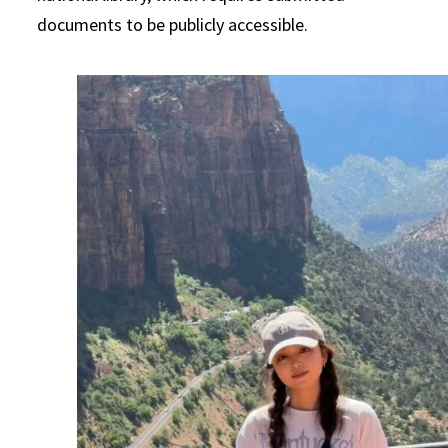
documents to be publicly accessible.