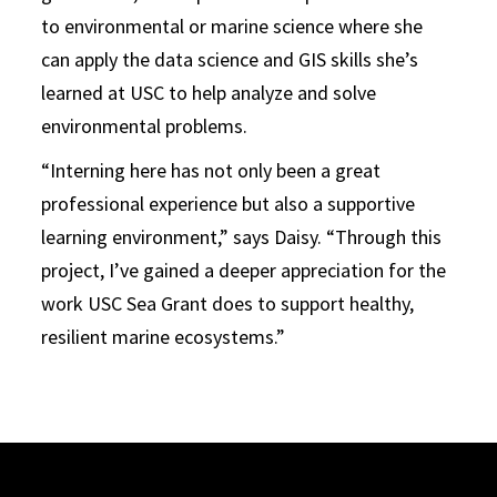
to environmental or marine science where she
can apply the data science and GIS skills she’s
learned at USC to help analyze and solve
environmental problems.
“Interning here has not only been a great
professional experience but also a supportive
learning environment,” says Daisy. “Through this
project, I’ve gained a deeper appreciation for the
work USC Sea Grant does to support healthy,
resilient marine ecosystems.”