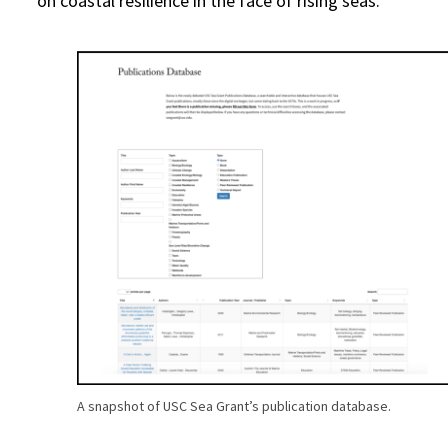
on coastal resilience in the face of rising seas.
A snapshot of USC Sea Grant’s publication database.