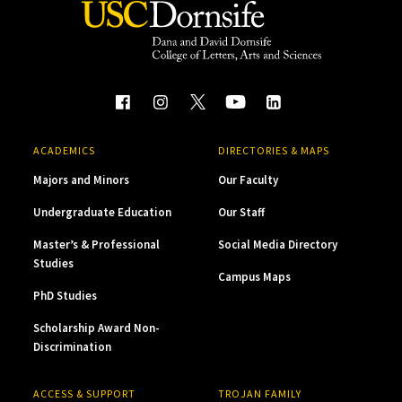
ACADEMICS
DIRECTORIES & MAPS
Majors and Minors
Our Faculty
Undergraduate Education
Our Staff
Master’s & Professional
Social Media Directory
Studies
Campus Maps
PhD Studies
Scholarship Award Non-
Discrimination
ACCESS & SUPPORT
TROJAN FAMILY