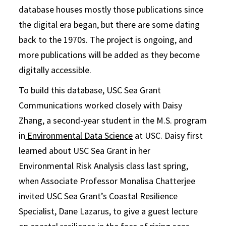
database houses mostly those publications since
the digital era began, but there are some dating
back to the 1970s. The project is ongoing, and
more publications will be added as they become
digitally accessible.
To build this database, USC Sea Grant
Communications worked closely with Daisy
Zhang, a second-year student in the M.S. program
in
Environmental Data Science
at USC. Daisy first
learned about USC Sea Grant in her
Environmental Risk Analysis class last spring,
when Associate Professor Monalisa Chatterjee
invited USC Sea Grant’s Coastal Resilience
Specialist, Dane Lazarus, to give a guest lecture