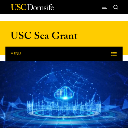
Skip to Content
USC Sea Grant
MENU