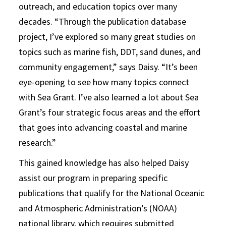
outreach, and education topics over many
decades. “Through the publication database
project, I’ve explored so many great studies on
topics such as marine fish, DDT, sand dunes, and
community engagement,” says Daisy. “It’s been
eye-opening to see how many topics connect
with Sea Grant. I’ve also learned a lot about Sea
Grant’s four strategic focus areas and the effort
that goes into advancing coastal and marine
research.”
This gained knowledge has also helped Daisy
assist our program in preparing specific
publications that qualify for the National Oceanic
and Atmospheric Administration’s (NOAA)
national library, which requires submitted