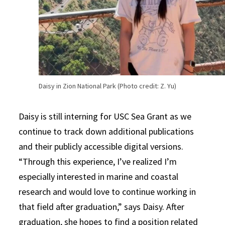
Daisy in Zion National Park (Photo credit: Z. Yu)
Daisy is still interning for USC Sea Grant as we
continue to track down additional publications
and their publicly accessible digital versions.
“Through this experience, I’ve realized I’m
especially interested in marine and coastal
research and would love to continue working in
that field after graduation,” says Daisy. After
graduation, she hopes to find a position related