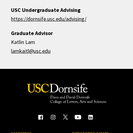
USC Undergraduate Advising
https://dornsife.usc.edu/advising/
Graduate Advisor
Katlin Lam
lamkaitl@usc.edu