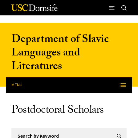
Skip to Content
Department of Slavic
Languages and
Literatures
MENU
Postdoctoral Scholars
Search by Keyword
Submit Se