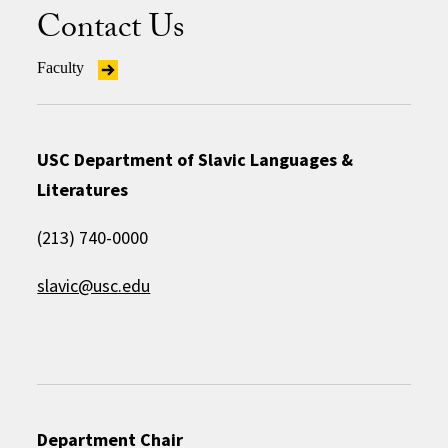
Contact Us
Faculty
USC Department of Slavic Languages &
Literatures
(213) 740-0000
slavic@usc.edu
Department Chair