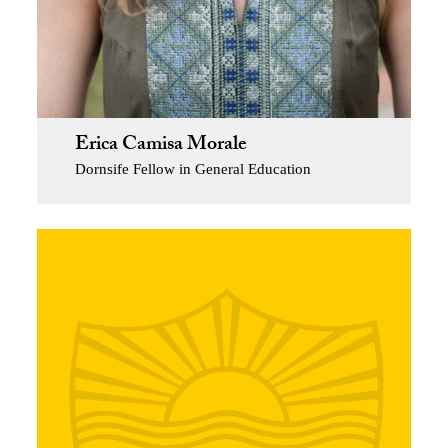
Erica Camisa Morale
Dornsife Fellow in General Education