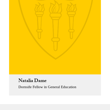
Natalia Dame
Dornsife Fellow in General Education