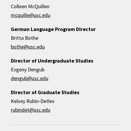
Colleen McQuillen
mcquille@usc.edu
German Language Program Director
Britta Bothe
bothe@usc.edu
Director of Undergraduate Studies
Evgeny Dengub
dengub@usc.edu
Director of Graduate Studies
Kelsey Rubin-Detlev
rubindet@usc.edu