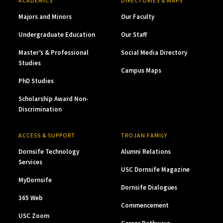
ACADEMICS
DIRECTORIES & MAPS
Majors and Minors
Our Faculty
Undergraduate Education
Our Staff
Master’s & Professional
Social Media Directory
Studies
Campus Maps
PhD Studies
Scholarship Award Non-
Discrimination
ACCESS & SUPPORT
TROJAN FAMILY
Dornsife Technology
Alumni Relations
Services
USC Dornsife Magazine
MyDornsife
Dornsife Dialogues
365 Web
Commencement
USC Zoom