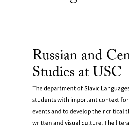
Russian and Cen
Studies at USC
The department of Slavic Languages 
students with important context fo
events and to develop their critical t
written and visual culture. The litera