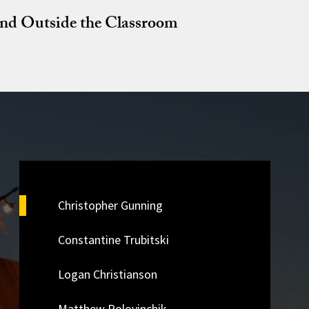
and Outside the Classroom
Christopher Gunning
Constantine Trubitski
Logan Christianson
Matthew Polovinchik