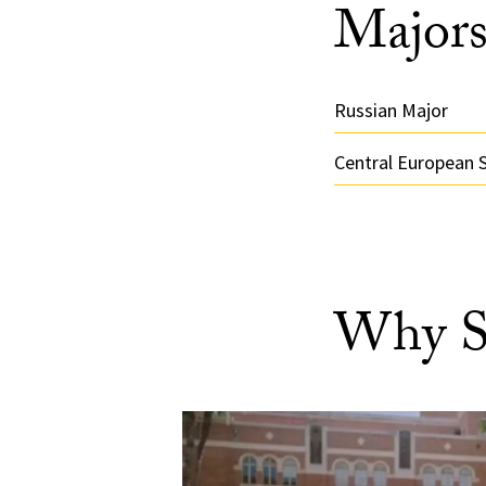
Majors
Russian Major
Central European 
Why S