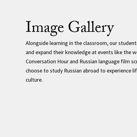
Image Gallery
Alongside learning in the classroom, our students 
and expand their knowledge at events like the w
Conversation Hour and Russian language film sc
choose to study Russian abroad to experience lif
culture.