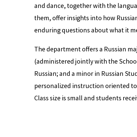
and dance, together with the langua
them, offer insights into how Russ
enduring questions about what it m
The department offers a Russian maj
(administered jointly with the School
Russian; and a minor in Russian Studi
personalized instruction oriented t
Class size is small and students rec