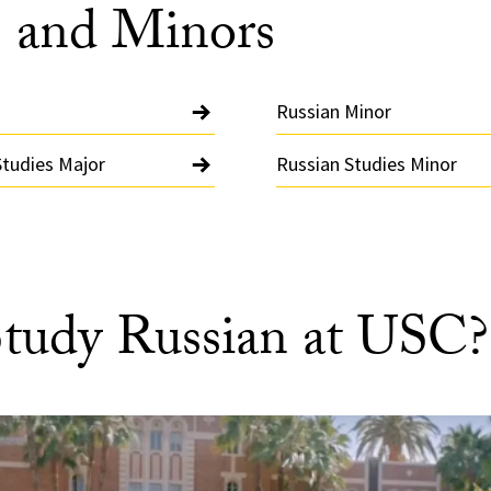
 and Minors
Russian Minor
Studies Major
Russian Studies Minor
tudy Russian at USC?