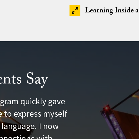
Learning Inside 
nts Say
ng
gram quickly gave
e to express myself
l language. I now
nnections with