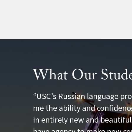
What Our Stude
Christopher Gunni
USC’s Russian language pro
me the ability and confidenc
in entirely new and beautifu
have agency to make new co