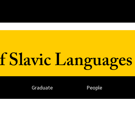
 Slavic Languages 
Graduate
People