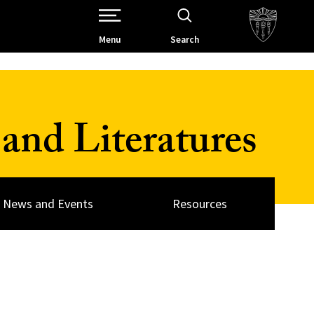
Open Site Navigation /
Menu
Search
and Literatures
News and Events
Resources