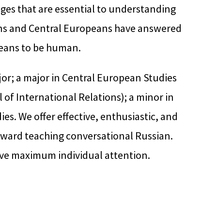
ges that are essential to understanding
ians and Central Europeans have answered
eans to be human.
or; a major in Central European Studies
 of International Relations); a minor in
es. We offer effective, enthusiastic, and
oward teaching conversational Russian.
eive maximum individual attention.