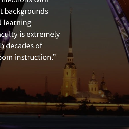
nt backgrounds
 learning
culty is extremely
th decades of
oom instruction.