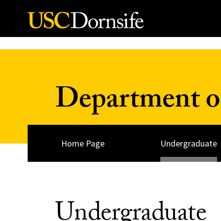
Skip to Content
Department of
Home Page
Undergraduate
Undergraduate