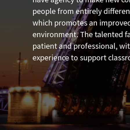
people from entirely differe
which promotes an improved
environment. The talented fa
patient and professional, wi
experience to support classr