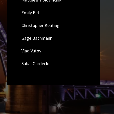
Emily Eid
Christopher Keating
Gage Bachmann
Vlad Vutov
Sabai Gardecki