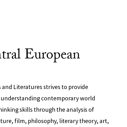
tral European
and Literatures strives to provide
r understanding contemporary world
hinking skills through the analysis of
ture, film, philosophy, literary theory, art,