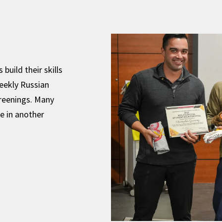
build their skills
eekly Russian
reenings. Many
e in another