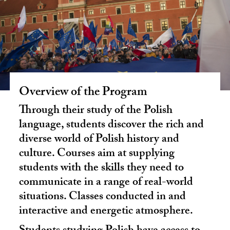
Overview of the Program
Through their study of the Polish
language, students discover the rich and
diverse world of Polish history and
culture. Courses aim at supplying
students with the skills they need to
communicate in a range of real-world
situations. Classes conducted in and
interactive and energetic atmosphere.