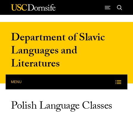
Skip to Content
Department of Slavic
Languages and
Literatures
MENU
Polish Language Classes