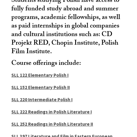
Students studying Polish have access to
fully funded study abroad and summer
programs, academic fellowships, as well
as paid internships in global companies
and cultural institutions such as: CD
Projekt RED, Chopin Institute, Polish
Film Institute.
Course offerings include:
SLL 122 Elementary Polish I
SLL 152 Elementary Polish II
SLL 220 Intermediate Polish I
SLL 222 Readings in Polish Literature I
SLL 252 Readings in Polish Literature II
SLL 397 Literature and Film in Eastern European