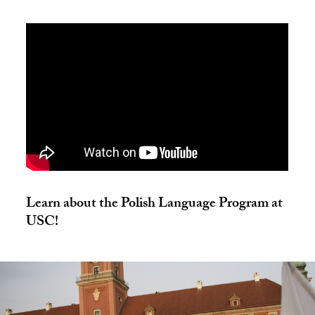
Learn about the Polish Language Program at
USC!