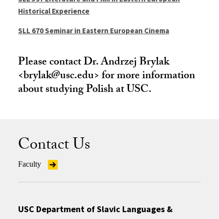
Historical Experience
SLL 670 Seminar in Eastern European Cinema
Please contact Dr. Andrzej Brylak
<brylak@usc.edu> for more information
about studying Polish at USC.
Contact Us
Faculty
USC Department of Slavic Languages &