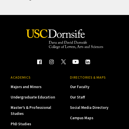
ACADEMICS
DIRECTORIES & MAPS
Majors and Minors
Our Faculty
Undergraduate Education
Our Staff
Master’s & Professional
Social Media Directory
Studies
Campus Maps
PhD Studies