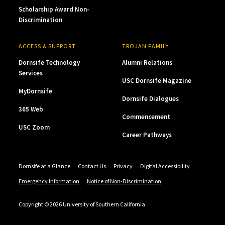
Scholarship Award Non-
Discrimination
ACCESS & SUPPORT
TROJAN FAMILY
Dornsife Technology
Alumni Relations
Services
USC Dornsife Magazine
MyDornsife
Dornsife Dialogues
365 Web
Commencement
USC Zoom
Career Pathways
Dornsife at a Glance
Contact Us
Privacy
Digital Accessibility
Emergency Information
Notice of Non-Discrimination
Copyright © 2026 University of Southern California