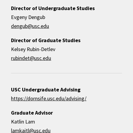
Director of Undergraduate Studies
Evgeny Dengub
dengub@usc.edu
Director of Graduate Studies
Kelsey Rubin-Detlev
rubindet@usc.edu
USC Undergraduate Advising
https://dornsife.usc.edu/advising/
Graduate Advisor
Katlin Lam
lamkaitl@usc.edu