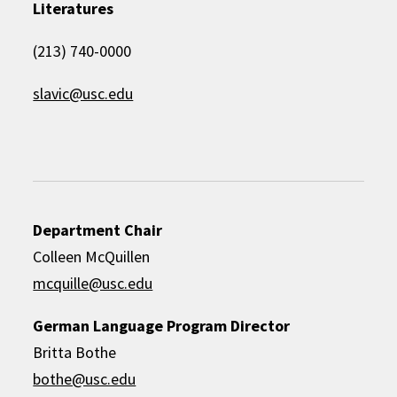
Literatures
(213) 740-0000
slavic@usc.edu
Department Chair
Colleen McQuillen
mcquille@usc.edu
German Language Program Director
Britta Bothe
bothe@usc.edu