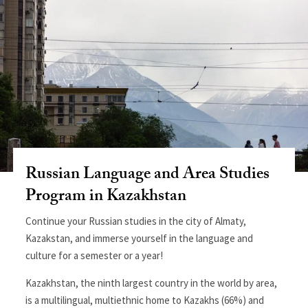
Russian Language and Area Studies
Program in Kazakhstan
Continue your Russian studies in the city of Almaty,
Kazakstan, and immerse yourself in the language and
culture for a semester or a year!
Kazakhstan, the ninth largest country in the world by area,
is a multilingual, multiethnic home to Kazakhs (66%) and