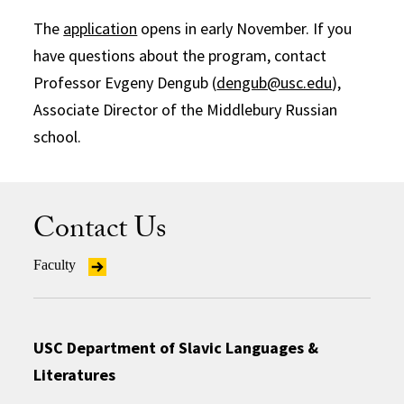
The
application
opens in early November. If you
have questions about the program, contact
Professor Evgeny Dengub (
dengub@usc.edu
),
Associate Director of the Middlebury Russian
school.
Contact Us
Faculty
USC Department of Slavic Languages &
Literatures