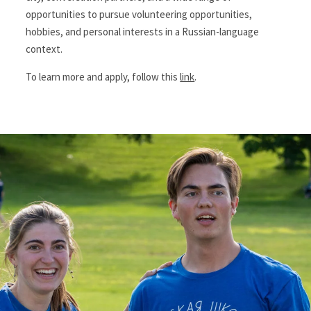
opportunities to pursue volunteering opportunities,
hobbies, and personal interests in a Russian-language
context.
To learn more and apply, follow this
link
.