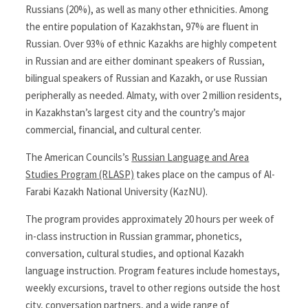
Russians (20%), as well as many other ethnicities. Among
the entire population of Kazakhstan, 97% are fluent in
Russian. Over 93% of ethnic Kazakhs are highly competent
in Russian and are either dominant speakers of Russian,
bilingual speakers of Russian and Kazakh, or use Russian
peripherally as needed. Almaty, with over 2 million residents,
in Kazakhstan’s largest city and the country’s major
commercial, financial, and cultural center.
The American Councils’s
Russian Language and Area
Studies Program (RLASP)
takes place on the campus of Al-
Farabi Kazakh National University (KazNU).
The program provides approximately 20 hours per week of
in-class instruction in Russian grammar, phonetics,
conversation, cultural studies, and optional Kazakh
language instruction. Program features include homestays,
weekly excursions, travel to other regions outside the host
city, conversation partners, and a wide range of