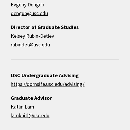
Evgeny Dengub
dengub@usc.edu
Director of Graduate Studies
Kelsey Rubin-Detlev
rubindet@usc.edu
USC Undergraduate Advising
https://dornsife.usc.edu/advising/
Graduate Advisor
Katlin Lam
lamkaitl@usc.edu