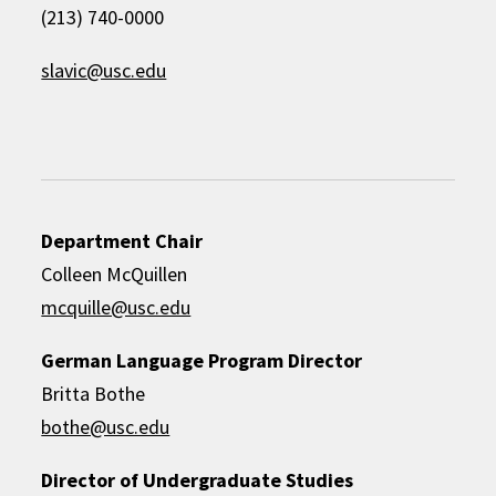
(213) 740-0000
slavic@usc.edu
Department Chair
Colleen McQuillen
mcquille@usc.edu
German Language Program Director
Britta Bothe
bothe@usc.edu
Director of Undergraduate Studies