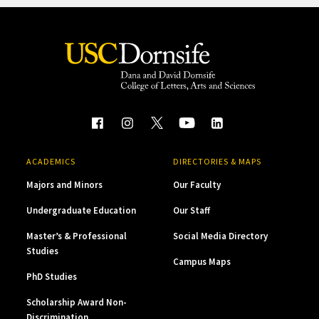
ACADEMICS
DIRECTORIES & MAPS
Majors and Minors
Our Faculty
Undergraduate Education
Our Staff
Master’s & Professional
Social Media Directory
Studies
Campus Maps
PhD Studies
Scholarship Award Non-
Discrimination