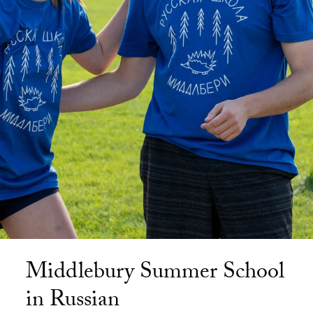
Middlebury Summer School
in Russian