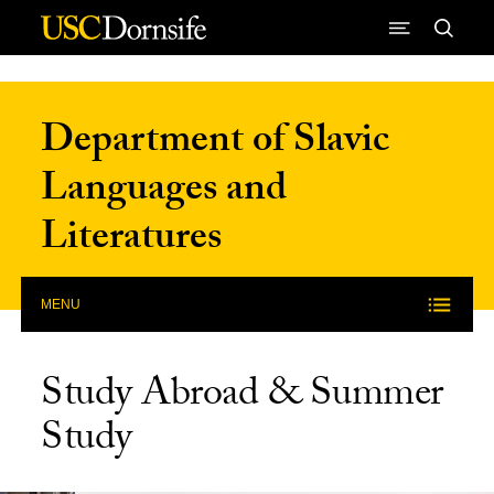
Skip to Content
Department of Slavic
Languages and
Literatures
MENU
Study Abroad & Summer
Study