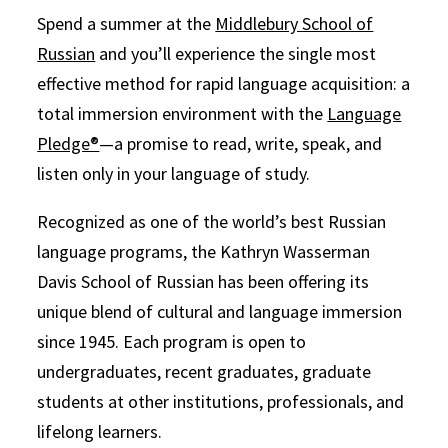
Spend a summer at the
Middlebury School of
Russian
and you’ll experience the single most
effective method for rapid language acquisition: a
total immersion environment with the
Language
Pledge®
—a promise to read, write, speak, and
listen only in your language of study.
Recognized as one of the world’s best Russian
language programs, the Kathryn Wasserman
Davis School of Russian has been offering its
unique blend of cultural and language immersion
since 1945. Each program is open to
undergraduates, recent graduates, graduate
students at other institutions, professionals, and
lifelong learners.