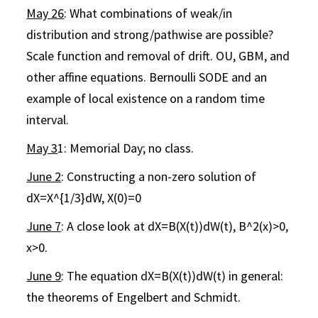
May 26
: What combinations of weak/in
distribution and strong/pathwise are possible?
Scale function and removal of drift. OU, GBM, and
other affine equations. Bernoulli SODE and an
example of local existence on a random time
interval.
May 3
1: Memorial Day; no class.
June 2
: Constructing a non-zero solution of
dX=X^{1/3}dW, X(0)=0
June 7
: A close look at dX=B(X(t))dW(t), B^2(x)>0,
x>0.
June 9
: The equation dX=B(X(t))dW(t) in general:
the theorems of Engelbert and Schmidt.