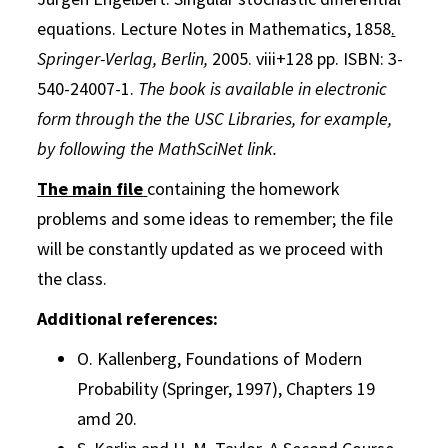
equations.
Lecture Notes in Mathematics, 1858
.
Springer-Verlag, Berlin,
2005. viii+128 pp. ISBN: 3-
540-24007-1.
The book is available in electronic
form through the the USC Libraries, for example,
by following the MathSciNet link.
The main file
containing the homework
problems and some ideas to remember; the file
will be constantly updated as we proceed with
the class.
Additional references:
O. Kallenberg, Foundations of Modern
Probability (Springer, 1997), Chapters 19
amd 20.