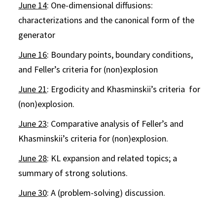
June 14
: One-dimensional diffusions:
characterizations and the canonical form of the
generator
June 16
: Boundary points, boundary conditions,
and Feller’s criteria for (non)explosion
June 21
: Ergodicity and Khasminskii’s criteria for
(non)explosion.
June 23
: Comparative analysis of Feller’s and
Khasminskii’s criteria for (non)explosion.
June 28
: KL expansion and related topics; a
summary of strong solutions.
June 30
: A (problem-solving) discussion.