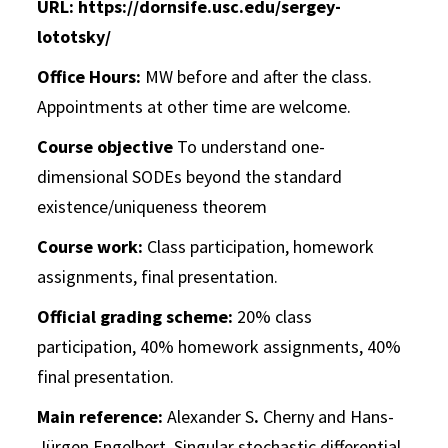
URL: https://dornsife.usc.edu/sergey-
lototsky/
Office Hours:
MW before and after the class.
Appointments at other time are welcome.
Course objective
To understand one-
dimensional SODEs beyond the standard
existence/uniqueness theorem
Course work:
Class participation, homework
assignments, final presentation.
Official grading scheme:
20% class
participation, 40% homework assignments, 40%
final presentation.
Main reference:
Alexander S
.
Cherny and Hans-
Jürgen Engelbert.
Singular stochastic differential