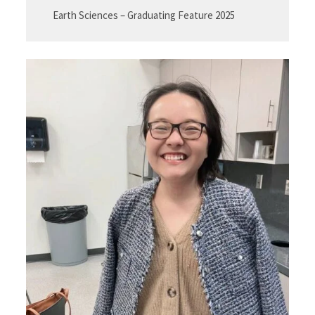
Earth Sciences – Graduating Feature 2025