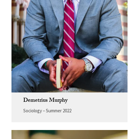
Demetrius Murphy
Sociology – Summer 2022