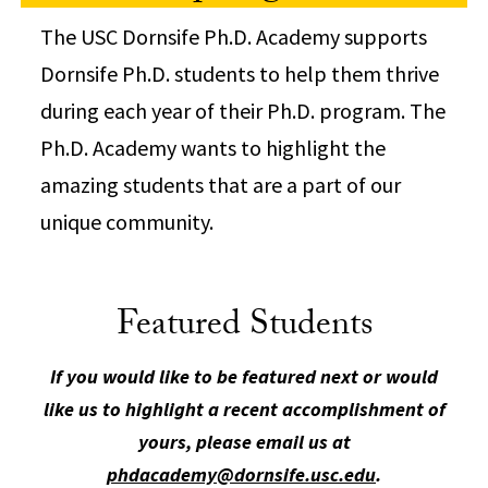
The USC Dornsife Ph.D. Academy supports
Dornsife Ph.D. students to help them thrive
during each year of their Ph.D. program. The
Ph.D. Academy wants to highlight the
amazing students that are a part of our
unique community.
Featured Students
If you would like to be featured next or would
like us to highlight a recent accomplishment of
yours, please email us at
phdacademy@dornsife.usc.edu
.