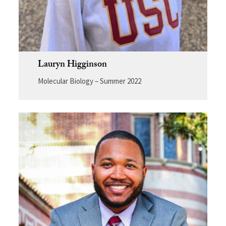
Lauryn Higginson
Molecular Biology – Summer 2022