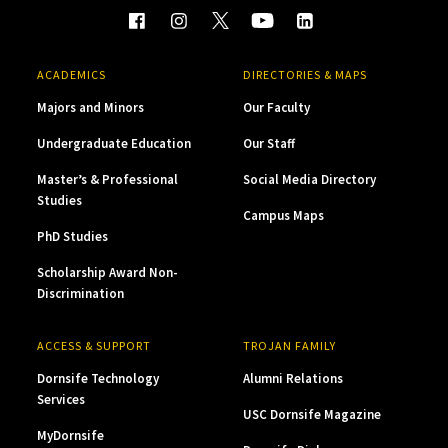
ACADEMICS
DIRECTORIES & MAPS
Majors and Minors
Our Faculty
Undergraduate Education
Our Staff
Master’s & Professional
Social Media Directory
Studies
Campus Maps
PhD Studies
Scholarship Award Non-
Discrimination
ACCESS & SUPPORT
TROJAN FAMILY
Dornsife Technology
Alumni Relations
Services
USC Dornsife Magazine
MyDornsife