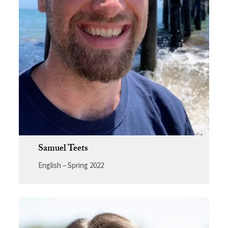
Samuel Teets
English – Spring 2022