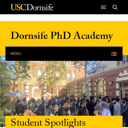
Skip to Content
Dornsife PhD Academy
MENU
Student Spotlights