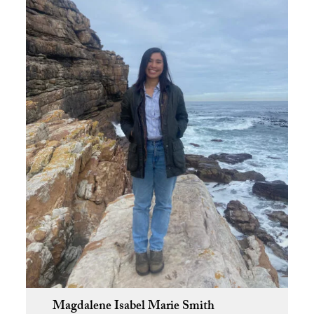
Magdalene Isabel Marie Smith