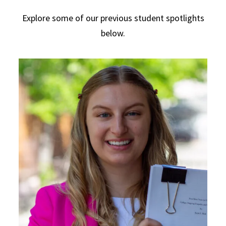
Explore some of our previous student spotlights
below.