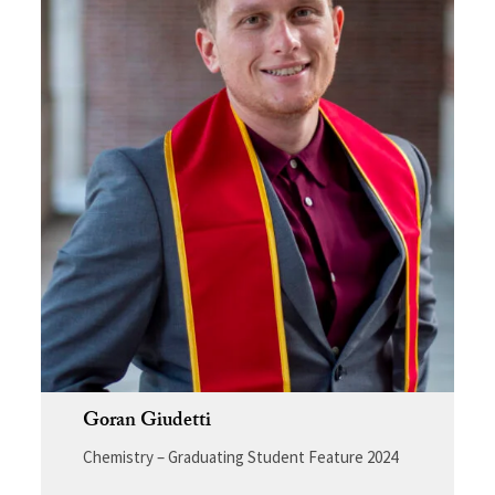
Goran Giudetti
Chemistry – Graduating Student Feature 2024