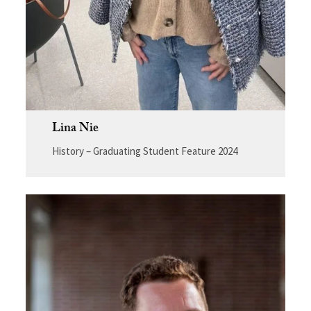
Lina Nie
History – Graduating Student Feature 2024