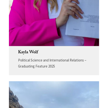
Kayla Wolf
Political Science and International Relations –
Graduating Feature 2025