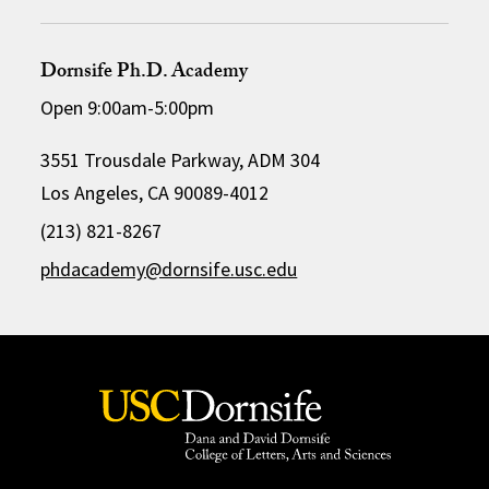
Dornsife Ph.D. Academy
Open 9:00am-5:00pm
3551 Trousdale Parkway, ADM 304
Los Angeles, CA 90089-4012
(213) 821-8267
phdacademy@dornsife.usc.edu