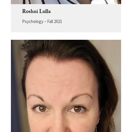
Roshni Lulla
Psychology – Fall 2021