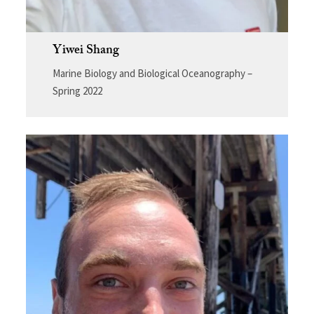
Yiwei Shang
Marine Biology and Biological Oceanography –
Spring 2022