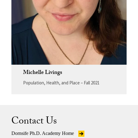
Michelle Livings
Population, Health, and Place – Fall 2021
Contact Us
Dornsife Ph.D. Academy Home