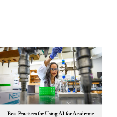
Best Practices for Using AI for Academic