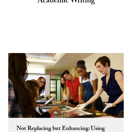
Academic Writing
Not Replacing but Enhancing: Using