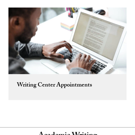
Writing Center Appointments