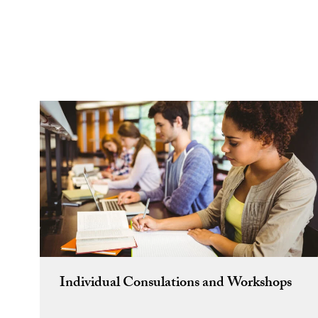
Individual Consulations and Workshops