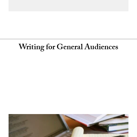
Writing for General Audiences