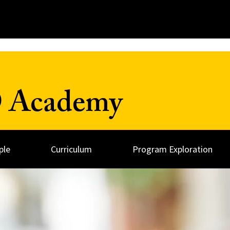
D Academy
ple
Curriculum
Program Exploration