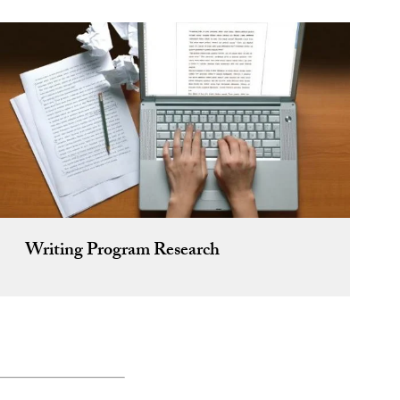
Writing Program Research