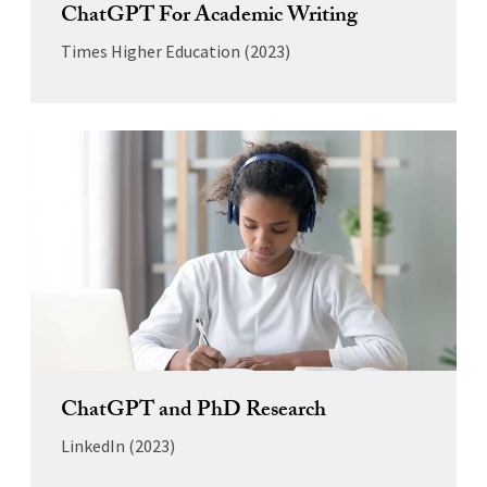
ChatGPT For Academic Writing
Times Higher Education (2023)
ChatGPT and PhD Research
LinkedIn (2023)