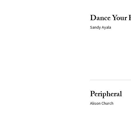
Dance Your 
Sandy Ayala
Peripheral
Alison Church