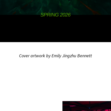
Cover artwork by Emily Jingzhu Bennett