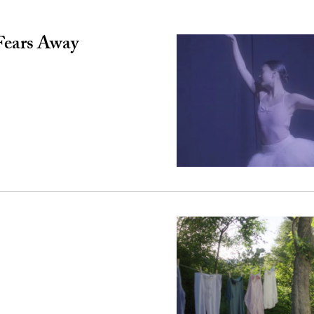
Fears Away