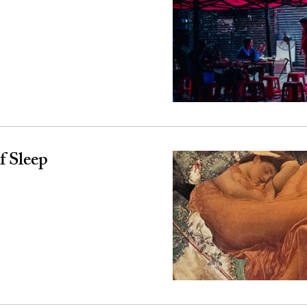
 Sleep