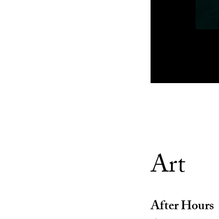
Art
After Hours