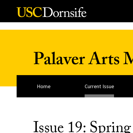
Skip to Content
Palaver Arts 
Home
Current Issue
Issue 19: Sprin