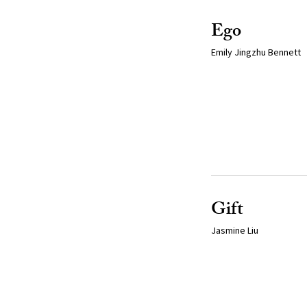
Ego
Emily Jingzhu Bennett
Gift
Jasmine Liu