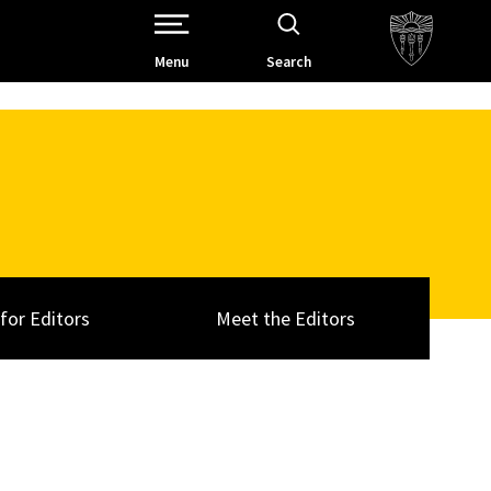
Open Site Navigation /
Menu
Search
 for Editors
Meet the Editors