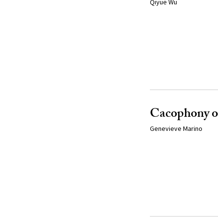
Qiyue Wu
Cacophony of
Genevieve Marino