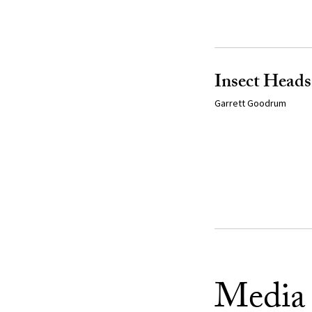
Insect Heads
Garrett Goodrum
Media