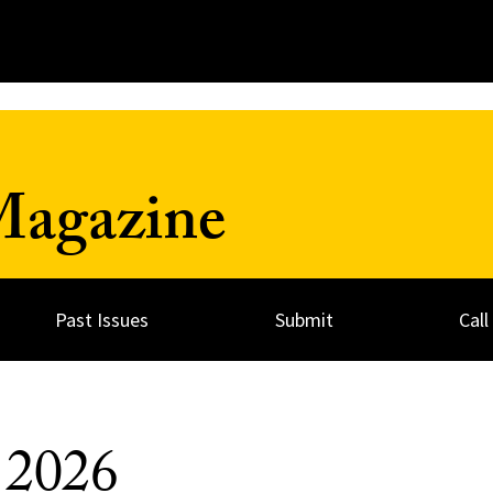
Magazine
Past Issues
Submit
Call
g 2026