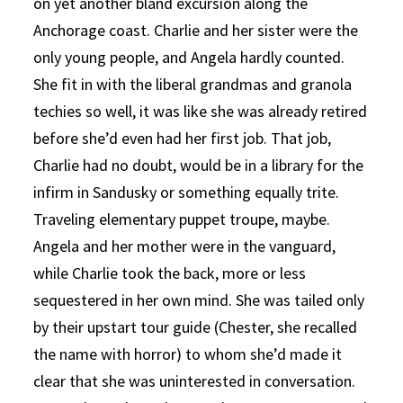
on yet another bland excursion along the
Anchorage coast. Charlie and her sister were the
only young people, and Angela hardly counted.
She fit in with the liberal grandmas and granola
techies so well, it was like she was already retired
before she’d even had her first job. That job,
Charlie had no doubt, would be in a library for the
infirm in Sandusky or something equally trite.
Traveling elementary puppet troupe, maybe.
Angela and her mother were in the vanguard,
while Charlie took the back, more or less
sequestered in her own mind. She was tailed only
by their upstart tour guide (Chester, she recalled
the name with horror) to whom she’d made it
clear that she was uninterested in conversation.