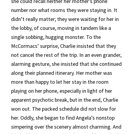
she could recall neither her mother’s phone
number nor what rooms they were staying in. It
didn’t really matter; they were waiting for her in
the lobby, of course, moving in tandem like a
single sobbing, hugging monster. To the
McCormacs’ surprise, Charlie insisted that they
not cancel the rest of the trip. In an even grander,
alarming gesture, she insisted that she continued
along their planned itinerary. Her mother was
more than happy to let her stay in the room
playing on her phone, especially in light of her
apparent psychotic break, but in the end, Charlie
won out. The packed schedule did not slow for
her. Oddly, she began to find Angela’s nonstop
simpering over the scenery almost charming. And