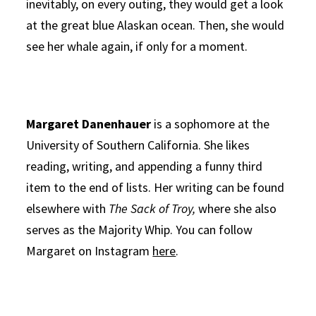
inevitably, on every outing, they would get a look
at the great blue Alaskan ocean. Then, she would
see her whale again, if only for a moment.
Margaret Danenhauer
is a sophomore at the
University of Southern California. She likes
reading, writing, and appending a funny third
item to the end of lists. Her writing can be found
elsewhere with
The Sack of Troy,
where she also
serves as the Majority Whip. You can follow
Margaret on Instagram
here
.