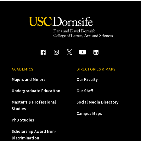
ACADEMICS
DIRECTORIES & MAPS
Majors and Minors
Our Faculty
Undergraduate Education
Our Staff
Master’s & Professional
Social Media Directory
Studies
Campus Maps
PhD Studies
Scholarship Award Non-
Discrimination