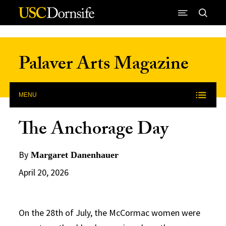
Skip to Content
Palaver Arts Magazine
MENU
The Anchorage Day
By
Margaret Danenhauer
April 20, 2026
On the 28th of July, the McCormac women were