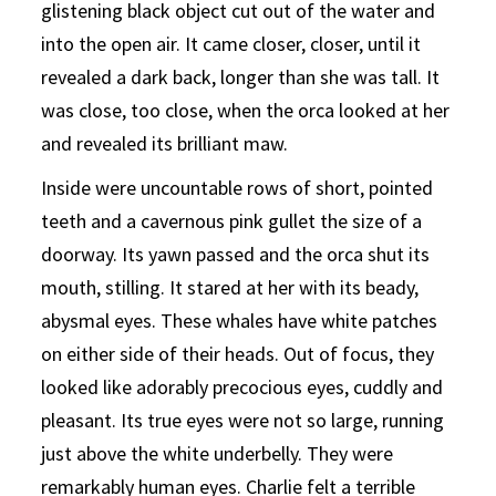
glistening black object cut out of the water and
into the open air. It came closer, closer, until it
revealed a dark back, longer than she was tall. It
was close, too close, when the orca looked at her
and revealed its brilliant maw.
Inside were uncountable rows of short, pointed
teeth and a cavernous pink gullet the size of a
doorway. Its yawn passed and the orca shut its
mouth, stilling. It stared at her with its beady,
abysmal eyes. These whales have white patches
on either side of their heads. Out of focus, they
looked like adorably precocious eyes, cuddly and
pleasant. Its true eyes were not so large, running
just above the white underbelly. They were
remarkably human eyes. Charlie felt a terrible