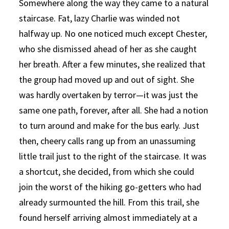
Somewhere along the way they came to a natural
staircase. Fat, lazy Charlie was winded not
halfway up. No one noticed much except Chester,
who she dismissed ahead of her as she caught
her breath. After a few minutes, she realized that
the group had moved up and out of sight. She
was hardly overtaken by terror—it was just the
same one path, forever, after all. She had a notion
to turn around and make for the bus early. Just
then, cheery calls rang up from an unassuming
little trail just to the right of the staircase. It was
a shortcut, she decided, from which she could
join the worst of the hiking go-getters who had
already surmounted the hill. From this trail, she
found herself arriving almost immediately at a