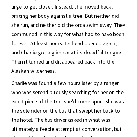
urge to get closer. Instead, she moved back,
bracing her body against a tree. But neither did
she run, and neither did the orca swim away. They
communed in this way for what had to have been
forever. At least hours. Its head opened again,
and Charlie got a glimpse at its dreadful tongue.
Then it turned and disappeared back into the
Alaskan wilderness.
Charlie was found a few hours later by a ranger
who was serendipitously searching for her on the
exact piece of the trail she’d come upon. She was
the sole rider on the bus that swept her back to
the hotel. The bus driver asked in what was
ultimately a feeble attempt at conversation, but