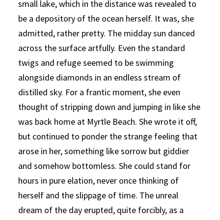
small lake, which in the distance was revealed to
be a depository of the ocean herself. It was, she
admitted, rather pretty. The midday sun danced
across the surface artfully. Even the standard
twigs and refuge seemed to be swimming
alongside diamonds in an endless stream of
distilled sky. For a frantic moment, she even
thought of stripping down and jumping in like she
was back home at Myrtle Beach. She wrote it off,
but continued to ponder the strange feeling that
arose in her, something like sorrow but giddier
and somehow bottomless. She could stand for
hours in pure elation, never once thinking of
herself and the slippage of time. The unreal
dream of the day erupted, quite forcibly, as a