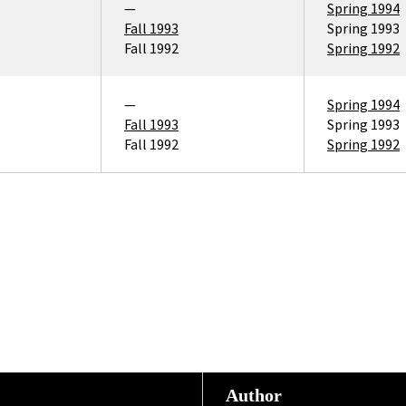
—
Spring 1994
Fall 1993
Spring 1993
Fall 1992
Spring 1992
—
Spring 1994
Fall 1993
Spring 1993
Fall 1992
Spring 1992
Author