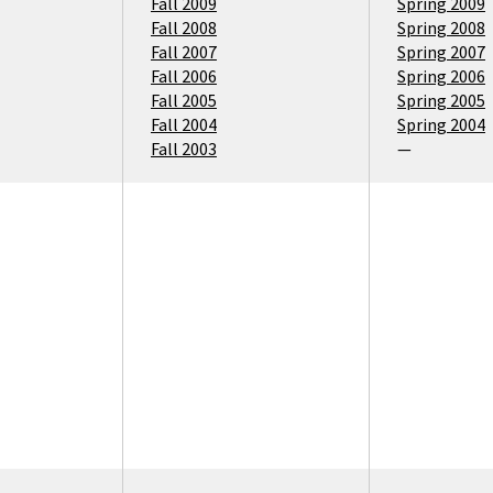
Fall 2009
Spring 2009
Fall 2008
Spring 2008
Fall 2007
Spring 2007
Fall 2006
Spring 2006
Fall 2005
Spring 2005
Fall 2004
Spring 2004
Fall 2003
—