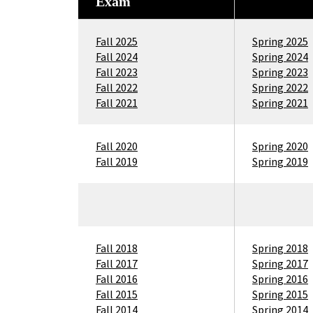
Exam
Fall 2025
Spring 2025
Fall 2024
Spring 2024
Fall 2023
Spring 2023
Fall 2022
Spring 2022
Fall 2021
Spring 2021
Fall 2020
Spring 2020
Fall 2019
Spring 2019
Fall 2018
Spring 2018
Fall 2017
Spring 2017
Fall 2016
Spring 2016
Fall 2015
Spring 2015
Fall 2014
Spring 2014