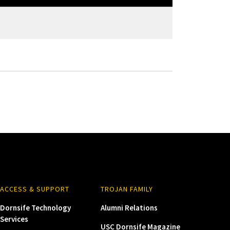
ACCESS & SUPPORT
TROJAN FAMILY
Dornsife Technology
Alumni Relations
Services
USC Dornsife Magazine