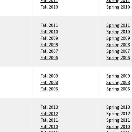
Fall 2011
Spring 2011
Fall 2010
Spring 2010
Fall 2011
Spring 2011
Fall 2010
Spring 2010
Fall 2009
Spring 2009
Fall 2008
Spring 2008
Fall 2007
Spring 2007
Fall 2006
Spring 2006
Fall 2009
Spring 2009
Fall 2008
Spring 2008
Fall 2006
Spring 2006
Fall 2013
Spring 2013
Fall 2012
Spring 2012
Fall 2011
Spring 2011
Fall 2010
Spring 2010