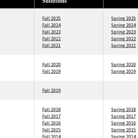
Solutions
Fall 2025
Spring 2025
Fall 2024
Spring 2024
Fall 2023
Spring 2023
Fall 2022
Spring 2022
Fall 2021
Spring 2021
Fall 2020
Spring 2020
Fall 2019
Spring 2019
Fall 2019
Fall 2018
Spring 2018
Fall 2017
Spring 2017
Fall 2016
Spring 2016
Fall 2015
Spring 2015
Fall 2014
Spring 2014