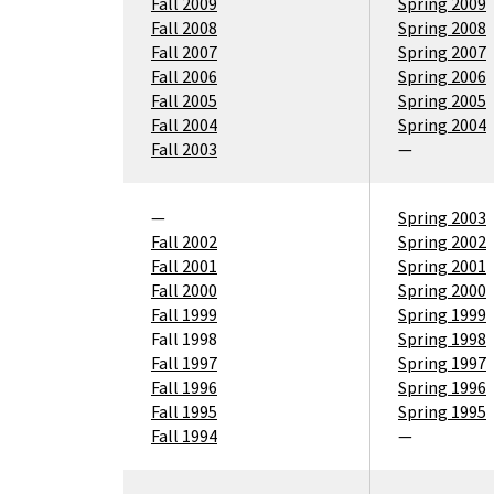
Fall 2009
Spring 2009
Fall 2008
Spring 2008
Fall 2007
Spring 2007
Fall 2006
Spring 2006
Fall 2005
Spring 2005
Fall 2004
Spring 2004
Fall 2003
—
—
Spring 2003
Fall 2002
Spring 2002
Fall 2001
Spring 2001
Fall 2000
Spring 2000
Fall 1999
Spring 1999
Fall 1998
Spring 1998
Fall 1997
Spring 1997
Fall 1996
Spring 1996
Fall 1995
Spring 1995
Fall 1994
—