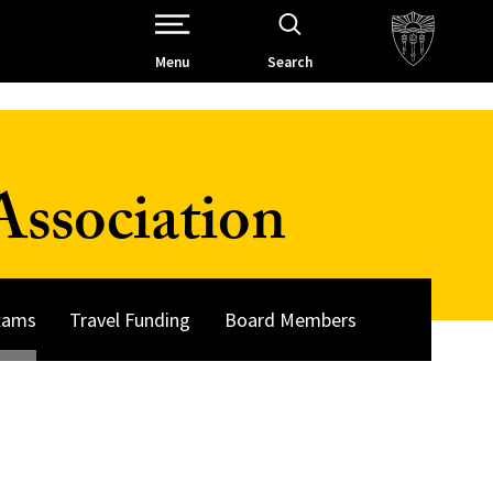
Open Site Navigation /
Menu
Search
ssociation
Exams
Travel Funding
Board Members