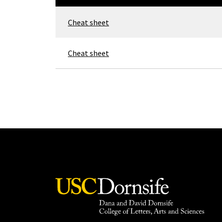
Cheat sheet
Cheat sheet