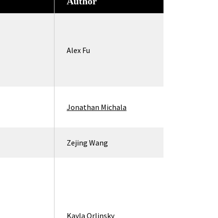
Author
Alex Fu
Jonathan Michala
Zejing Wang
Kayla Orlinsky