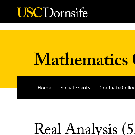
Skip to Content
Mathematics 
Home
Social Events
Graduate Collo
Real Analysis (