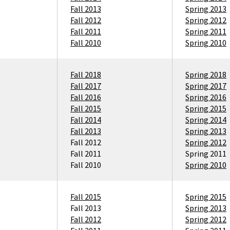
Fall 2013
Spring 2013
Fall 2012
Spring 2012
Fall 2011
Spring 2011
Fall 2010
Spring 2010
Fall 2018
Spring 2018
Fall 2017
Spring 2017
Fall 2016
Spring 2016
Fall 2015
Spring 2015
Fall 2014
Spring 2014
Fall 2013
Spring 2013
Fall 2012
Spring 2012
Fall 2011
Spring 2011
Fall 2010
Spring 2010
Fall 2015
Spring 2015
Fall 2013
Spring 2013
Fall 2012
Spring 2012