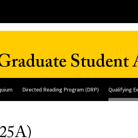
Graduate Student A
quium
Directed Reading Program (DRP)
Qualifying 
525A)