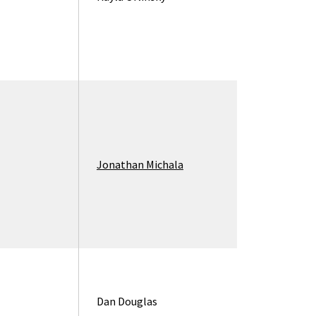
Jonathan Michala
Dan Douglas