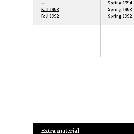
—
Spring 1994
Fall 1993
Spring 1993
Fall 1992
Spring 1992
Extra material