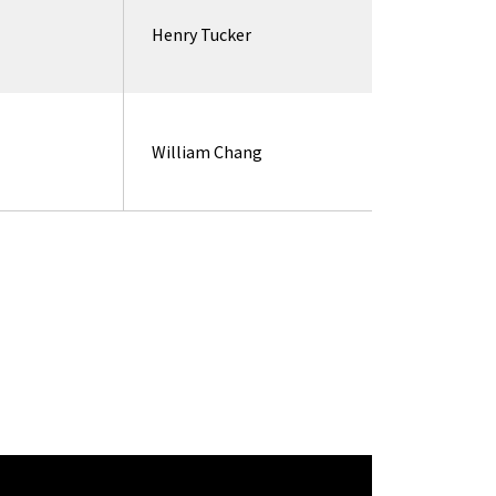
Henry Tucker
William Chang