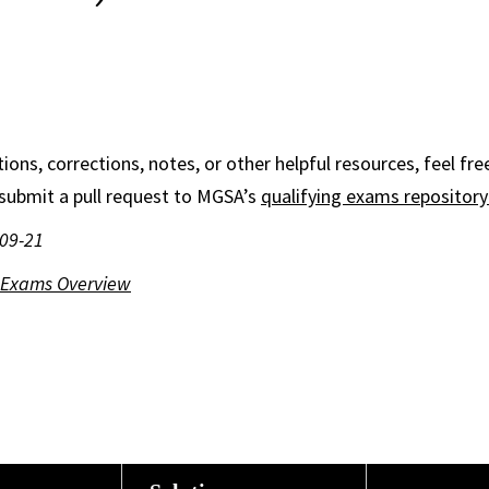
ions, corrections, notes, or other helpful resources, feel fre
submit a pull request to MGSA’s
qualifying exams repositor
-09-21
g Exams Overview