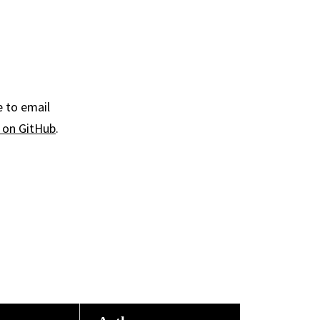
e to email
y on GitHub
.