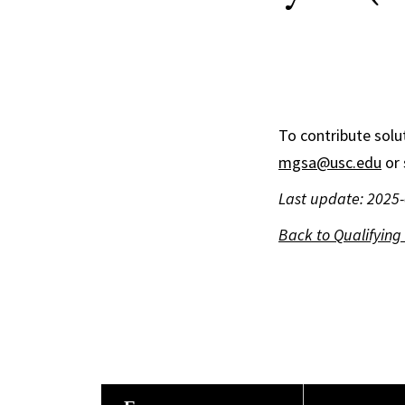
To contribute solut
mgsa@usc.edu
or 
Last update: 2025
Back to Qualifyin