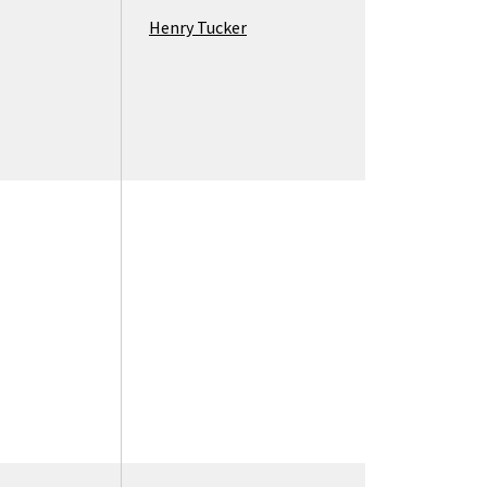
Henry Tucker