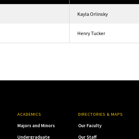
Kayla Orlinsky
Henry Tucker
ACADEMICS
DIRECTORIES & MAPS
Majors and Minors
Our Faculty
Undergraduate
Our Staff