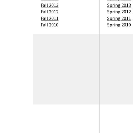
Fall 2013
Spring 2013
Fall 2012
Spring 2012
Fall 2011
Spring 2011
Fall 2010
Spring 2010