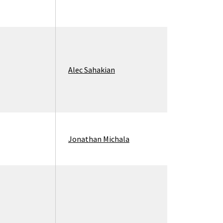
Alec Sahakian
Jonathan Michala