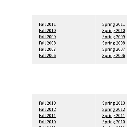
Fall 2011
Spring 2011
Fall 2010
Spring 2010
Fall 2009
Spring 2009
Fall 2008
Spring 2008
Fall 2007
Spring 2007
Fall 2006
Spring 2006
Fall 2013
Spring 2013
Fall 2012
Spring 2012
Fall 2011
Spring 2011
Fall 2010
Spring 2010