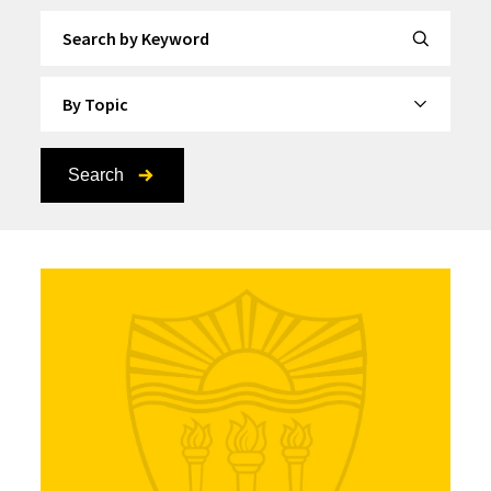
Search by Keyword
By Topic
Search