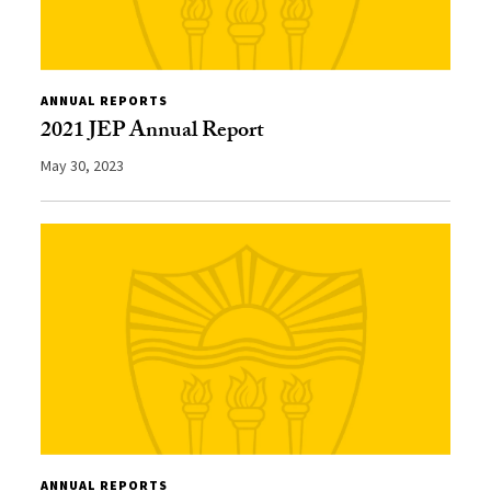
ANNUAL REPORTS
2021 JEP Annual Report
May 30, 2023
ANNUAL REPORTS