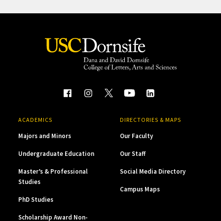
ACADEMICS
DIRECTORIES & MAPS
Majors and Minors
Our Faculty
Undergraduate Education
Our Staff
Master’s & Professional
Social Media Directory
Studies
Campus Maps
PhD Studies
Scholarship Award Non-