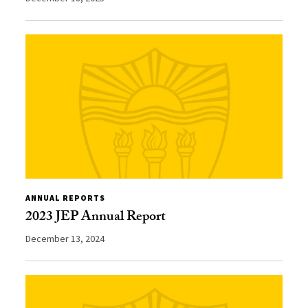
ANNUAL REPORTS
2023 JEP Annual Report
December 13, 2024