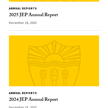
ANNUAL REPORTS
2025 JEP Annual Report
December 18, 2025
ANNUAL REPORTS
2024 JEP Annual Report
December 18, 2025