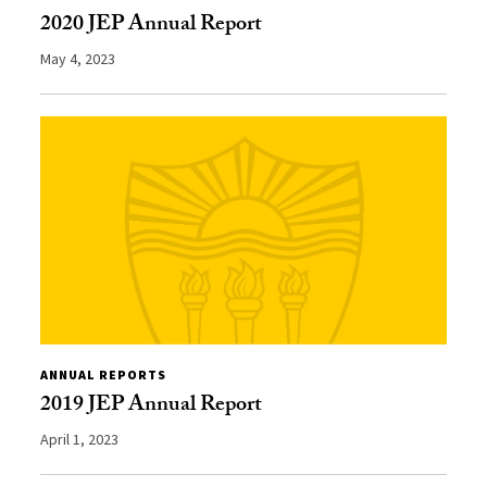
2020 JEP Annual Report
May 4, 2023
ANNUAL REPORTS
2019 JEP Annual Report
April 1, 2023