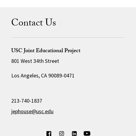
Contact Us
USC Joint Educational Project
801 West 34th Street
Los Angeles, CA 90089-0471
213-740-1837
jephouse@usc.edu