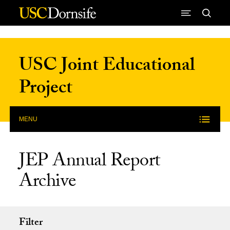
Skip to Content
USC Joint Educational
Project
MENU
JEP Annual Report
Archive
Filter