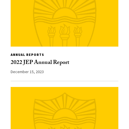
ANNUAL REPORTS
2022 JEP Annual Report
December 15, 2023