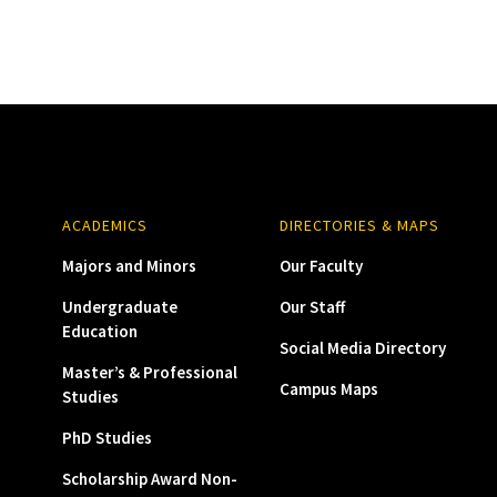
ACADEMICS
DIRECTORIES & MAPS
Majors and Minors
Our Faculty
Undergraduate
Our Staff
Education
Social Media Directory
Master’s & Professional
Campus Maps
Studies
PhD Studies
Scholarship Award Non-