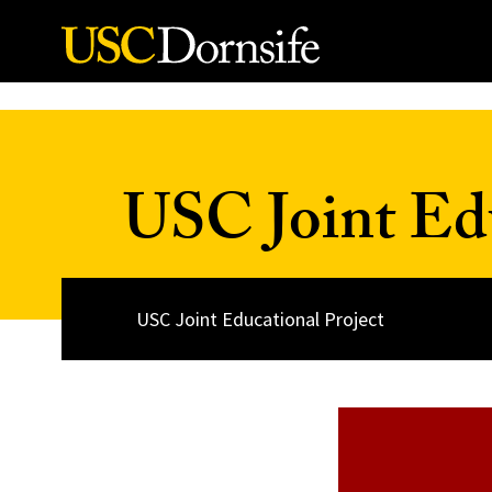
Skip to Content
USC Joint Edu
USC Joint Educational Project