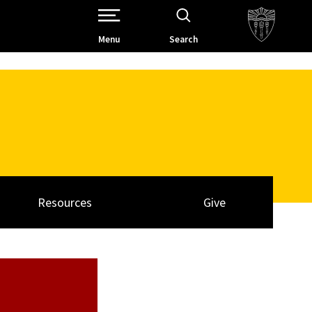
Open Site Navigation /
Menu
Search
Resources
Give