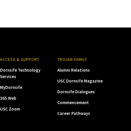
ACCESS & SUPPORT
TROJAN FAMILY
Dornsife Technology
Alumni Relations
Services
USC Dornsife Magazine
MyDornsife
Dornsife Dialogues
365 Web
Commencement
USC Zoom
Career Pathways