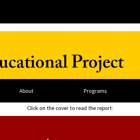
cational Project
About
Programs
Click on the cover to read the report: