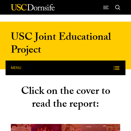
Skip to Content
USC Joint Educational
Project
MENU
Click on the cover to
read the report: