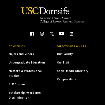
ACADEMICS
DIRECTORIES & MAPS
Majors and Minors
Our Faculty
Undergraduate Education
Our Staff
Master’s & Professional
Social Media Directory
Studies
Campus Maps
PhD Studies
Scholarship Award Non-
Discrimination