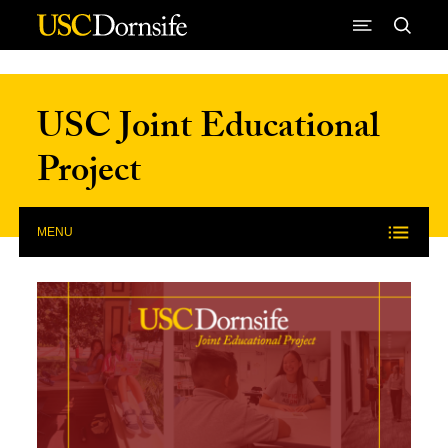
Skip to Content
USC Joint Educational
Project
MENU