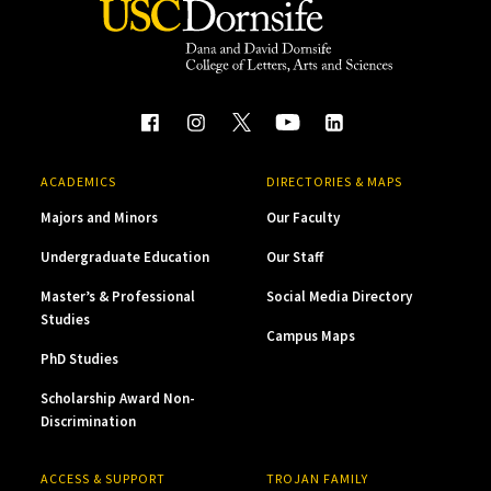
ACADEMICS
DIRECTORIES & MAPS
Majors and Minors
Our Faculty
Undergraduate Education
Our Staff
Master’s & Professional
Social Media Directory
Studies
Campus Maps
PhD Studies
Scholarship Award Non-
Discrimination
ACCESS & SUPPORT
TROJAN FAMILY