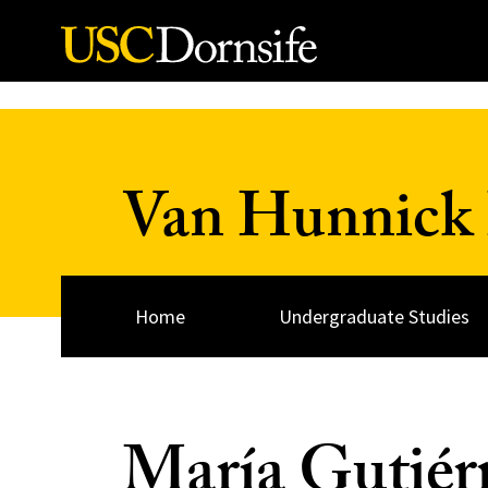
Skip to Content
Van Hunnick 
Home
Undergraduate Studies
María Gutiér