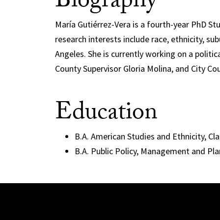
Biography
María Gutiérrez-Vera is a fourth-year PhD St
research interests include race, ethnicity, sub
Angeles. She is currently working on a polit
County Supervisor Gloria Molina, and City Co
Education
B.A. American Studies and Ethnicity, C
B.A. Public Policy, Management and Pl