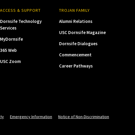
ACCESS & SUPPORT
TROJAN FAMILY
Dornsife Technology
Alumni Relations
Services
USC Dornsife Magazine
MyDornsife
Dornsife Dialogues
365 Web
Commencement
USC Zoom
Career Pathways
ity
Emergency Information
Notice of Non-Discrimination