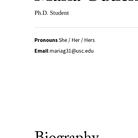
Ph.D. Student
Pronouns
She / Her / Hers
Email
mariag31@usc.edu