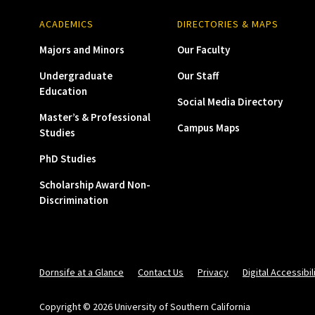
ACADEMICS
DIRECTORIES & MAPS
Majors and Minors
Our Faculty
Undergraduate
Our Staff
Education
Social Media Directory
Master’s & Professional
Campus Maps
Studies
PhD Studies
Scholarship Award Non-
Discrimination
Dornsife at a Glance
Contact Us
Privacy
Digital Accessibil
Copyright © 2026 University of Southern California