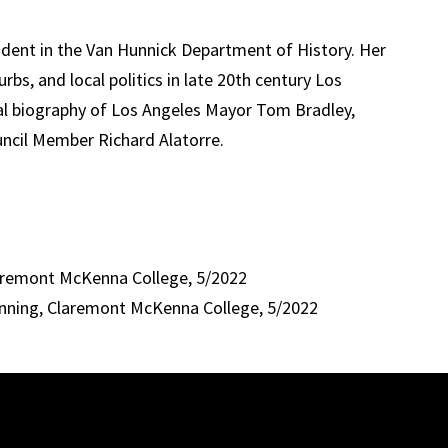
udent in the Van Hunnick Department of History. Her
urbs, and local politics in late 20th century Los
ical biography of Los Angeles Mayor Tom Bradley,
uncil Member Richard Alatorre.
laremont McKenna College, 5/2022
anning, Claremont McKenna College, 5/2022