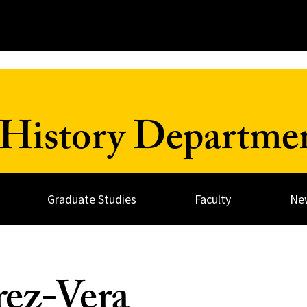
History Departme
Graduate Studies
Faculty
Ne
rez-Vera