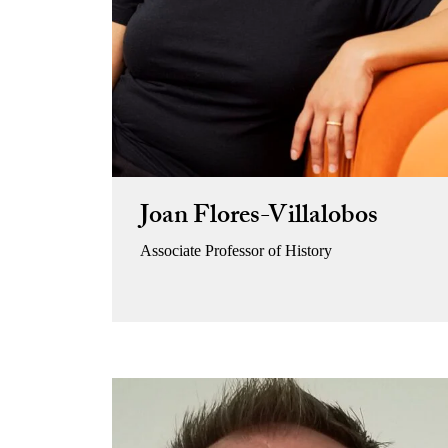
Joan Flores-Villalobos
Associate Professor of History