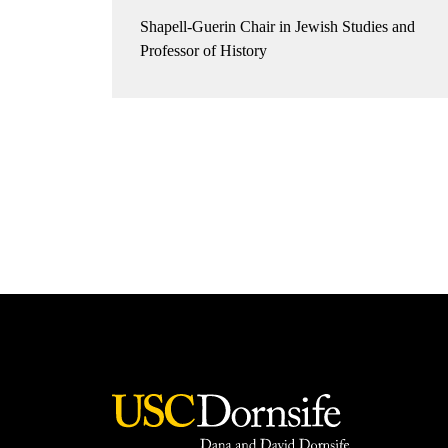
Shapell-Guerin Chair in Jewish Studies and
Professor of History