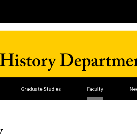
History Departme
Graduate Studies
Faculty
Ne
y