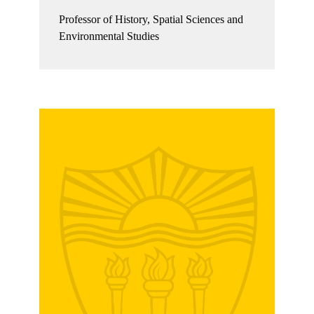
Professor of History, Spatial Sciences and
Environmental Studies