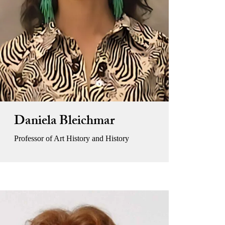
Daniela Bleichmar
Professor of Art History and History