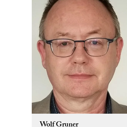
Wolf Gruner