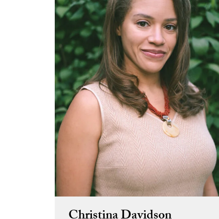
Christina Davidson