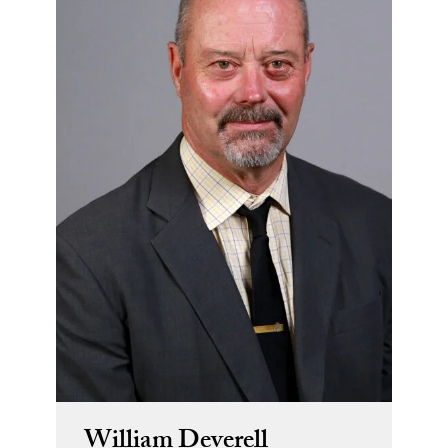
William Deverell