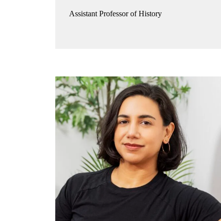
Assistant Professor of History