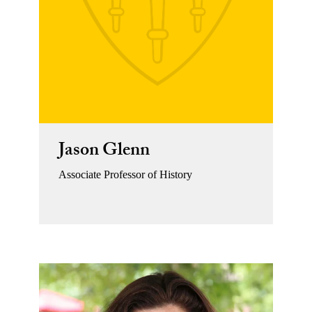
Jason Glenn
Associate Professor of History