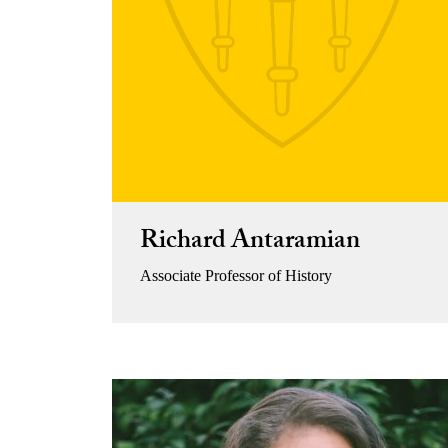
Richard Antaramian
Associate Professor of History