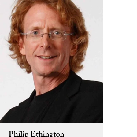
Philip Ethington