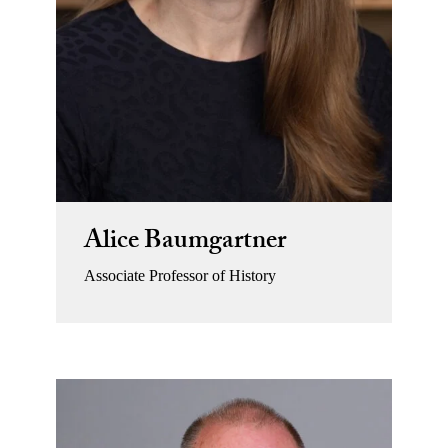
Alice Baumgartner
Associate Professor of History