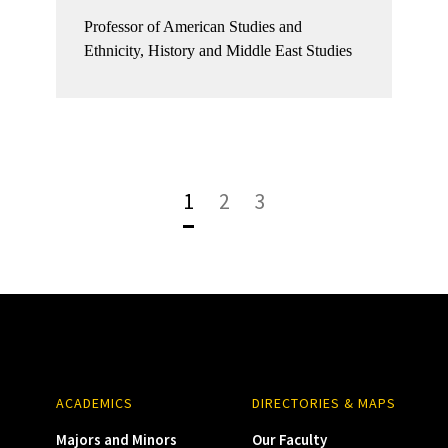
Professor of American Studies and
Ethnicity, History and Middle East Studies
1
2
3
ACADEMICS
DIRECTORIES & MAPS
Majors and Minors
Our Faculty