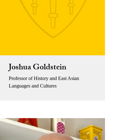
Joshua Goldstein
Professor of History and East Asian
Languages and Cultures