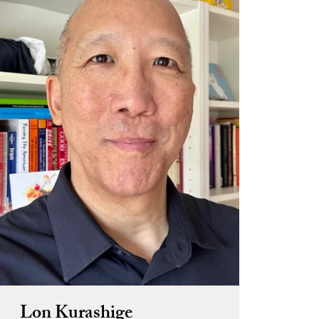
Lon Kurashige