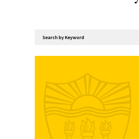
Search by Keyword