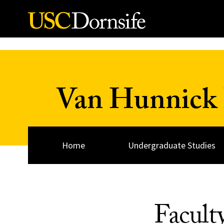
Skip to Content
Van Hunnick 
Home
Undergraduate Studies
Facult