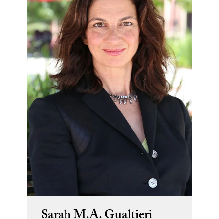
Sarah M.A. Gualtieri