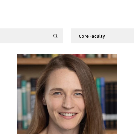
Filter by Category
Submit Search