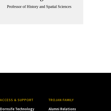
Professor of History and Spatial Sciences
ACCESS & SUPPORT
TROJAN FAMILY
Dornsife Technology
Alumni Relations