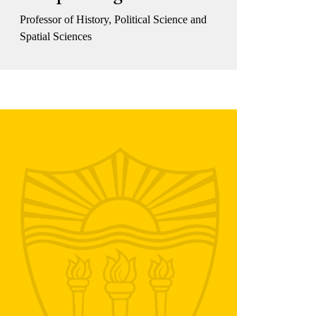
Professor of History, Political Science and
Spatial Sciences