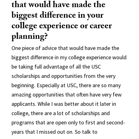
that would have made the
biggest difference in your
college experience or career
planning?
One piece of advice that would have made the
biggest difference in my college experience would
be taking full advantage of all the USC
scholarships and opportunities from the very
beginning. Especially at USC, there are so many
amazing opportunities that often have very few
applicants. While I was better about it later in
college, there are a lot of scholarships and
programs that are open only to first and second-
years that I missed out on. So talk to