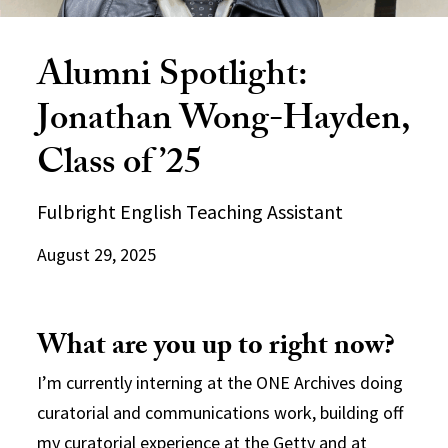
Alumni Spotlight:
Jonathan Wong-Hayden,
Class of ’25
Fulbright English Teaching Assistant
August 29, 2025
What are you up to right now?
I’m currently interning at the ONE Archives doing
curatorial and communications work, building off
my curatorial experience at the Getty and at