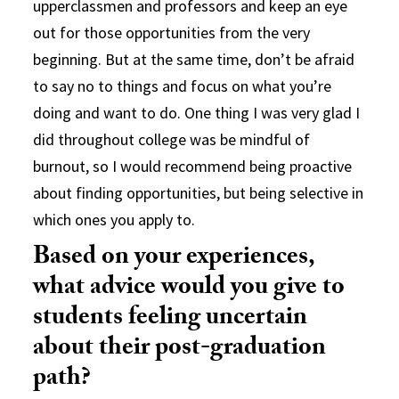
upperclassmen and professors and keep an eye
out for those opportunities from the very
beginning. But at the same time, don’t be afraid
to say no to things and focus on what you’re
doing and want to do. One thing I was very glad I
did throughout college was be mindful of
burnout, so I would recommend being proactive
about finding opportunities, but being selective in
which ones you apply to.
Based on your experiences,
what advice would you give to
students feeling uncertain
about their post-graduation
path?