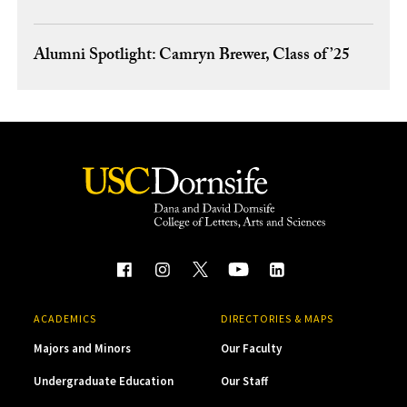
Alumni Spotlight: Camryn Brewer, Class of ’25
ACADEMICS
DIRECTORIES & MAPS
Majors and Minors
Our Faculty
Undergraduate Education
Our Staff