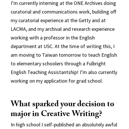
I’m currently interning at the ONE Archives doing
curatorial and communications work, building off
my curatorial experience at the Getty and at
LACMA, and my archival and research experience
working with a professor in the English
department at USC. At the time of writing this, I
am moving to Taiwan tomorrow to teach English
to elementary schoolers through a Fulbright
English Teaching Assistantship! I’m also currently
working on my application for grad school.
What sparked your decision to
major in Creative Writing?
In high school I self-published an absolutely awful