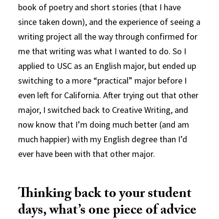
book of poetry and short stories (that I have
since taken down), and the experience of seeing a
writing project all the way through confirmed for
me that writing was what I wanted to do. So I
applied to USC as an English major, but ended up
switching to a more “practical” major before I
even left for California. After trying out that other
major, I switched back to Creative Writing, and
now know that I’m doing much better (and am
much happier) with my English degree than I’d
ever have been with that other major.
Thinking back to your student
days, what’s one piece of advice