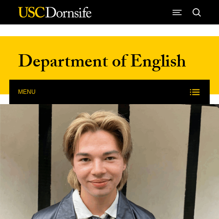
Skip to Content
Department of English
MENU