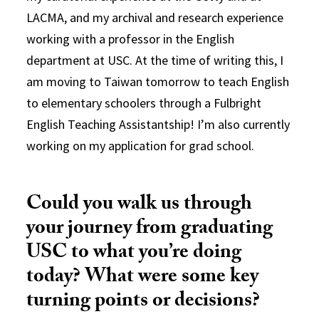
LACMA, and my archival and research experience
working with a professor in the English
department at USC. At the time of writing this, I
am moving to Taiwan tomorrow to teach English
to elementary schoolers through a Fulbright
English Teaching Assistantship! I’m also currently
working on my application for grad school.
Could you walk us through
your journey from graduating
USC to what you’re doing
today? What were some key
turning points or decisions?