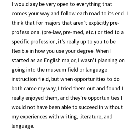
I would say be very open to everything that
comes your way and follow each road to its end. I
think that for majors that aren’t explicitly pre-
professional (pre-law, pre-med, etc.) or tied to a
specific profession, it’s really up to you to be
flexible in how you use your degree. When I
started as an English major, I wasn’t planning on
going into the museum field or language
instruction field, but when opportunities to do
both came my way, I tried them out and found I
really enjoyed them, and they’re opportunities I
would not have been able to succeed in without
my experiences with writing, literature, and
language.