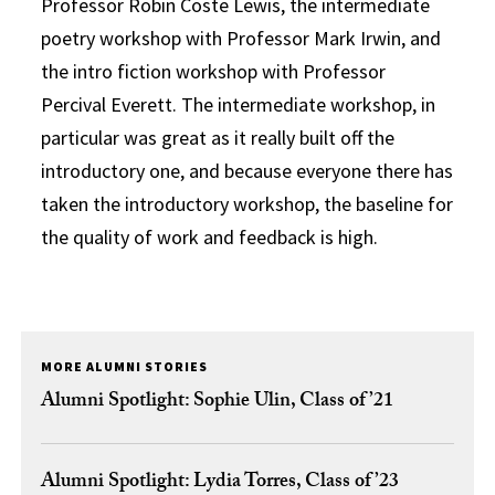
Professor Robin Coste Lewis, the intermediate
poetry workshop with Professor Mark Irwin, and
the intro fiction workshop with Professor
Percival Everett. The intermediate workshop, in
particular was great as it really built off the
introductory one, and because everyone there has
taken the introductory workshop, the baseline for
the quality of work and feedback is high.
MORE ALUMNI STORIES
Alumni Spotlight: Sophie Ulin, Class of ’21
Alumni Spotlight: Lydia Torres, Class of ’23