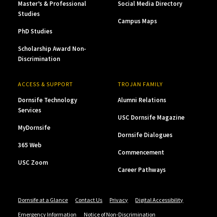
Master’s & Professional
Social Media Directory
Studies
Campus Maps
PhD Studies
Scholarship Award Non-
Discrimination
ACCESS & SUPPORT
TROJAN FAMILY
Dornsife Technology
Alumni Relations
Services
USC Dornsife Magazine
MyDornsife
Dornsife Dialogues
365 Web
Commencement
USC Zoom
Career Pathways
Dornsife at a Glance
Contact Us
Privacy
Digital Accessibility
Emergency Information
Notice of Non-Discrimination