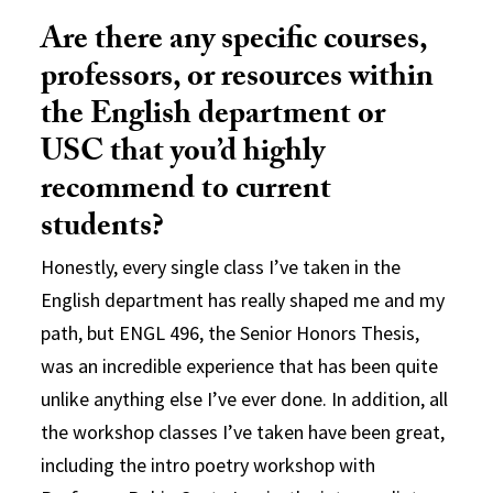
Are there any specific courses,
professors, or resources within
the English department or
USC that you’d highly
recommend to current
students?
Honestly, every single class I’ve taken in the
English department has really shaped me and my
path, but ENGL 496, the Senior Honors Thesis,
was an incredible experience that has been quite
unlike anything else I’ve ever done. In addition, all
the workshop classes I’ve taken have been great,
including the intro poetry workshop with