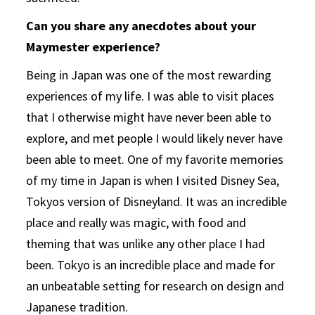
Can you share any anecdotes about your
Maymester experience?
Being in Japan was one of the most rewarding
experiences of my life. I was able to visit places
that I otherwise might have never been able to
explore, and met people I would likely never have
been able to meet. One of my favorite memories
of my time in Japan is when I visited Disney Sea,
Tokyos version of Disneyland. It was an incredible
place and really was magic, with food and
theming that was unlike any other place I had
been. Tokyo is an incredible place and made for
an unbeatable setting for research on design and
Japanese tradition.