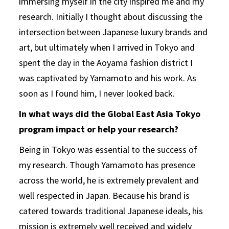
immersing myself in the city inspired me and my
research. Initially I thought about discussing the
intersection between Japanese luxury brands and
art, but ultimately when I arrived in Tokyo and
spent the day in the Aoyama fashion district I
was captivated by Yamamoto and his work. As
soon as I found him, I never looked back.
In what ways did the Global East Asia Tokyo
program impact or help your research?
Being in Tokyo was essential to the success of
my research. Though Yamamoto has presence
across the world, he is extremely prevalent and
well respected in Japan. Because his brand is
catered towards traditional Japanese ideals, his
mission is extremely well received and widely