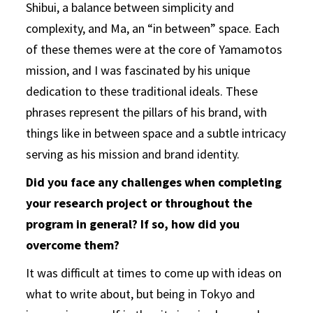
Shibui, a balance between simplicity and
complexity, and Ma, an “in between” space. Each
of these themes were at the core of Yamamotos
mission, and I was fascinated by his unique
dedication to these traditional ideals. These
phrases represent the pillars of his brand, with
things like in between space and a subtle intricacy
serving as his mission and brand identity.
Did you face any challenges when completing
your research project or throughout the
program in general? If so, how did you
overcome them?
It was difficult at times to come up with ideas on
what to write about, but being in Tokyo and