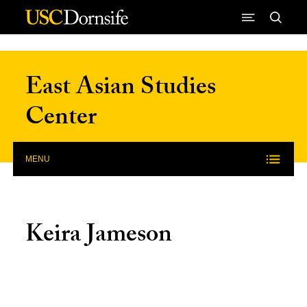
Skip to Content
East Asian Studies
Center
MENU
Keira Jameson