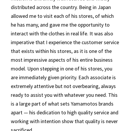
distributed across the country. Being in Japan
allowed me to visit each of his stores, of which
he has many, and gave me the opportunity to
interact with the clothes in real life. It was also
imperative that I experience the customer service
that exists within his stores, as it is one of the
most impressive aspects of his entire business
model. Upon stepping in one of his stores, you
are immediately given priority. Each associate is
extremely attentive but not overbearing, always
ready to assist you with whatever you need. This
is a large part of what sets Yamamotos brands
apart — his dedication to high quality service and
working with intention show that quality is never
sacrificed.