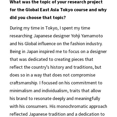
What was the topic of your research project
for the Global East Asia Tokyo course and why
did you choose that topic?
During my time in Tokyo, I spent my time
researching Japanese designer Yohji Yamamoto
and his Global influence on the fashion industry.
Being in Japan inspired me to focus on a designer
that was dedicated to creating pieces that
reflect the country’s history and traditions, but
does so in a way that does not compromise
craftsmanship. I focused on his commitment to
minimalism and individualism, traits that allow
his brand to resonate deeply and meaningfully
with his consumers. His monochromatic approach
reflected Japanese tradition and a dedication to