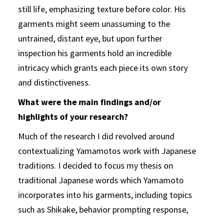
still life, emphasizing texture before color. His
garments might seem unassuming to the
untrained, distant eye, but upon further
inspection his garments hold an incredible
intricacy which grants each piece its own story
and distinctiveness.
What were the main findings and/or
highlights of your research?
Much of the research I did revolved around
contextualizing Yamamotos work with Japanese
traditions. I decided to focus my thesis on
traditional Japanese words which Yamamoto
incorporates into his garments, including topics
such as Shikake, behavior prompting response,