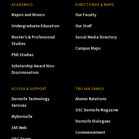
ACADEMICS
DIRECTORIES & MAPS
Majors and Minors
Our Faculty
Undergraduate Education
Our Staff
Master’s & Professional
Social Media Directory
Studies
Campus Maps
PhD Studies
Scholarship Award Non-
Discrimination
ACCESS & SUPPORT
TROJAN FAMILY
Dornsife Technology
Alumni Relations
Services
USC Dornsife Magazine
MyDornsife
Dornsife Dialogues
365 Web
Commencement
USC Zoom