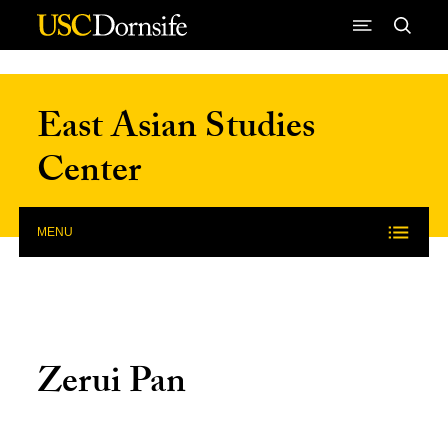
Skip to Content
East Asian Studies
Center
MENU
Zerui Pan