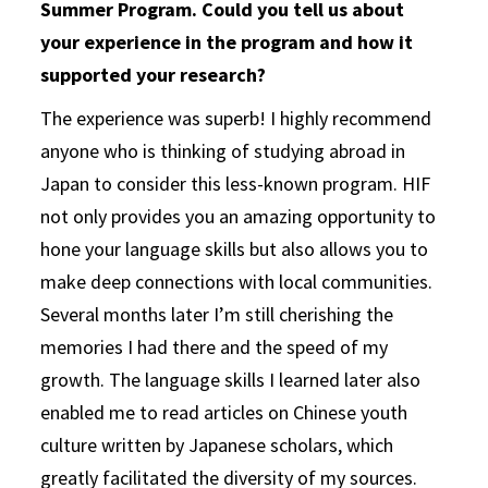
Summer Program. Could you tell us about
your experience in the program and how it
supported your research?
The experience was superb! I highly recommend
anyone who is thinking of studying abroad in
Japan to consider this less-known program. HIF
not only provides you an amazing opportunity to
hone your language skills but also allows you to
make deep connections with local communities.
Several months later I’m still cherishing the
memories I had there and the speed of my
growth. The language skills I learned later also
enabled me to read articles on Chinese youth
culture written by Japanese scholars, which
greatly facilitated the diversity of my sources.