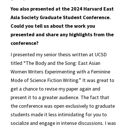
You also presented at the 2024 Harvard East
Asia Society Graduate Student Conference.
Could you tell us about the work you
presented and share any highlights from the
conference?
I presented my senior thesis written at UCSD
titled “The Body and the Song: East Asian
Women Writers Experimenting with a Feminine
Mode of Science Fiction Writing.” It was great to
get a chance to revise my paper again and
present it to a greater audience. The fact that
the conference was open exclusively to graduate
students made it less intimidating for you to
socialize and engage in intense discussions. I was