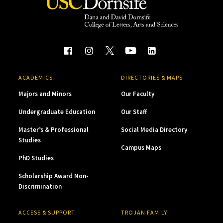
ACADEMICS
DIRECTORIES & MAPS
Majors and Minors
Our Faculty
Undergraduate Education
Our Staff
Master’s & Professional
Social Media Directory
Studies
Campus Maps
PhD Studies
Scholarship Award Non-
Discrimination
ACCESS & SUPPORT
TROJAN FAMILY