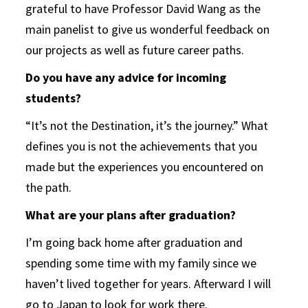
grateful to have Professor David Wang as the
main panelist to give us wonderful feedback on
our projects as well as future career paths.
Do you have any advice for incoming
students?
“It’s not the Destination, it’s the journey.” What
defines you is not the achievements that you
made but the experiences you encountered on
the path.
What are your plans after graduation?
I’m going back home after graduation and
spending some time with my family since we
haven’t lived together for years. Afterward I will
go to Japan to look for work there.