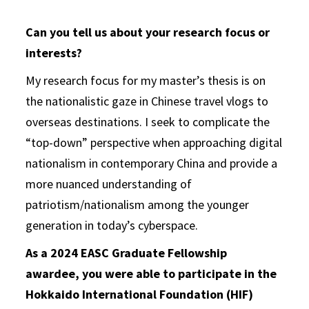
Can you tell us about your research focus or
interests?
My research focus for my master’s thesis is on
the nationalistic gaze in Chinese travel vlogs to
overseas destinations. I seek to complicate the
“top-down” perspective when approaching digital
nationalism in contemporary China and provide a
more nuanced understanding of
patriotism/nationalism among the younger
generation in today’s cyberspace.
As a 2024 EASC Graduate Fellowship
awardee, you were able to participate in the
Hokkaido International Foundation (HIF)