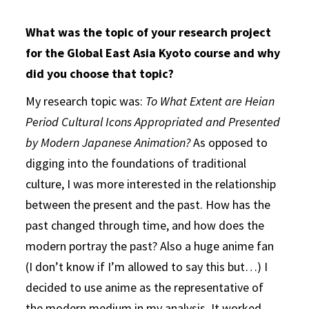
What was the topic of your research project
for the Global East Asia Kyoto course and why
did you choose that topic?
My research topic was:
To What Extent are Heian
Period Cultural Icons Appropriated and Presented
by Modern Japanese Animation?
As opposed to
digging into the foundations of traditional
culture, I was more interested in the relationship
between the present and the past. How has the
past changed through time, and how does the
modern portray the past? Also a huge anime fan
(I don’t know if I’m allowed to say this but…) I
decided to use anime as the representative of
the modern medium in my analysis. It worked