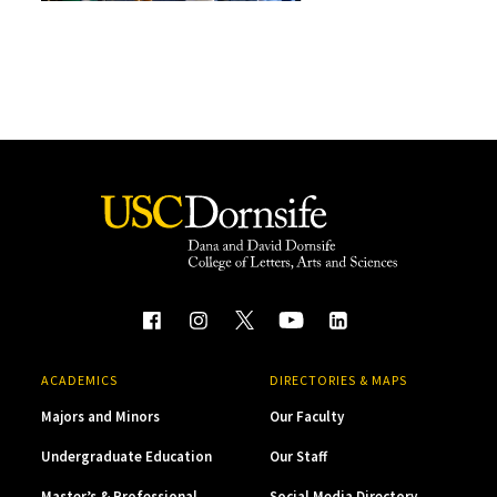
ACADEMICS
DIRECTORIES & MAPS
Majors and Minors
Our Faculty
Undergraduate Education
Our Staff
Master’s & Professional
Social Media Directory