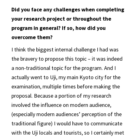
Did you face any challenges when completing
your research project or throughout the
program in general? If so, how did you
overcome them?
I think the biggest internal challenge I had was
the bravery to propose this topic – it was indeed
a non-traditional topic for the program. And I
actually went to Uji, my main Kyoto city for the
examination, multiple times before making the
proposal. Because a portion of my research
involved the influence on modern audience,
(especially modern audiences’ perception of the
traditional figure) I would have to communicate
with the Uji locals and tourists, so I certainly met