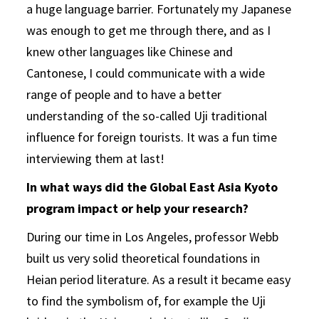
a huge language barrier. Fortunately my Japanese
was enough to get me through there, and as I
knew other languages like Chinese and
Cantonese, I could communicate with a wide
range of people and to have a better
understanding of the so-called Uji traditional
influence for foreign tourists. It was a fun time
interviewing them at last!
In what ways did the Global East Asia Kyoto
program impact or help your research?
During our time in Los Angeles, professor Webb
built us very solid theoretical foundations in
Heian period literature. As a result it became easy
to find the symbolism of, for example the Uji