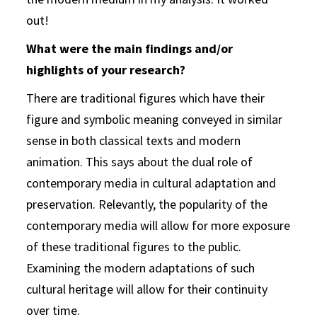
out!
What were the main findings and/or
highlights of your research?
There are traditional figures which have their
figure and symbolic meaning conveyed in similar
sense in both classical texts and modern
animation. This says about the dual role of
contemporary media in cultural adaptation and
preservation. Relevantly, the popularity of the
contemporary media will allow for more exposure
of these traditional figures to the public.
Examining the modern adaptations of such
cultural heritage will allow for their continuity
over time.