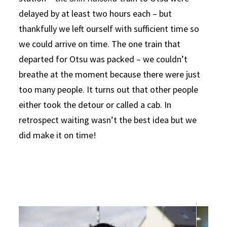
delayed by at least two hours each – but
thankfully we left ourself with sufficient time so
we could arrive on time. The one train that
departed for Otsu was packed – we couldn’t
breathe at the moment because there were just
too many people. It turns out that other people
either took the detour or called a cab. In
retrospect waiting wasn’t the best idea but we
did make it on time!