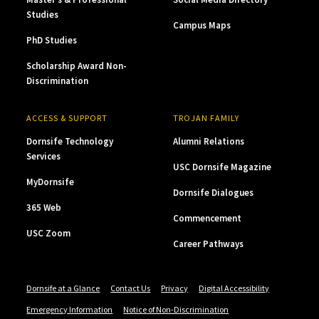
Studies
Campus Maps
PhD Studies
Scholarship Award Non-
Discrimination
ACCESS & SUPPORT
TROJAN FAMILY
Dornsife Technology
Alumni Relations
Services
USC Dornsife Magazine
MyDornsife
Dornsife Dialogues
365 Web
Commencement
USC Zoom
Career Pathways
Dornsife at a Glance
Contact Us
Privacy
Digital Accessibility
Emergency Information
Notice of Non-Discrimination