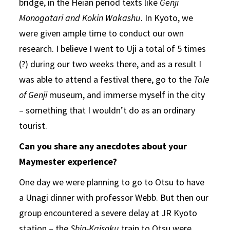
bridge, in the Heian period texts like
Genji
Monogatari and Kokin Wakashu
. In Kyoto, we
were given ample time to conduct our own
research. I believe I went to Uji a total of 5 times
(?) during our two weeks there, and as a result I
was able to attend a festival there, go to the
Tale
of Genji
museum, and immerse myself in the city
– something that I wouldn’t do as an ordinary
tourist.
Can you share any anecdotes about your
Maymester experience?
One day we were planning to go to Otsu to have
a Unagi dinner with professor Webb. But then our
group encountered a severe delay at JR Kyoto
station – the
Shin-Kaisoku
train to Otsu were