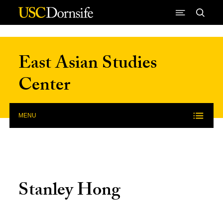
Skip to Content
East Asian Studies
Center
MENU
Stanley Hong