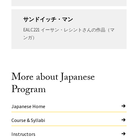
サンドイッチ・マン
EALC221 イーサン・レシントさんの作品（マ
ンガ）
More about Japanese
Program
Japanese Home
Course & Syllabi
Instructors