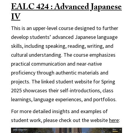
EALC 424 : Advanced Japanese
IV
This is an upper-level course designed to further
develop students’ advanced Japanese language
skills, including speaking, reading, writing, and
cultural understanding. The course emphasizes
practical communication and near-native
proficiency through authentic materials and
projects. The linked student website for Spring
2025 showcases their self-introductions, class
learnings, language experiences, and portfolios.
For more detailed insights and examples of
student work, please check out the website
here
: