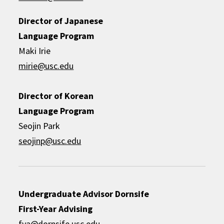
Director of Japanese
Language Program
Maki Irie
mirie@usc.edu
Director of Korean
Language Program
Seojin Park
seojinp@usc.edu
Undergraduate Advisor
Dornsife
First-Year Advising
fya@dornsife.usc.edu