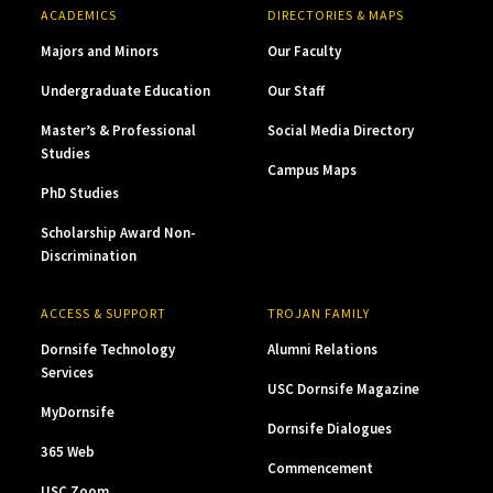
ACADEMICS
DIRECTORIES & MAPS
Majors and Minors
Our Faculty
Undergraduate Education
Our Staff
Master’s & Professional
Social Media Directory
Studies
Campus Maps
PhD Studies
Scholarship Award Non-
Discrimination
ACCESS & SUPPORT
TROJAN FAMILY
Dornsife Technology
Alumni Relations
Services
USC Dornsife Magazine
MyDornsife
Dornsife Dialogues
365 Web
Commencement
USC Zoom