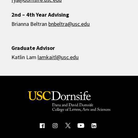
2nd – 4th Year Advising
Brianna Beltran
bnbeltra@usc.edu
Graduate Advisor
Katlin Lam
lamkaitl@usc.edu