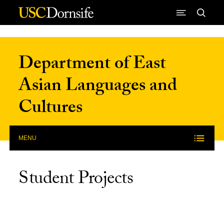
Skip to Content
Department of East
Asian Languages and
Cultures
MENU
Student Projects