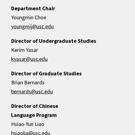
Department Chair
Youngmin Choe
youngmij@usc.edu
Director of Undergraduate Studies
Kerim Yasar
kyasar@usc.edu
Director of Graduate Studies
Brian Bernards
bernards@usc.edu
Director of Chinese
Language Program
Hsiao-Yun Liao
hsiaolia@usc.edu