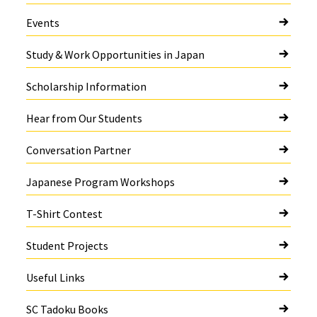
Events
Study & Work Opportunities in Japan
Scholarship Information
Hear from Our Students
Conversation Partner
Japanese Program Workshops
T-Shirt Contest
Student Projects
Useful Links
SC Tadoku Books