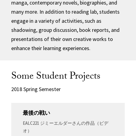
manga, contemporary novels, biographies, and
many more. In addition to reading lab, students
engage in a variety of activities, such as
shadowing, group discussion, book reports, and
presentations of their own creative works to
enhance their learning experiences.
Some Student Projects
2018 Spring Semester
最後の戦い
EALC221 ジミーエルダーさんの作品（ビデ
オ）