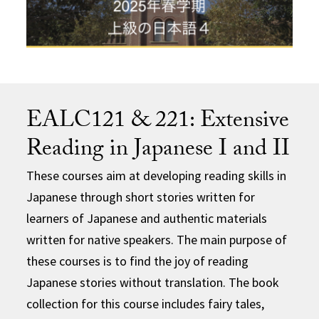
EALC121 & 221: Extensive
Reading in Japanese I and II
These courses aim at developing reading skills in
Japanese through short stories written for
learners of Japanese and authentic materials
written for native speakers. The main purpose of
these courses is to find the joy of reading
Japanese stories without translation. The book
collection for this course includes fairy tales,