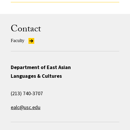
Contact
Faculty
Department of East Asian
Languages & Cultures
(213) 740-3707
ealc@usc.edu