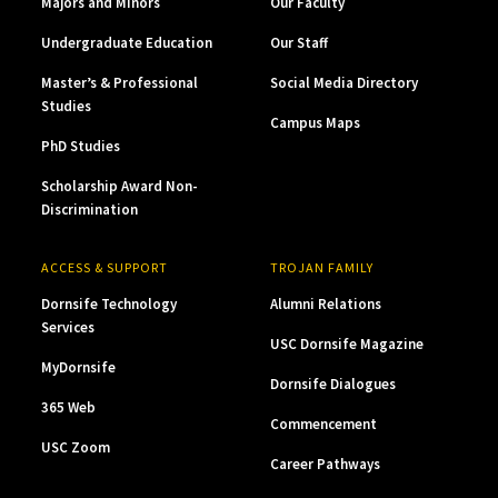
Majors and Minors
Our Faculty
Undergraduate Education
Our Staff
Master’s & Professional
Social Media Directory
Studies
Campus Maps
PhD Studies
Scholarship Award Non-
Discrimination
ACCESS & SUPPORT
TROJAN FAMILY
Dornsife Technology
Alumni Relations
Services
USC Dornsife Magazine
MyDornsife
Dornsife Dialogues
365 Web
Commencement
USC Zoom
Career Pathways