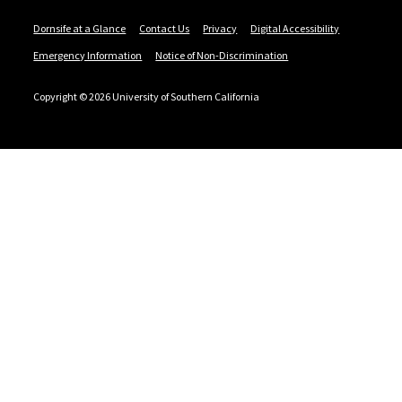
Dornsife at a Glance
Contact Us
Privacy
Digital Accessibility
Emergency Information
Notice of Non-Discrimination
Copyright © 2026 University of Southern California