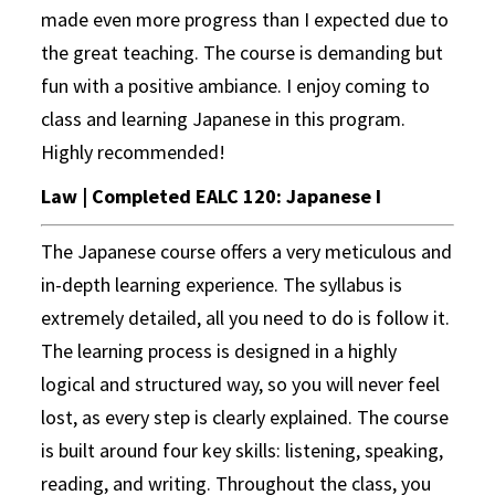
made even more progress than I expected due to
the great teaching. The course is demanding but
fun with a positive ambiance. I enjoy coming to
class and learning Japanese in this program.
Highly recommended!
Law | Completed EALC 120: Japanese I
The Japanese course offers a very meticulous and
in-depth learning experience. The syllabus is
extremely detailed, all you need to do is follow it.
The learning process is designed in a highly
logical and structured way, so you will never feel
lost, as every step is clearly explained. The course
is built around four key skills: listening, speaking,
reading, and writing. Throughout the class, you