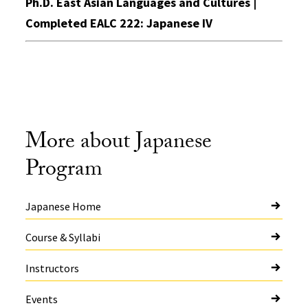
Ph.D. East Asian Languages and Cultures |
Completed EALC 222: Japanese IV
More about Japanese
Program
Japanese Home
Course & Syllabi
Instructors
Events