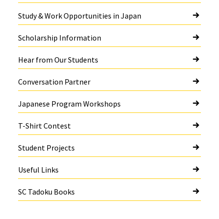
Study & Work Opportunities in Japan
Scholarship Information
Hear from Our Students
Conversation Partner
Japanese Program Workshops
T-Shirt Contest
Student Projects
Useful Links
SC Tadoku Books