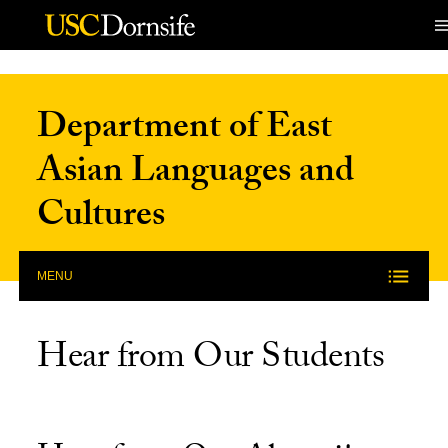
Skip to Content
Department of East
Asian Languages and
Cultures
MENU
Hear from Our Students