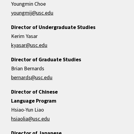
Youngmin Choe
youngmij@usc.edu
Director of Undergraduate Studies
Kerim Yasar
kyasar@usc.edu
Director of Graduate Studies
Brian Bernards
bernards@usc.edu
Director of Chinese
Language Program
Hsiao-Yun Liao
hsiaolia@usc.edu
Director of Japanese