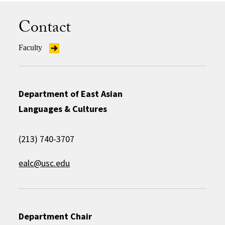
Contact
Faculty
Department of East Asian
Languages & Cultures
(213) 740-3707
ealc@usc.edu
Department Chair