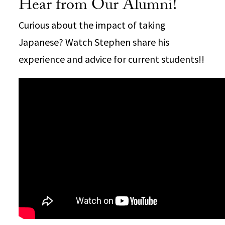
Hear from Our Alumni!
Curious about the impact of taking
Japanese? Watch Stephen share his
experience and advice for current students!!