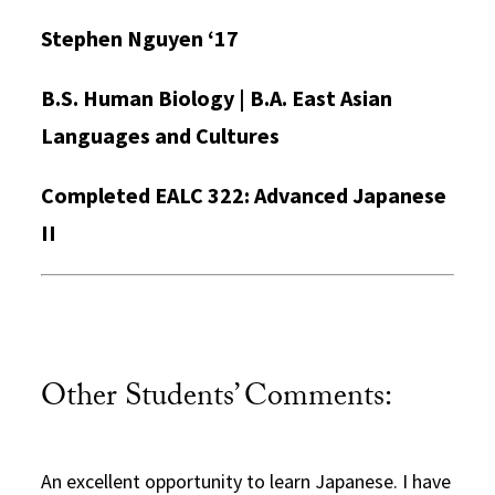
Stephen Nguyen ‘17
B.S. Human Biology | B.A. East Asian
Languages and Cultures
Completed EALC 322: Advanced Japanese
II
Other Students’ Comments:
An excellent opportunity to learn Japanese. I have