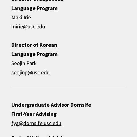
Language Program
Maki Irie
mirie@usc.edu
Director of Korean
Language Program
Seojin Park
seojinp@usc.edu
Undergraduate Advisor
Dornsife
First-Year Advising
fya@dornsife.usc.edu