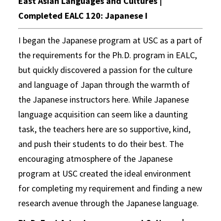
East Asian Languages and Cultures |
Completed EALC 120: Japanese I
I began the Japanese program at USC as a part of
the requirements for the Ph.D. program in EALC,
but quickly discovered a passion for the culture
and language of Japan through the warmth of
the Japanese instructors here. While Japanese
language acquisition can seem like a daunting
task, the teachers here are so supportive, kind,
and push their students to do their best. The
encouraging atmosphere of the Japanese
program at USC created the ideal environment
for completing my requirement and finding a new
research avenue through the Japanese language.