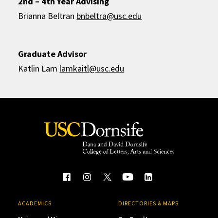
2nd – 4th Year Advising
Brianna Beltran
bnbeltra@usc.edu
Graduate Advisor
Katlin Lam
lamkaitl@usc.edu
ACADEMICS
DIRECTORIES & MAPS