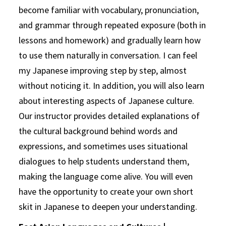
become familiar with vocabulary, pronunciation,
and grammar through repeated exposure (both in
lessons and homework) and gradually learn how
to use them naturally in conversation. I can feel
my Japanese improving step by step, almost
without noticing it. In addition, you will also learn
about interesting aspects of Japanese culture.
Our instructor provides detailed explanations of
the cultural background behind words and
expressions, and sometimes uses situational
dialogues to help students understand them,
making the language come alive. You will even
have the opportunity to create your own short
skit in Japanese to deepen your understanding.