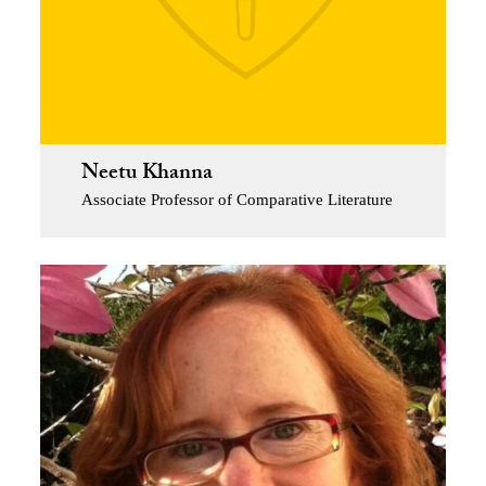
Neetu Khanna
Associate Professor of Comparative Literature