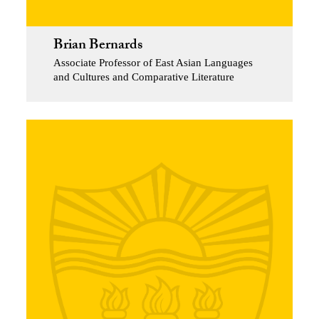
Brian Bernards
Associate Professor of East Asian Languages
and Cultures and Comparative Literature