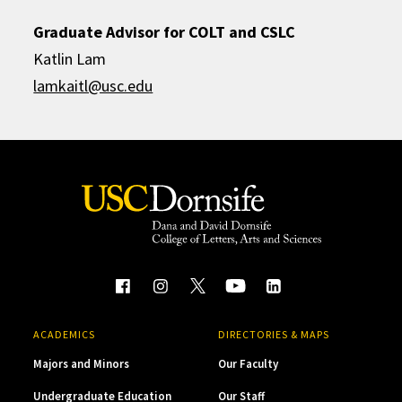
Graduate Advisor for COLT and CSLC
Katlin Lam
lamkaitl@usc.edu
ACADEMICS
DIRECTORIES & MAPS
Majors and Minors
Our Faculty
Undergraduate Education
Our Staff