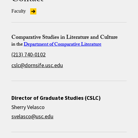
Faculty
Comparative Studies in Literature and Culture
in the
Department of Comparative Literature
(213) 740-0102
cslc@dornsife.usc.edu
Director of Graduate Studies (CSLC)
Sherry Velasco
svelasco@usc.edu