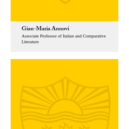
Gian-Maria Annovi
Associate Professor of Italian and Comparative
Literature