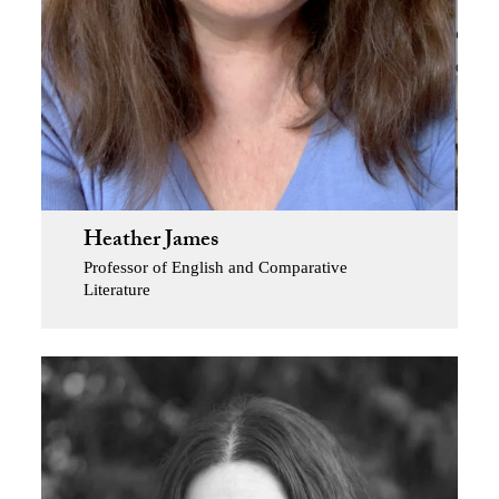
Heather James
Professor of English and Comparative
Literature