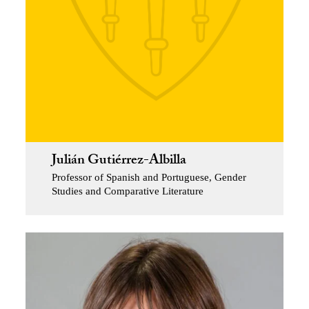
Julián Gutiérrez-Albilla
Professor of Spanish and Portuguese, Gender
Studies and Comparative Literature