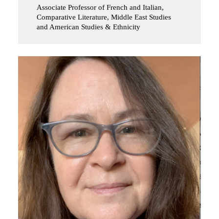
Associate Professor of French and Italian,
Comparative Literature, Middle East Studies
and American Studies & Ethnicity