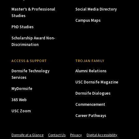
Master’s & Professional
Social Media Directory
Studies
Campus Maps
PhD Studies
Scholarship Award Non-
Discrimination
ACCESS & SUPPORT
TROJAN FAMILY
Dornsife Technology
Alumni Relations
Services
USC Dornsife Magazine
MyDornsife
Dornsife Dialogues
365 Web
Commencement
USC Zoom
Career Pathways
Dornsife at a Glance
Contact Us
Privacy
Digital Accessibility