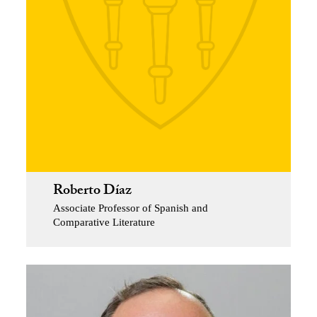
Roberto Díaz
Associate Professor of Spanish and
Comparative Literature