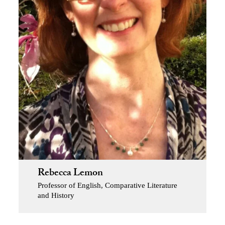
Rebecca Lemon
Professor of English, Comparative Literature
and History