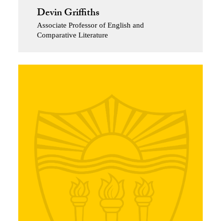
Devin Griffiths
Associate Professor of English and
Comparative Literature