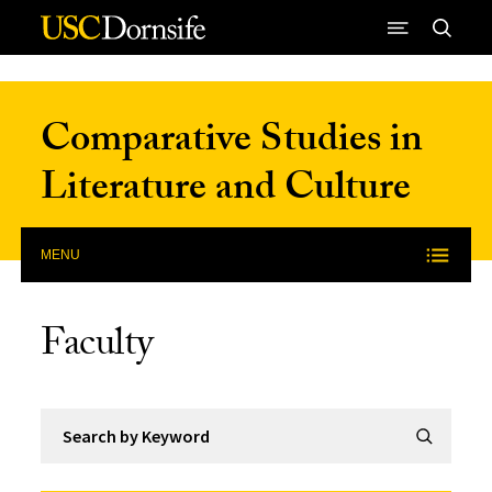
Skip to Content
Comparative Studies in
Literature and Culture
MENU
Faculty
Search by Keyword
Submit Se