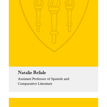
Natalie Belisle
Assistant Professor of Spanish and
Comparative Literature