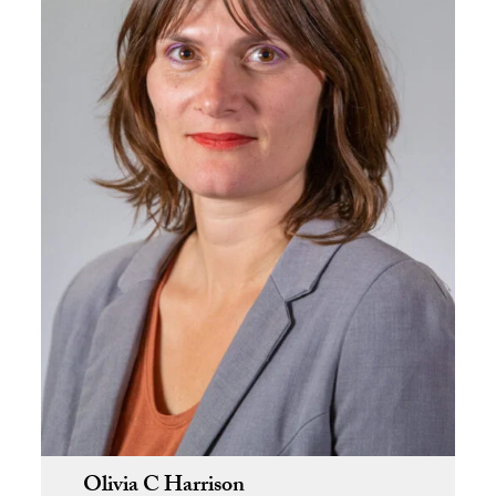
Olivia C Harrison