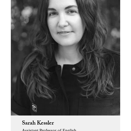
Sarah Kessler
Assistant Professor of English