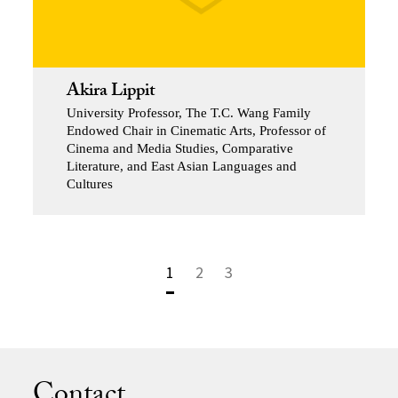
Akira Lippit
University Professor, The T.C. Wang Family
Endowed Chair in Cinematic Arts, Professor of
Cinema and Media Studies, Comparative
Literature, and East Asian Languages and
Cultures
1
2
3
Contact