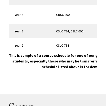
Year 4
GRSC 800
Quali
Year 5
CSLC 794; CSLC 600
Year 6
CSLC 794
Disse
This is sample of a course schedule for one of our gradu
students, especially those who may be transferring un
schedule listed above is for demonst