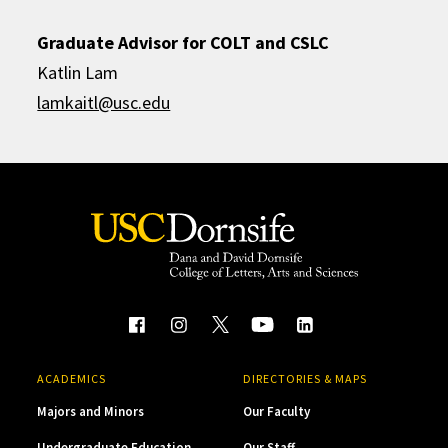
Graduate Advisor for COLT and CSLC
Katlin Lam
lamkaitl@usc.edu
ACADEMICS
DIRECTORIES & MAPS
Majors and Minors
Our Faculty
Undergraduate Education
Our Staff