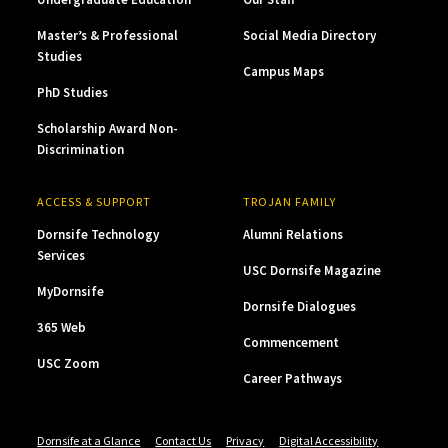
Master’s & Professional
Social Media Directory
Studies
Campus Maps
PhD Studies
Scholarship Award Non-
Discrimination
ACCESS & SUPPORT
TROJAN FAMILY
Dornsife Technology
Alumni Relations
Services
USC Dornsife Magazine
MyDornsife
Dornsife Dialogues
365 Web
Commencement
USC Zoom
Career Pathways
Dornsife at a Glance
Contact Us
Privacy
Digital Accessibility