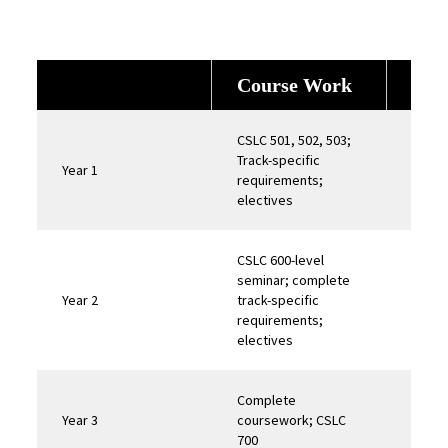
Course Work
Ex
CSLC 501, 502, 503;
Track-specific
Year 1
requirements;
electives
CSLC 600-level
seminar; complete
Year 2
track-specific
Field
requirements;
electives
Complete
Year 3
coursework; CSLC
700