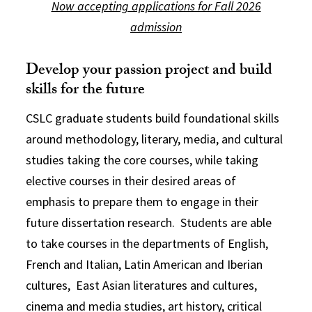
Now accepting applications for Fall 2026
admission
Develop your passion project and build
skills for the future
CSLC graduate students build foundational skills
around methodology, literary, media, and cultural
studies taking the core courses, while taking
elective courses in their desired areas of
emphasis to prepare them to engage in their
future dissertation research. Students are able
to take courses in the departments of English,
French and Italian, Latin American and Iberian
cultures, East Asian literatures and cultures,
cinema and media studies, art history, critical