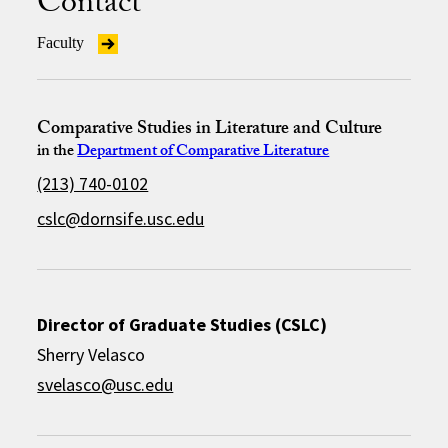
Contact
Faculty
Comparative Studies in Literature and Culture
in the
Department of Comparative Literature
(213) 740-0102
cslc@dornsife.usc.edu
Director of Graduate Studies (CSLC)
Sherry Velasco
svelasco@usc.edu