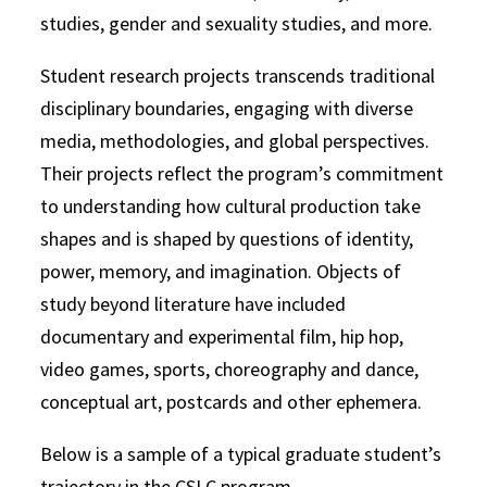
studies, gender and sexuality studies, and more.
Student research projects transcends traditional
disciplinary boundaries, engaging with diverse
media, methodologies, and global perspectives.
Their projects reflect the program’s commitment
to understanding how cultural production take
shapes and is shaped by questions of identity,
power, memory, and imagination. Objects of
study beyond literature have included
documentary and experimental film, hip hop,
video games, sports, choreography and dance,
conceptual art, postcards and other ephemera.
Below is a sample of a typical graduate student’s
trajectory in the CSLC program.