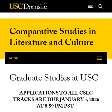
Skip to Content
Comparative Studies in
Literature and Culture
MENU
Graduate Studies at USC
APPLICATIONS TO ALL CSLC
TRACKS ARE DUE JANUARY 5, 2026
AT 8:59 PM PST.