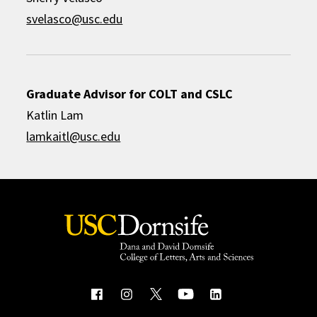
svelasco@usc.edu
Graduate Advisor for COLT and CSLC
Katlin Lam
lamkaitl@usc.edu