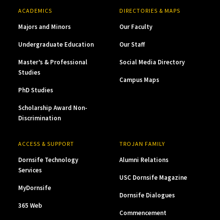
ACADEMICS
DIRECTORIES & MAPS
Majors and Minors
Our Faculty
Undergraduate Education
Our Staff
Master’s & Professional
Social Media Directory
Studies
Campus Maps
PhD Studies
Scholarship Award Non-
Discrimination
ACCESS & SUPPORT
TROJAN FAMILY
Dornsife Technology
Alumni Relations
Services
USC Dornsife Magazine
MyDornsife
Dornsife Dialogues
365 Web
Commencement