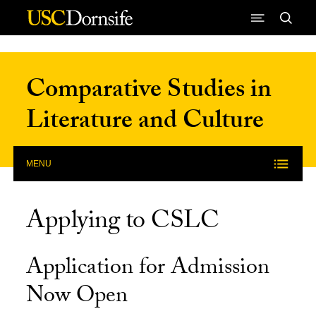
Skip to Content
Comparative Studies in
Literature and Culture
MENU
Applying to CSLC
Application for Admission
Now Open