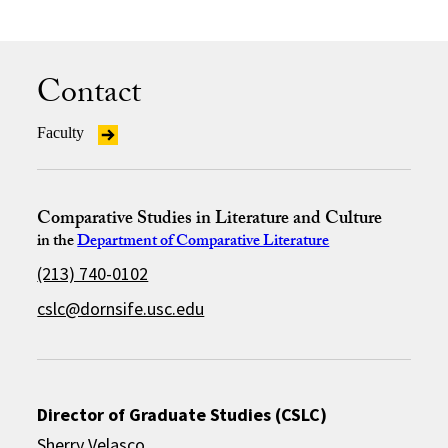
Contact
Faculty
Comparative Studies in Literature and Culture
in the
Department of Comparative Literature
(213) 740-0102
cslc@dornsife.usc.edu
Director of Graduate Studies (CSLC)
Sherry Velasco