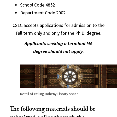
School Code 4852
Department Code 2902
CSLC accepts applications for admission to the
Fall term only and only for the Ph.D. degree.
Applicants seeking a terminal MA
degree
should not apply
.
Detail of ceiling Doheny Library space.
The following materials should be