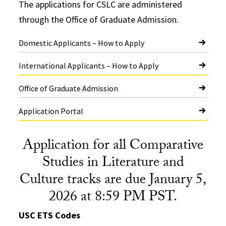
The applications for CSLC are administered
through the Office of Graduate Admission.
Domestic Applicants – How to Apply
International Applicants – How to Apply
Office of Graduate Admission
Application Portal
Application for all Comparative
Studies in Literature and
Culture tracks are due January 5,
2026 at 8:59 PM PST.
USC ETS Codes