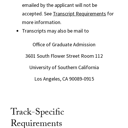
emailed by the applicant will not be
accepted. See
Transcript Requirements
for
more information.
Transcripts may also be mail to
Office of Graduate Admission
3601 South Flower Street Room 112
University of Southern California
Los Angeles, CA 90089-0915
Track-Specific
Requirements