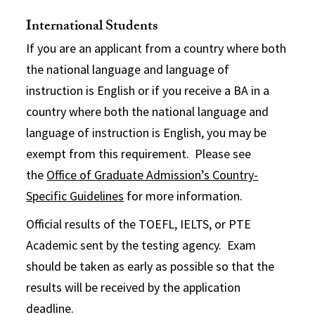
International Students
If you are an applicant from a country where both
the national language and language of
instruction is English or if you receive a BA in a
country where both the national language and
language of instruction is English, you may be
exempt from this requirement. Please see
the
Office of Graduate Admission’s Country-
Specific Guidelines
for more information.
Official results of the TOEFL, IELTS, or PTE
Academic sent by the testing agency. Exam
should be taken as early as possible so that the
results will be received by the application
deadline.