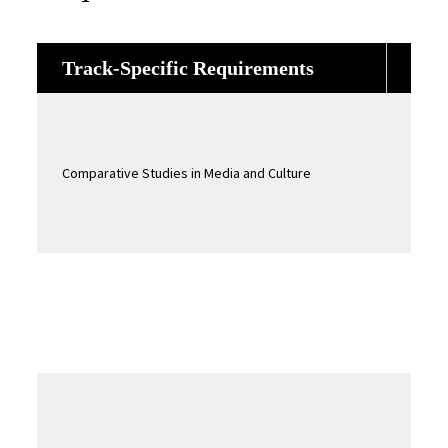
Track-Specific Requirements
– A 5
clear
Cultu
Comparative Studies in Media and Culture
resea
level
Englis
– A sa
that t
Compa
submit
– A 5
clearl
Liter