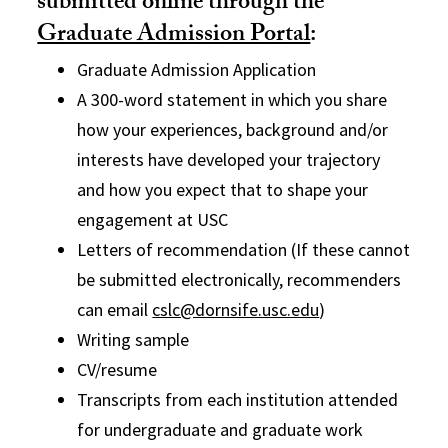
submitted online through the
Graduate Admission Portal
:
Graduate Admission Application
A 300-word statement in which you share
how your experiences, background and/or
interests have developed your trajectory
and how you expect that to shape your
engagement at USC
Letters of recommendation (If these cannot
be submitted electronically, recommenders
can email
cslc@dornsife.usc.edu
)
Writing sample
CV/resume
Transcripts from each institution attended
for undergraduate and graduate work