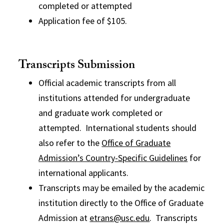
completed or attempted
Application fee of $105.
Transcripts Submission
Official academic transcripts from all
institutions attended for undergraduate
and graduate work completed or
attempted. International students should
also refer to the
Office of Graduate
Admission’s Country-Specific Guidelines
for
international applicants.
Transcripts may be emailed by the academic
institution directly to the Office of Graduate
Admission at
etrans@usc.edu
. Transcripts