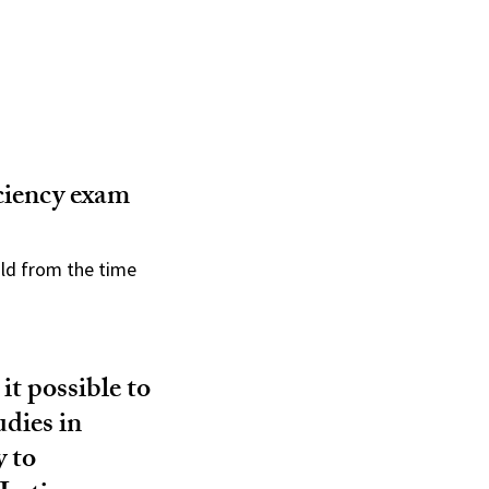
ciency exam
old from the time
 it possible to
udies in
y to