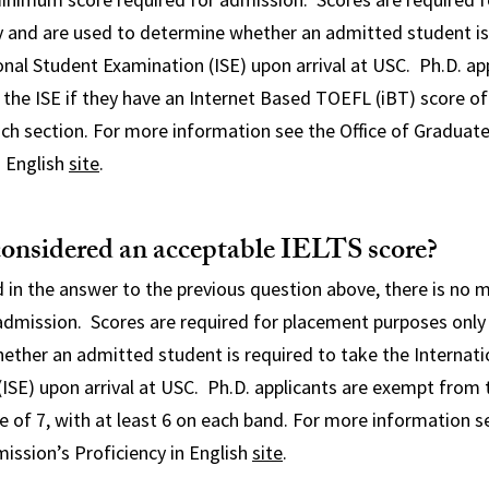
y and are used to determine whether an admitted student is
onal Student Examination (ISE) upon arrival at USC. Ph.D. ap
he ISE if they have an Internet Based TOEFL (iBT) score of 
ch section. For more information see the Office of Graduat
n English
site
.
considered an acceptable IELTS score?
 in the answer to the previous question above, there is no
admission. Scores are required for placement purposes only
ether an admitted student is required to take the Internati
ISE) upon arrival at USC. Ph.D. applicants
are exempt from t
e of 7, with at least 6 on each band. For more information se
ission’s Proficiency in English
site
.