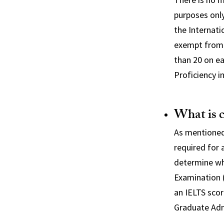
purposes onl
the Internati
exempt from t
than 20 on ea
Proficiency i
What is 
As mentioned
required for 
determine wh
Examination (
an IELTS scor
Graduate Adm