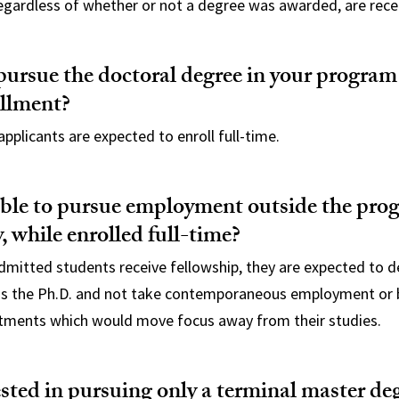
regardless of whether or not a degree was awarded, are rece
ursue the doctoral degree in your program
ollment?
applicants are expected to enroll full-time.
sible to pursue employment outside the pr
, while enrolled full-time?
dmitted students receive fellowship, they are expected to d
s the Ph.D. and not take contemporaneous employment or b
ments which would move focus away from their studies.
ested in pursuing only a terminal master de