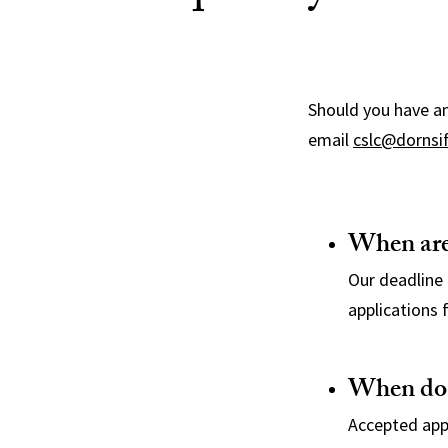
Should you have an
email
cslc@dornsi
When are
Our deadline 
applications f
When do y
Accepted appl