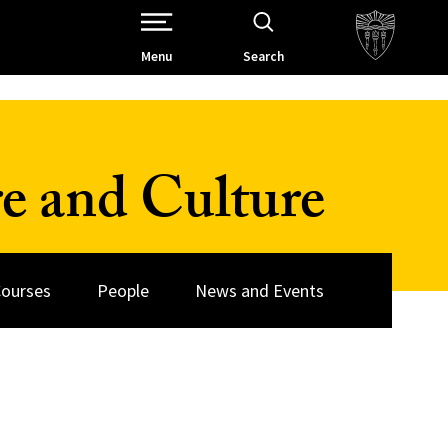
Open Site Navigation /
Menu
Search
re and Culture
ourses
People
News and Events