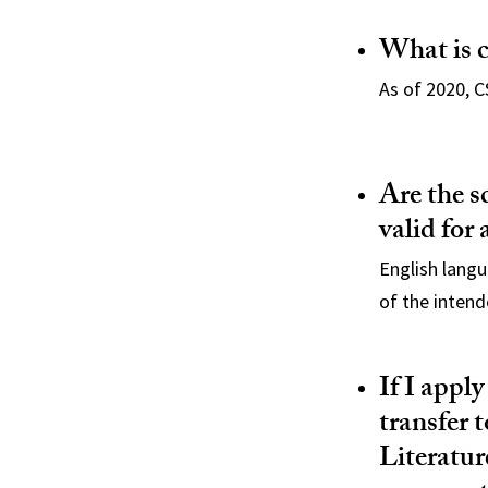
What is 
As of 2020, C
Are the s
valid for
English lang
of the intend
If I apply
transfer 
Literatur