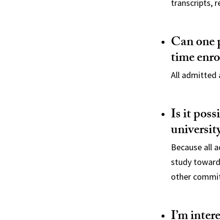
transcripts, 
Can one p
time enr
All admitted 
Is it pos
university
Because all a
study toward
other commit
I’m inter