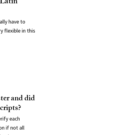
 Latin
ally have to
 flexible in this
ster and did
cripts?
rify each
n if not all