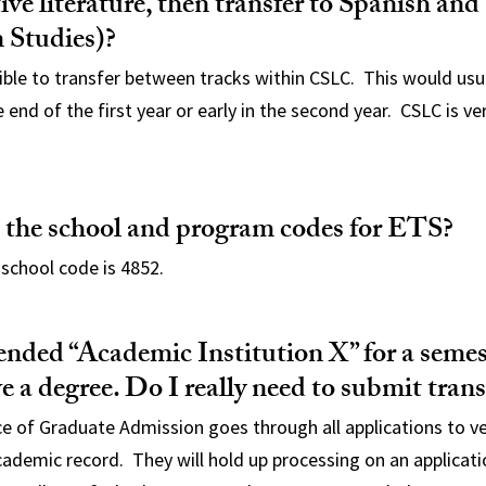
ve literature, then transfer to Spanish and
 Studies)?
ssible to transfer between tracks within CSLC. This would usu
end of the first year or early in the second year. CSLC is very
 the school and program codes for ETS?
school code is 4852.
tended “Academic Institution X” for a seme
ve a degree. Do I really need to submit trans
ce of Graduate Admission goes through all applications to ve
cademic record. They will hold up processing on an applicatio