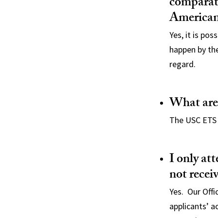
comparati
American
Yes, it is po
happen by the 
regard.
What are
The USC ETS 
I only at
not recei
Yes. Our Offi
applicants’ a