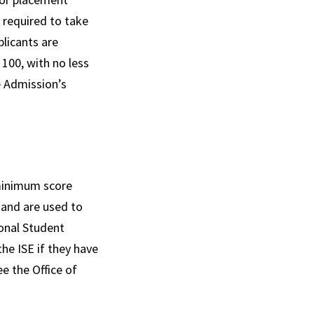
 required to take
plicants are
100, with no less
e Admission’s
 minimum score
 and are used to
onal Student
he ISE if they have
e the Office of