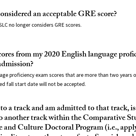
considered an acceptable GRE score?
SLC no longer considers GRE scores.
cores from my 2020 English language profi
 admission?
uage proficiency exam scores that are more than two years 
ed fall start date will not be accepted.
 to a track and am admitted to that track, is
to another track within the Comparative St
e and Culture Doctoral Program (i.e., appl