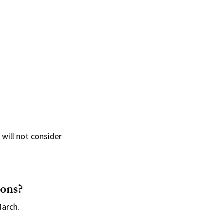
 will not consider
ions?
March.