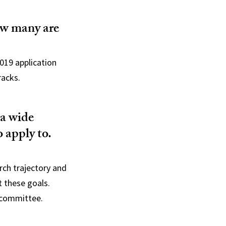
ow many are
019 application
racks.
 a wide
o apply to.
rch trajectory and
t these goals.
s committee.