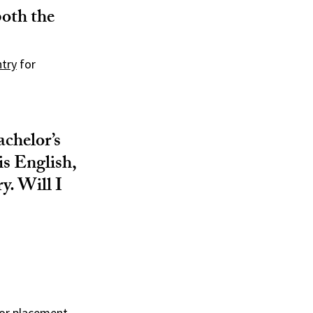
both the
ntry
for
achelor’s
is English,
y. Will I
for placement