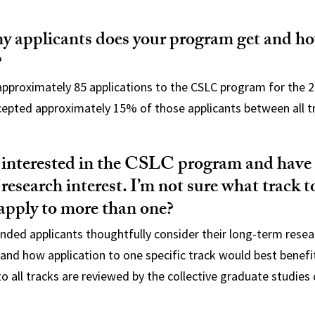
 applicants does your program get and h
?
pproximately 85 applications to the CSLC program for the 2
cepted approximately 15% of those applicants between all t
y interested in the CSLC program and have
 research interest. I’m not sure what track t
apply to more than one?
ded applicants thoughtfully consider their long-term resea
 and how application to one specific track would best benefi
to all tracks are reviewed by the collective graduate studie