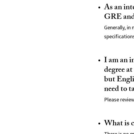
As an int
GRE and 
Generally, in
specification
I am an i
degree at
but Engli
need to t
Please revie
What is 
There is no 