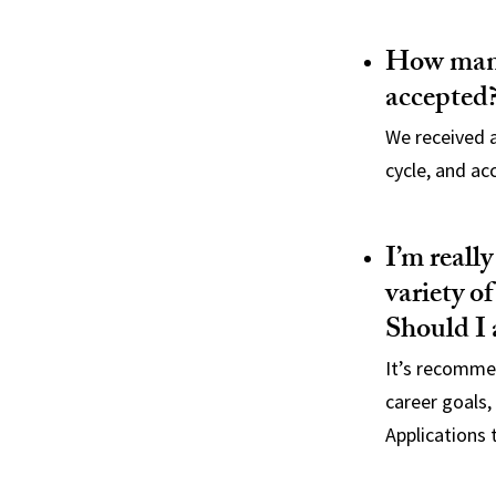
How many
accepted
We received a
cycle, and ac
I’m reall
variety of
Should I 
It’s recommen
career goals,
Applications 