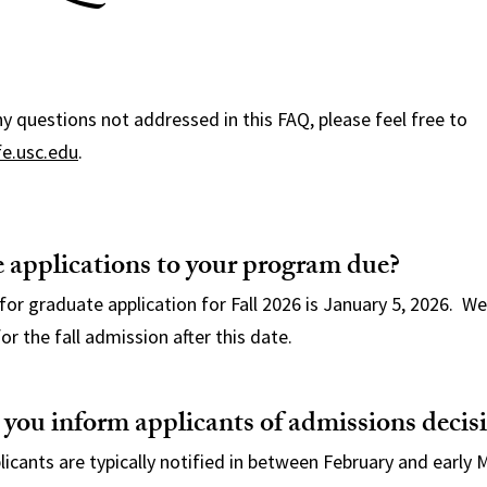
y questions not addressed in this FAQ, please feel free to
fe.usc.edu
.
 applications to your program due?
for graduate application for Fall 2026 is January 5, 2026. We
or the fall admission after this date.
ou inform applicants of admissions decis
icants are typically notified in between February and early 