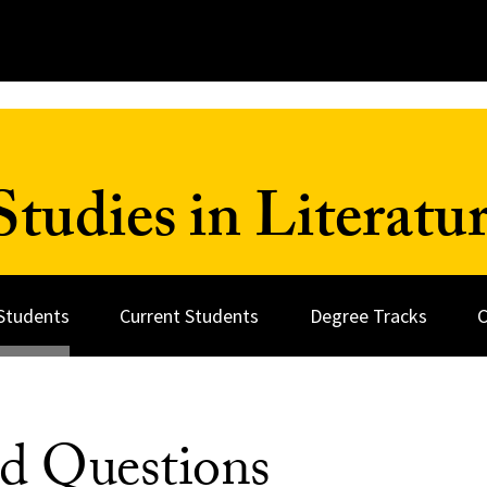
tudies in Literatu
Students
Current Students
Degree Tracks
C
ed Questions