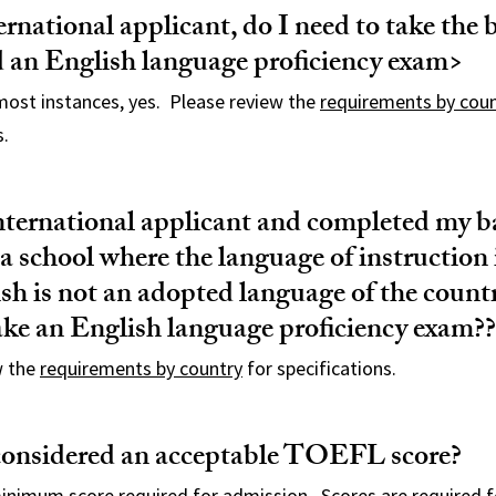
ernational applicant, do I need to take the 
an English language proficiency exam>
 most instances, yes. Please review the
requirements by cou
s.
nternational applicant and completed my b
 a school where the language of instruction 
sh is not an adopted language of the countr
ake an English language proficiency exam??
w the
requirements by country
for specifications.
considered an acceptable TOEFL score?
minimum score required for admission. Scores are required 