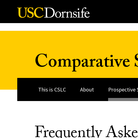
Skip to Content
Comparative S
This is CSLC
About
Prospective 
Frequently Ask