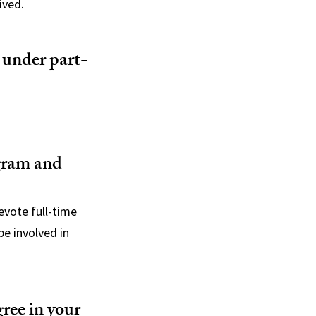
ived.
 under part-
ogram and
evote full-time
e involved in
gree in your