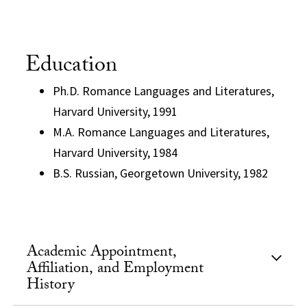
Education
Ph.D. Romance Languages and Literatures,
Harvard University, 1991
M.A. Romance Languages and Literatures,
Harvard University, 1984
B.S. Russian, Georgetown University, 1982
Academic Appointment,
Affiliation, and Employment
History