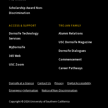
Scholarship Award Non-
Discrimination
ACCESS & SUPPORT
TROJAN FAMILY
Dornsife Technology
Alumni Relations
Services
USC Dornsife Magazine
MyDornsife
Dornsife Dialogues
365 Web
Commencement
USC Zoom
Career Pathways
Dornsife at a Glance
Contact Us
Privacy
Digital Accessibility
Emergency Information
Notice of Non-Discrimination
Copyright © 2026 University of Southern California