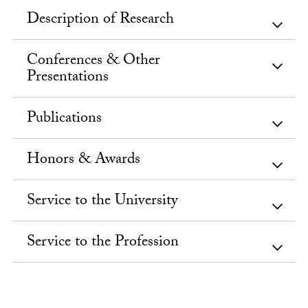
Description of Research
Conferences & Other
Presentations
Publications
Honors & Awards
Service to the University
Service to the Profession