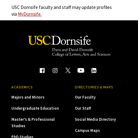
USC Dornsife faculty and staff may update profiles
via
MyDornsife.
ACADEMICS
DIRECTORIES & MAPS
Majors and Minors
Our Faculty
Undergraduate Education
Our Staff
Master’s & Professional
Social Media Directory
Studies
Campus Maps
PhD Studies