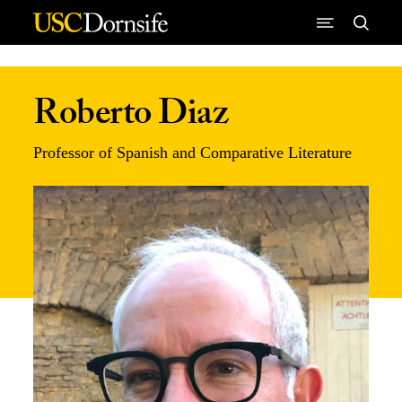
Skip to Content
Roberto Diaz
Professor of Spanish and Comparative Literature