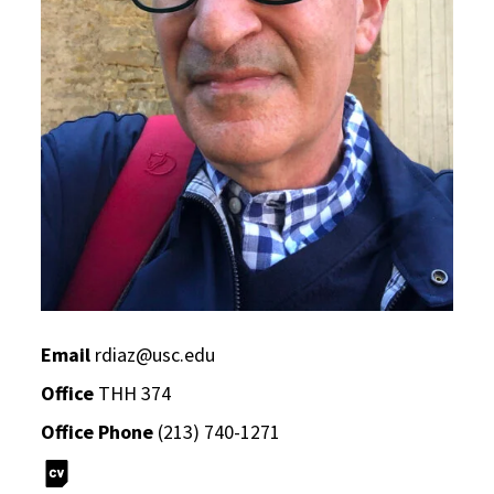
Email
rdiaz@usc.edu
Office
THH 374
Office Phone
(213) 740-1271