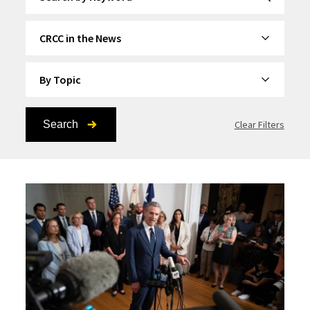
By Category
By Topic
Search
Clear Filters