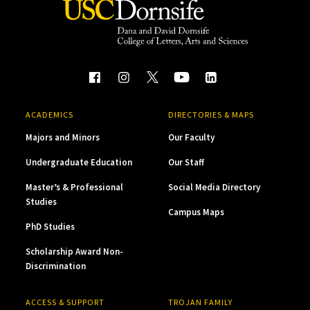
ACADEMICS
DIRECTORIES & MAPS
Majors and Minors
Our Faculty
Undergraduate Education
Our Staff
Master’s & Professional
Social Media Directory
Studies
Campus Maps
PhD Studies
Scholarship Award Non-
Discrimination
ACCESS & SUPPORT
TROJAN FAMILY