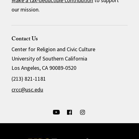
Make a tax-deductible contribution
to support
our mission.
Contact Us
Center for Religion and Civic Culture
University of Southern California
Los Angeles, CA 90089-0520
(213) 821-1181
crcc@usc.edu