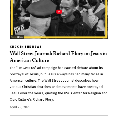
CRCC IN THE NEWS
Wall Street Journal: Richard Flory on Jesus in
American Culture
The "He Gets Us" ad campaign has caused debate about its
portrayal of Jesus, but Jesus always has had many faces in
American culture. The Wall Street Journal describes how
various Christian churches and movements have portrayed
Jesus over the years, quoting the USC Center for Religion and
Civic Culture's Richard Flory.
April 25, 2023