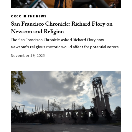
CRCC IN THE NEWS
San Francisco Chronicle: Richard Flory on
Newsom and Religion
The San Francisco Chronicle asked Richard Flory how
Newsom's religious rhetoric would affect for potential voters.
November 19, 2025