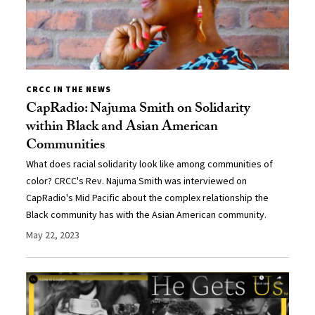
CRCC IN THE NEWS
CapRadio: Najuma Smith on Solidarity
within Black and Asian American
Communities
What does racial solidarity look like among communities of
color? CRCC's Rev. Najuma Smith was interviewed on
CapRadio's Mid Pacific about the complex relationship the
Black community has with the Asian American community.
May 22, 2023