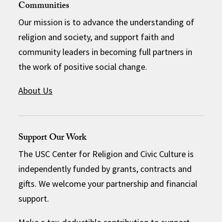
Communities
Our mission is to advance the understanding of
religion and society, and support faith and
community leaders in becoming full partners in
the work of positive social change.
About Us
Support Our Work
The USC Center for Religion and Civic Culture is
independently funded by grants, contracts and
gifts. We welcome your partnership and financial
support.