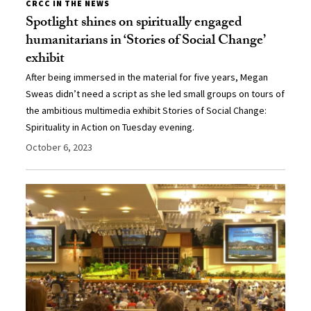
CRCC IN THE NEWS
Spotlight shines on spiritually engaged
humanitarians in ‘Stories of Social Change’
exhibit
After being immersed in the material for five years, Megan
Sweas didn’t need a script as she led small groups on tours of
the ambitious multimedia exhibit Stories of Social Change:
Spirituality in Action on Tuesday evening.
October 6, 2023