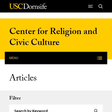
Skip to Content
Center for Religion and
Civic Culture
MENU
Articles
Filter
Search by Keyword