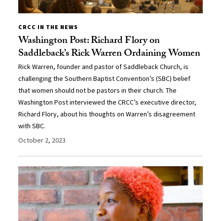
CRCC IN THE NEWS
Washington Post: Richard Flory on
Saddleback’s Rick Warren Ordaining Women
Rick Warren, founder and pastor of Saddleback Church, is
challenging the Southern Baptist Convention’s (SBC) belief
that women should not be pastors in their church. The
Washington Post interviewed the CRCC’s executive director,
Richard Flory, about his thoughts on Warren’s disagreement
with SBC.
October 2, 2023