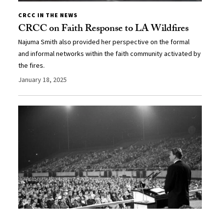
CRCC IN THE NEWS
CRCC on Faith Response to LA Wildfires
Najuma Smith also provided her perspective on the formal
and informal networks within the faith community activated by
the fires.
January 18, 2025