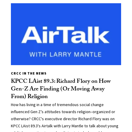
CRCC IN THE NEWS
KPCC LAist 89.3: Richard Flory on How
Gen-Z Are Finding (Or Moving Away
From) Religion
How has living in a time of tremendous social change
influenced Gen Z’s attitudes towards religion–organized or
otherwise? CRCC's executive director Richard Flory was on
KPCC LAist 89.3's Airtalk with Larry Mantle to talk about young