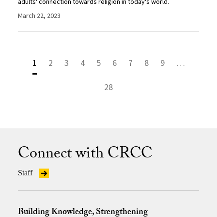
adults' connection towards religion in today's world.
March 22, 2023
1
2
3
4
5
6
7
8
9
…
28
Connect with CRCC
Staff
Building Knowledge, Strengthening