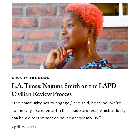
CRCC IN THE NEWS
L.A. Times: Najuma Smith on the LAPD
Civilian Review Process
“The community has to engage,” she said, because “we’re
not heavily represented in this inside process, which actually
can be a direct impact on police accountability.”
April 25, 2023