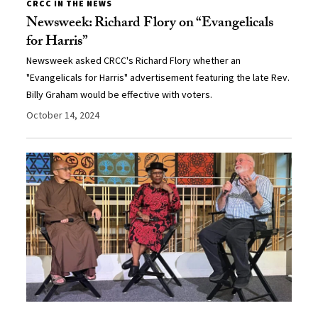
CRCC IN THE NEWS
Newsweek: Richard Flory on “Evangelicals
for Harris”
Newsweek asked CRCC's Richard Flory whether an
"Evangelicals for Harris" advertisement featuring the late Rev.
Billy Graham would be effective with voters.
October 14, 2024