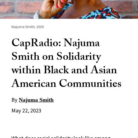
Najuma Smith, 2020
CapRadio: Najuma
Smith on Solidarity
within Black and Asian
American Communities
By
Najuma Smith
May 22, 2023