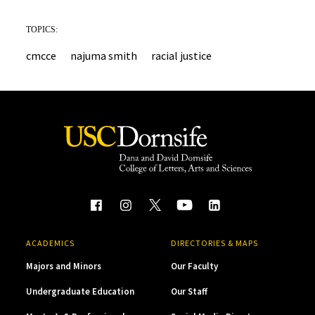
TOPICS:
cmcce
najuma smith
racial justice
ACADEMICS
DIRECTORIES & MAPS
Majors and Minors
Our Faculty
Undergraduate Education
Our Staff