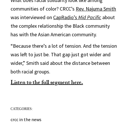
What does racial solidarity look like among
communities of color? CRCC’s
Rev. Najuma Smith
was interviewed on
CapRadio’s
Mid Pacific
about
the complex relationship the Black community
has with the Asian American community.
“Because there’s a lot of tension. And the tension
was left to just be. That gap just got wider and
wider,” Smith said about the distance between
both racial groups.
Listen to the full segment here.
CATEGORIES:
crcc in the news