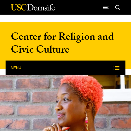
Skip to Content
Center for Religion and
Civic Culture
MENU