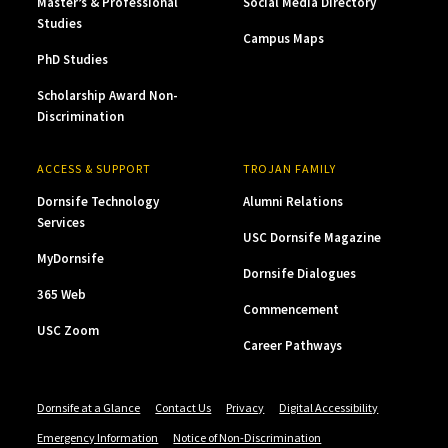
Master’s & Professional
Social Media Directory
Studies
Campus Maps
PhD Studies
Scholarship Award Non-
Discrimination
ACCESS & SUPPORT
TROJAN FAMILY
Dornsife Technology
Alumni Relations
Services
USC Dornsife Magazine
MyDornsife
Dornsife Dialogues
365 Web
Commencement
USC Zoom
Career Pathways
Dornsife at a Glance
Contact Us
Privacy
Digital Accessibility
Emergency Information
Notice of Non-Discrimination