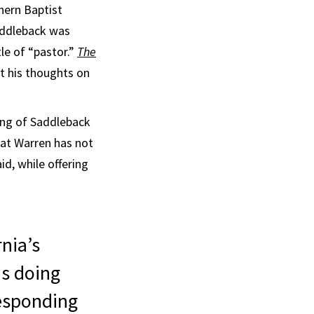
hern Baptist
Saddleback was
le of “pastor.”
The
ut his thoughts on
ing of Saddleback
hat Warren has not
id, while offering
rnia’s
is doing
responding