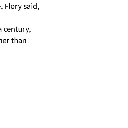
, Flory said,
a century,
ther than