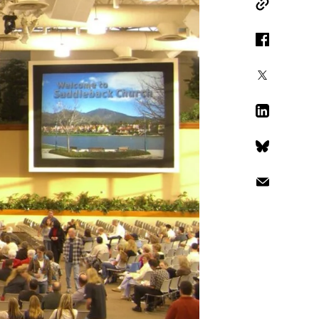
Copy Link
Facebook
X
LinkedIn
Bluesky
Email