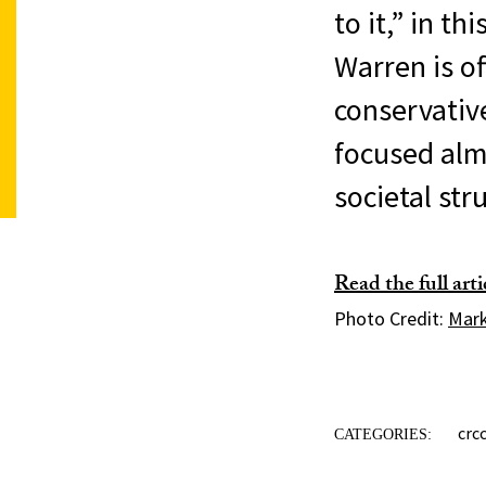
to it,” in t
Warren is of
conservative
focused almo
societal str
Read the full art
Photo Credit:
Mark
crc
CATEGORIES: