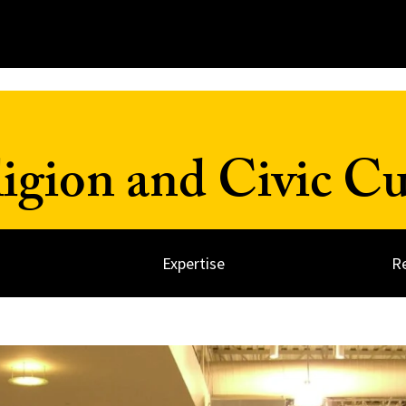
ligion and Civic Cu
Expertise
R