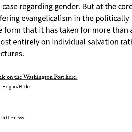
his case regarding gender. But at the core
fering evangelicalism in the politically
 form that it has taken for more than 
st entirely on individual salvation ra
uctures.
icle on the Washington Post here.
 Hogan/Flickr
c in the news