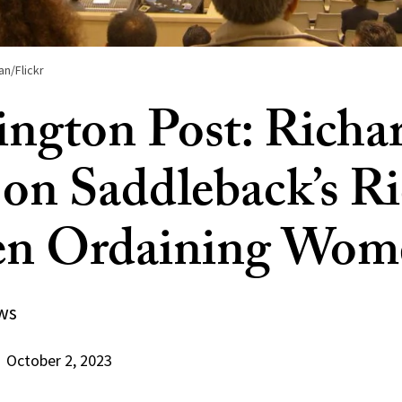
an/Flickr
ngton Post: Richa
 on Saddleback’s R
en Ordaining Wom
ws
October 2, 2023