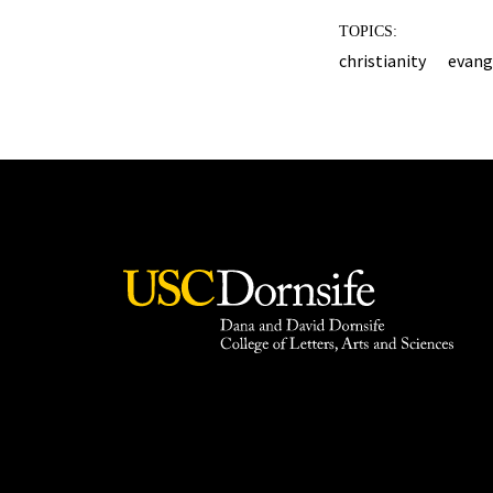
TOPICS:
christianity
evang