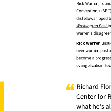
Rick Warren, found
Convention’s (SBC)
disfellowshipped b
Washington Post
i
Warren’s disagree
Rick Warren
unsuc
over women pasto
become a progressiv
evangelicalism focu
Richard Flor
Center for R
what he’s a