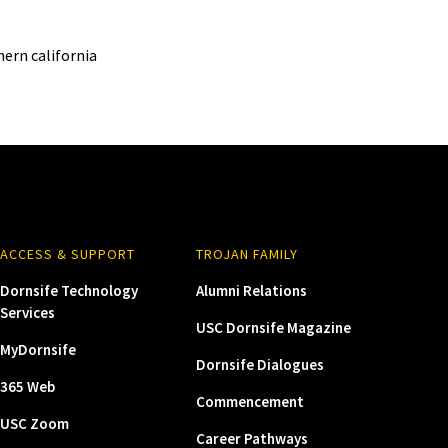
ern california
ACCESS & SUPPORT
TROJAN FAMILY
Dornsife Technology
Alumni Relations
Services
USC Dornsife Magazine
MyDornsife
Dornsife Dialogues
365 Web
Commencement
USC Zoom
Career Pathways