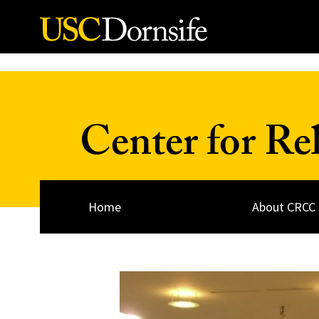
Skip to Content
Center for Re
Home
About CRCC