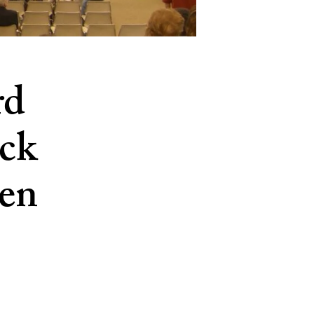
rd
ick
en