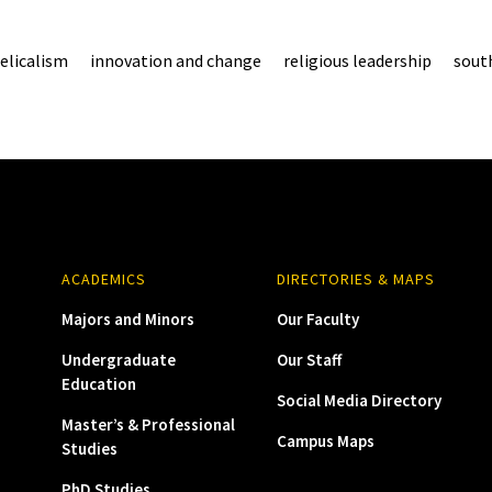
elicalism
innovation and change
religious leadership
south
ACADEMICS
DIRECTORIES & MAPS
Majors and Minors
Our Faculty
Undergraduate
Our Staff
Education
Social Media Directory
Master’s & Professional
Campus Maps
Studies
PhD Studies