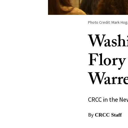
Photo Credit: Mark Hog
Washi
Flory
Warr
CRCC in the Ne
By
CRCC Staff