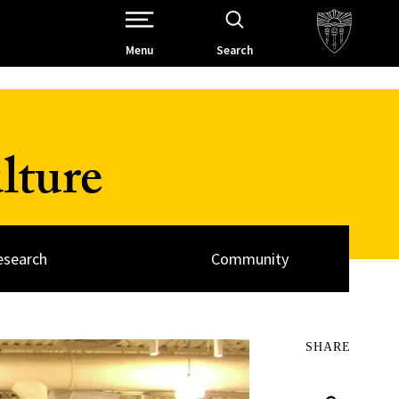
Open Site Navigation /
Menu
Search
lture
esearch
Community
SHARE