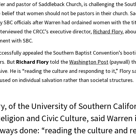
er and pastor of Saddleback Church, is challenging the Sout
 belief that women should not be pastors in their church. 
y SBC officials after Warren had ordained women with the tit
nterviewed the CRCC’s executive director,
Richard Flory
, abo
ment with SBC.
cessfully appealed the Southern Baptist Convention’s boot
rs. But
Richard Flory
told the
Washington Post
(paywall) t
e. He is “reading the culture and responding to it,” Flory sa
sed on individual salvation rather than societal structures.
y, of the University of Southern Califo
eligion and Civic Culture, said Warren 
lways done: “reading the culture and 